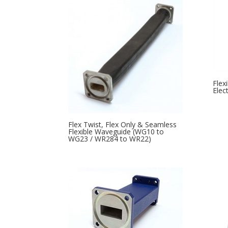
Flex
Elec
Flex Twist, Flex Only & Seamless
Flexible Waveguide (WG10 to
WG23 / WR284 to WR22)