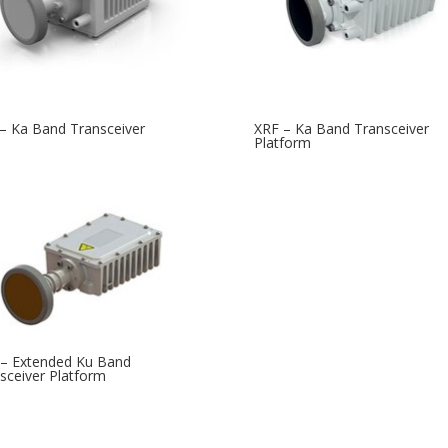
– Ka Band Transceiver
XRF – Ka Band Transceiver
Platform
– Extended Ku Band
sceiver Platform