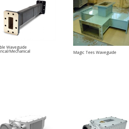
ible Waveguide
trical/Mechanical
Magic Tees Waveguide