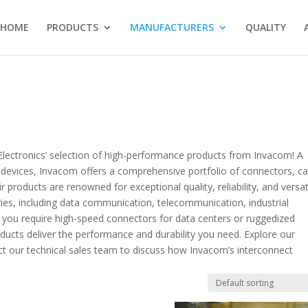
HOME
PRODUCTS
MANUFACTURERS
QUALITY
Electronics’ selection of high-performance products from Invacom! A
 devices, Invacom offers a comprehensive portfolio of connectors, ca
roducts are renowned for exceptional quality, reliability, and versati
tries, including data communication, telecommunication, industrial
you require high-speed connectors for data centers or ruggedized
ducts deliver the performance and durability you need. Explore our
ct our technical sales team to discuss how Invacom’s interconnect