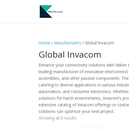
Home
/
Manufacturers
/ Global Invacom
Global Invacom
Enhance your connectivity solutions with Miken 
leading manufacturer of innovative interconnect
assemblies, and other passive components. Their p
catering to diverse applications in various indus
automation, and consumer electronics. Whether 
solutions for harsh environments, Invacom’s pro
extensive catalog of Invacom offerings or conta
solutions can optimize your next project.
Showing all 8 results