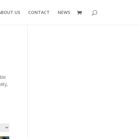
ABOUT US
CONTACT
NEWS
ble
lity,