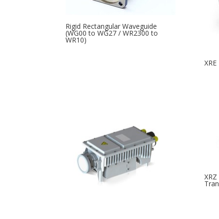
Rigid Rectangular Waveguide
(WG00 to WG27 / WR2300 to
WR10)
XRE 
XRZ 
Tran