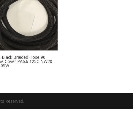
Black Braided Hose 90
ve Cover PA6.6 125C NW20 -
20SW
hts Reserved.