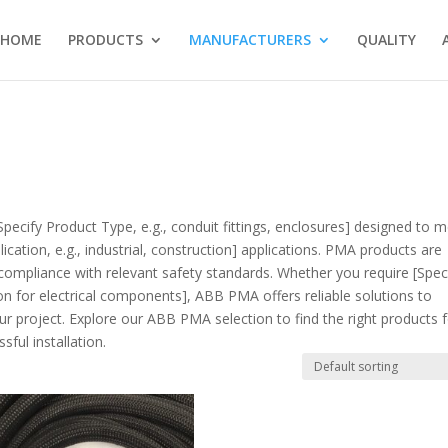
HOME
PRODUCTS
MANUFACTURERS
QUALITY
Specify Product Type, e.g., conduit fittings, enclosures] designed to 
cation, e.g., industrial, construction] applications. PMA products are
compliance with relevant safety standards. Whether you require [Spec
tion for electrical components], ABB PMA offers reliable solutions to
r project. Explore our ABB PMA selection to find the right products 
ful installation.