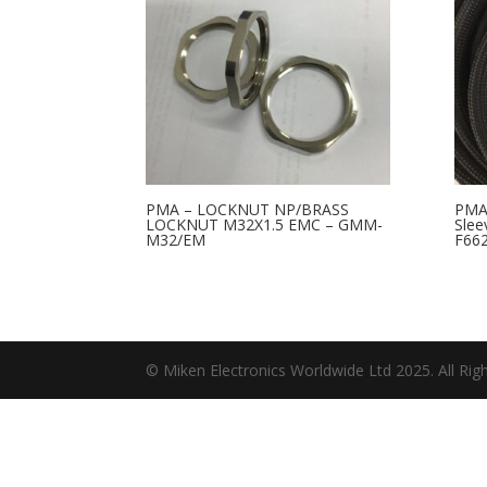
PMA – LOCKNUT NP/BRASS
PMA-
LOCKNUT M32X1.5 EMC – GMM-
Slee
M32/EM
F66
© Miken Electronics Worldwide Ltd 2025. All Rig