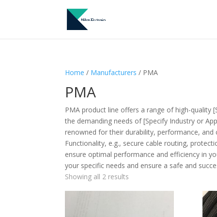
Home
/
Manufacturers
/ PMA
PMA
PMA product line offers a range of high-quality [
the demanding needs of [Specify Industry or Appli
renowned for their durability, performance, and 
Functionality, e.g., secure cable routing, protec
ensure optimal performance and efficiency in you
your specific needs and ensure a safe and success
Showing all 2 results