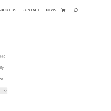
ABOUT US
CONTACT
NEWS
meet
ify
for