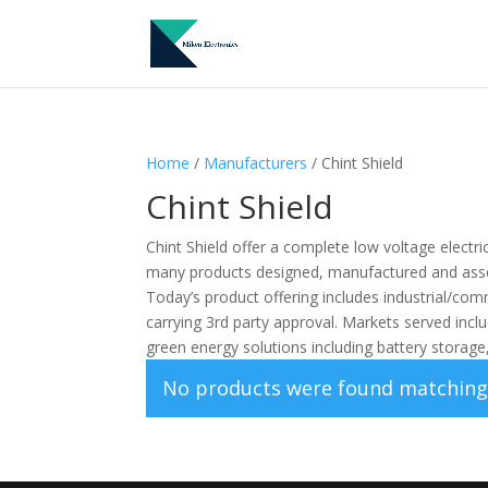
Home
/
Manufacturers
/ Chint Shield
Chint Shield
Chint Shield offer a complete low voltage electri
many products designed, manufactured and ass
Today’s product offering includes industrial/comm
carrying 3rd party approval. Markets served inc
green energy solutions including battery storag
No products were found matching 