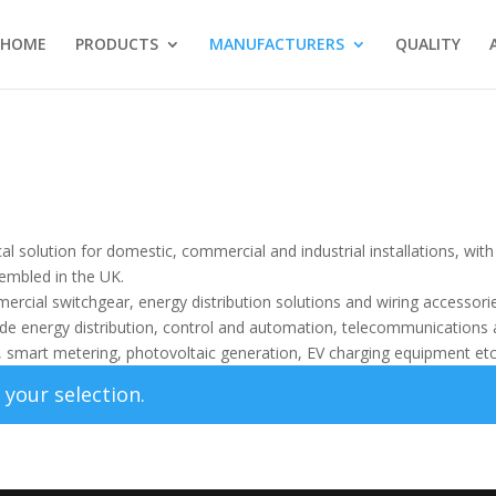
HOME
PRODUCTS
MANUFACTURERS
QUALITY
cal solution for domestic, commercial and industrial installations, with
embled in the UK.
ercial switchgear, energy distribution solutions and wiring accessorie
lude energy distribution, control and automation, telecommunications
e, smart metering, photovoltaic generation, EV charging equipment etc
your selection.