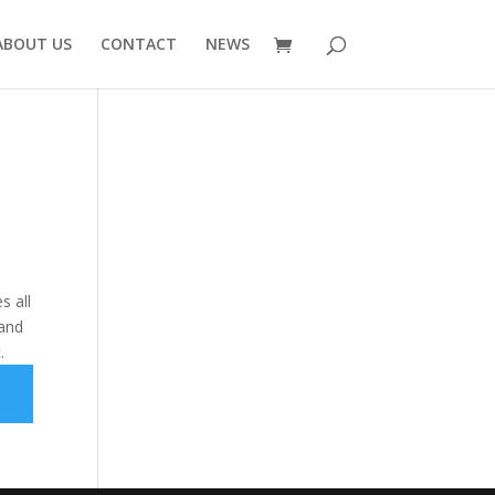
ABOUT US
CONTACT
NEWS
s all
 and
.