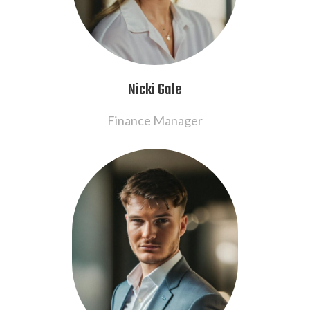
Nicki Gale
Finance Manager