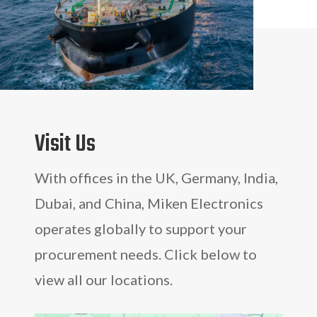
Visit Us
With offices in the UK, Germany, India,
Dubai, and China, Miken Electronics
operates globally to support your
procurement needs. Click below to
view all our locations.