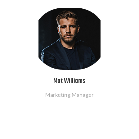
Mat Williams
Marketing Manager