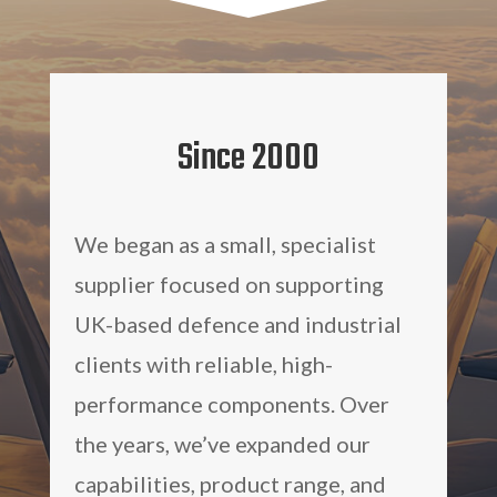
Since 2000
We began as a small, specialist
supplier focused on supporting
UK-based defence and industrial
clients with reliable, high-
performance components. Over
the years, we’ve expanded our
capabilities, product range, and