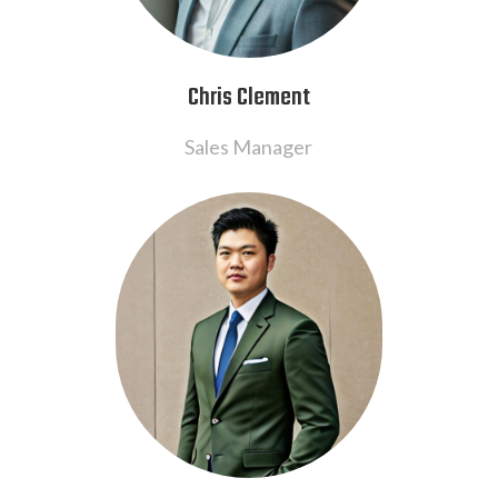
Chris Clement
Sales Manager