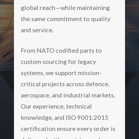
global reach—while maintaining
the same commitment to quality
and service.
From NATO codified parts to
custom sourcing for legacy
systems, we support mission-
critical projects across defence,
aerospace, and industrial markets.
Our experience, technical
knowledge, and ISO 9001:2015
certification ensure every order is