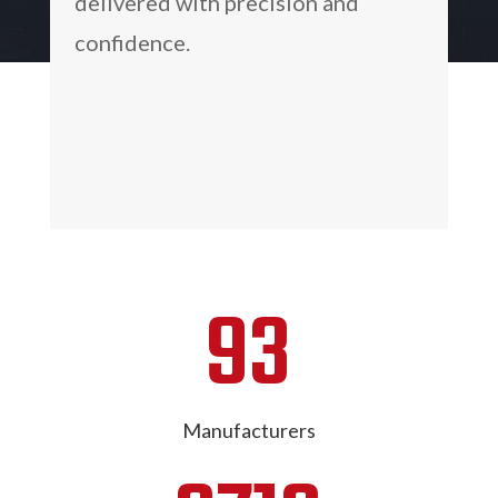
delivered with precision and
confidence.
93
Manufacturers