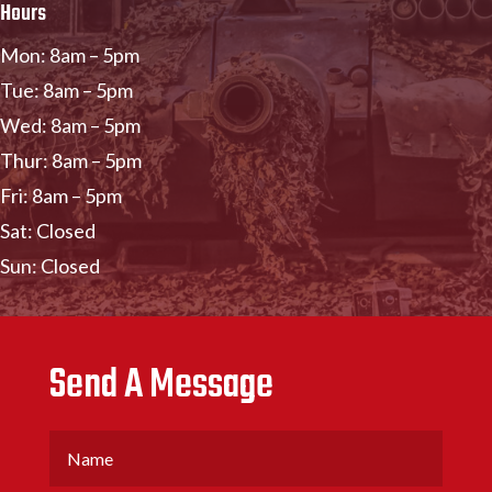
Hours
Mon: 8am – 5pm
Tue: 8am – 5pm
Wed: 8am – 5pm
Thur: 8am – 5pm
Fri: 8am – 5pm
Sat: Closed
Sun: Closed
Send A Message