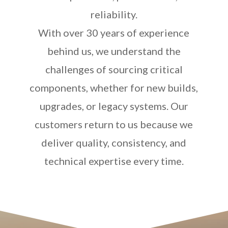
reliability.
With over 30 years of experience
behind us, we understand the
challenges of sourcing critical
components, whether for new builds,
upgrades, or legacy systems. Our
customers return to us because we
deliver quality, consistency, and
technical expertise every time.