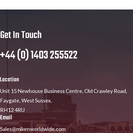
Get In Touch
+44 (0) 1403 255522
Location
Unit 15 Newhouse Business Centre, Old Crawley Road,
Faygate, West Sussex,
RH12 4RU
Email
Sales@mikenworldwide.com