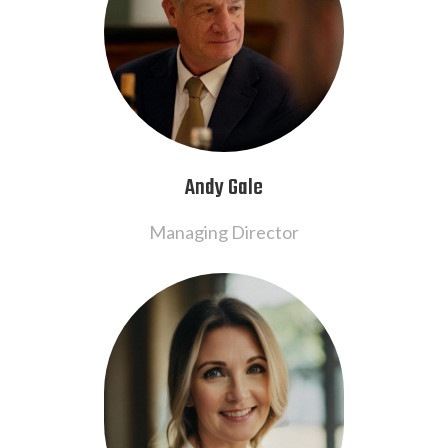
Andy Gale
Managing Director