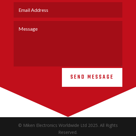
SEND MESSAGE
© Miken Electronics Worldwide Ltd 2025. All Rights
Reserved.