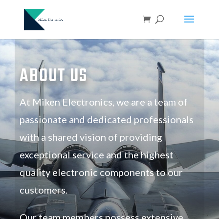
ABOUT US
At Miken Electronics, we are a team of
passionate and dedicated professionals
with a shared vision of providing
exceptional service and the highest
quality electronic components to our
customers.
Our team members possess extensive