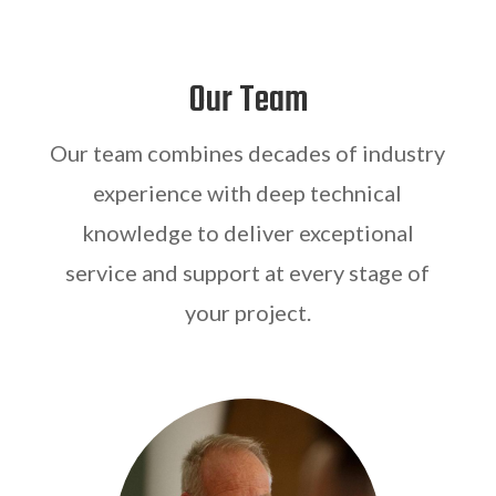
Our Team
Our team combines decades of industry
experience with deep technical
knowledge to deliver exceptional
service and support at every stage of
your project.