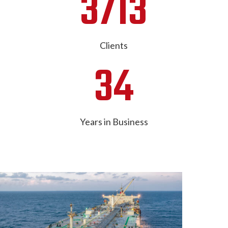
3713
Clients
34
Years in Business