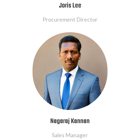
Joris Lee
Procurement Director
Nagaraj Kannan
Sales Manager