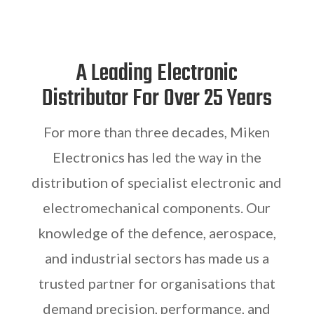
A Leading Electronic
Distributor For Over 25 Years
For more than three decades, Miken
Electronics has led the way in the
distribution of specialist electronic and
electromechanical components. Our
knowledge of the defence, aerospace,
and industrial sectors has made us a
trusted partner for organisations that
demand precision, performance, and