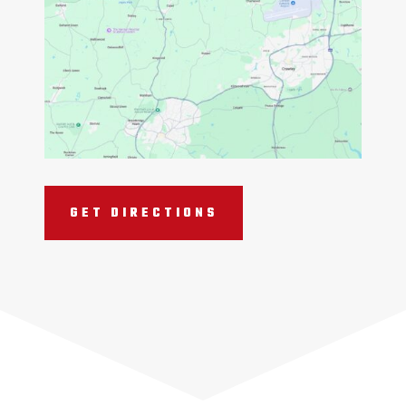
GET DIRECTIONS