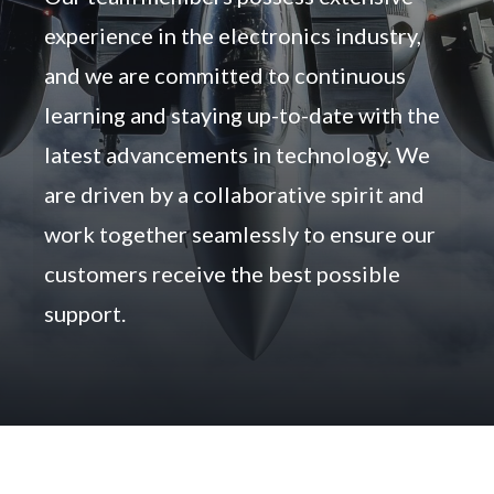
experience in the electronics industry,
and we are committed to continuous
learning and staying up-to-date with the
latest advancements in technology. We
are driven by a collaborative spirit and
work together seamlessly to ensure our
customers receive the best possible
support.