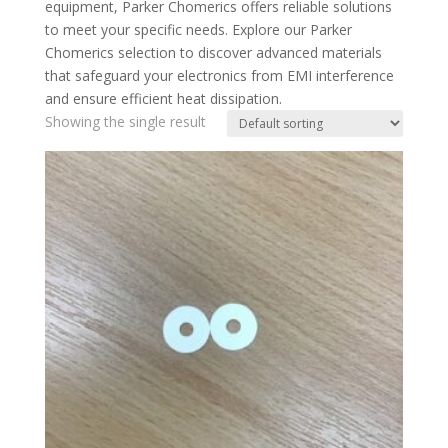
equipment, Parker Chomerics offers reliable solutions
to meet your specific needs. Explore our Parker
Chomerics selection to discover advanced materials
that safeguard your electronics from EMI interference
and ensure efficient heat dissipation.
Showing the single result