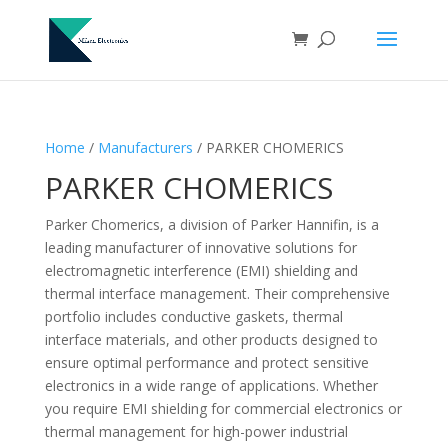
Home
/
Manufacturers
/ PARKER CHOMERICS
PARKER CHOMERICS
Parker Chomerics, a division of Parker Hannifin, is a
leading manufacturer of innovative solutions for
electromagnetic interference (EMI) shielding and
thermal interface management. Their comprehensive
portfolio includes conductive gaskets, thermal
interface materials, and other products designed to
ensure optimal performance and protect sensitive
electronics in a wide range of applications. Whether
you require EMI shielding for commercial electronics or
thermal management for high-power industrial