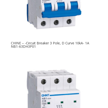
CHINE – -Circuit Breaker 3 Pole, D Curve 10kA- 1A
NB1-63DH3P01