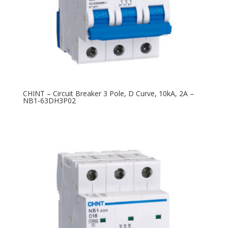
CHINT – Circuit Breaker 3 Pole, D Curve, 10kA, 2A –
NB1-63DH3P02