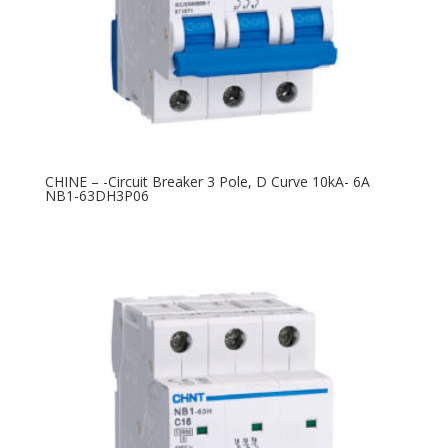
CHINE – -Circuit Breaker 3 Pole, D Curve 10kA- 6A
NB1-63DH3P06