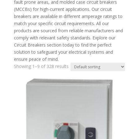
fault prone areas, and molded case circuit breakers
(MCCBs) for high-current applications. Our circuit
breakers are available in different amperage ratings to
match your specific circuit requirements. All our
products are sourced from reliable manufacturers and
comply with relevant safety standards. Explore our
Circuit Breakers section today to find the perfect
solution to safeguard your electrical systems and
ensure peace of mind.
Showing 1–9 of 328 results