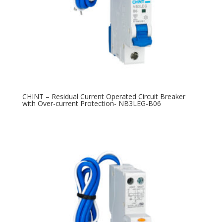
CHINT – Residual Current Operated Circuit Breaker
with Over-current Protection- NB3LEG-B06