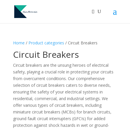
Home
/
Product categories
/ Circuit Breakers
Circuit Breakers
Circuit breakers are the unsung heroes of electrical
safety, playing a crucial role in protecting your circuits
from overcurrent conditions. Our comprehensive
selection of circuit breakers caters to diverse needs,
ensuring the safety of your electrical systems in
residential, commercial, and industrial settings. We
offer various types of circuit breakers, including
miniature circuit breakers (MCBs) for branch circuits,
ground fault circuit interrupters (GFCIs) for added
protection against shock hazards in wet or ground-