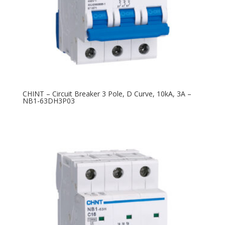
CHINT – Circuit Breaker 3 Pole, D Curve, 10kA, 3A –
NB1-63DH3P03