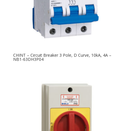
CHINT – Circuit Breaker 3 Pole, D Curve, 10kA, 4A –
NB1-63DH3P04