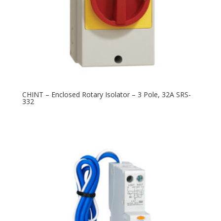
CHINT – Enclosed Rotary Isolator – 3 Pole, 32A SRS-
332