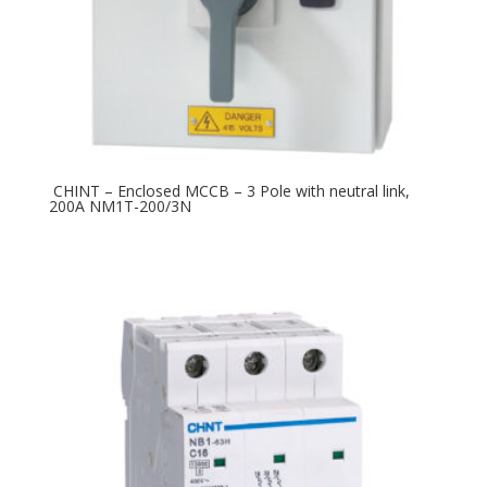
CHINT – Enclosed MCCB – 3 Pole with neutral link,
200A NM1T-200/3N