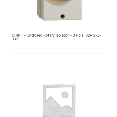
CHINT – Enclosed Rotary Isolator – 3 Pole, 32A SRS-
332