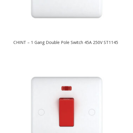
CHINT – 1 Gang Double Pole Switch 45A 250V ST1145