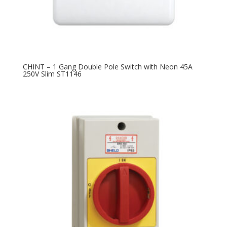
CHINT – 1 Gang Double Pole Switch with Neon 45A
250V Slim ST1146