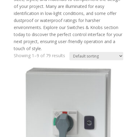
of your project. Many are illuminated for easy
identification in low-light conditions, and some offer
dustproof or waterproof ratings for harsher
environments. Explore our Switches & Knobs section
today to discover the perfect control interface for your
next project, ensuring user-friendly operation and a
touch of style.
Showing 1–9 of 79 results