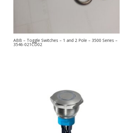
ABB – Toggle Switches – 1 and 2 Pole – 3500 Series –
3546-021CD02