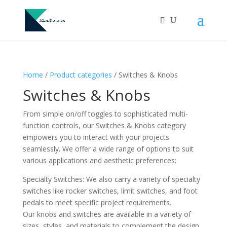
Home
/
Product categories
/ Switches & Knobs
Switches & Knobs
From simple on/off toggles to sophisticated multi-
function controls, our Switches & Knobs category
empowers you to interact with your projects
seamlessly. We offer a wide range of options to suit
various applications and aesthetic preferences:
Specialty Switches: We also carry a variety of specialty
switches like rocker switches, limit switches, and foot
pedals to meet specific project requirements.
Our knobs and switches are available in a variety of
sizes, styles, and materials to complement the design