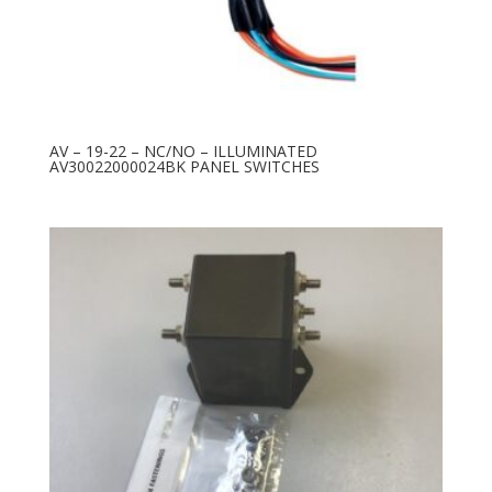
AV – 19-22 – NC/NO – ILLUMINATED
AV30022000024BK PANEL SWITCHES