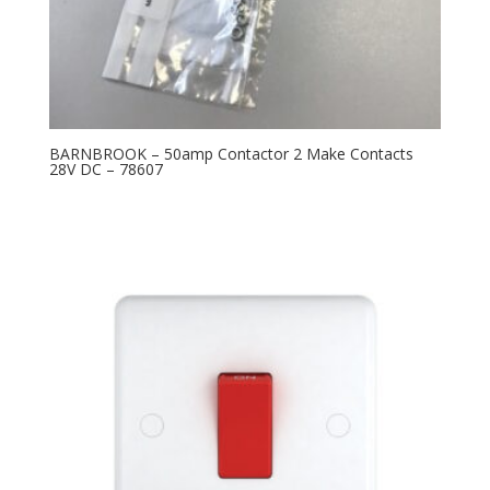
BARNBROOK – 50amp Contactor 2 Make Contacts
28V DC – 78607