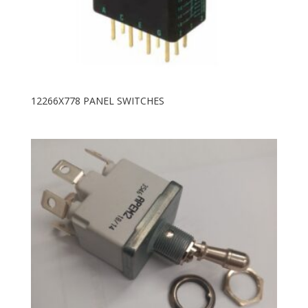
12266X778 PANEL SWITCHES