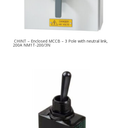
CHINT – Enclosed MCCB – 3 Pole with neutral link,
200A NM1T-200/3N