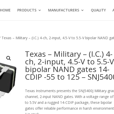
HOME
PRODUCTS
MANUFACTURERS
QUALITY
 Texas – Military – (I.C.) 4-ch, 2-input, 4.5-V to 5.5-V bipolar NAND ga
Texas – Military – (I.C.) 4-
ch, 2-input, 4.5-V to 5.5-
bipolar NAND gates 14-
CDIP -55 to 125 – SNJ540
Texas Instruments presents the SNJ5400J Military-gra
channel, 2-input NAND gates. With a voltage range of
to 5.5V and a rugged 14-CDIP package, these bipolar
gates offer reliable performance in harsh environment