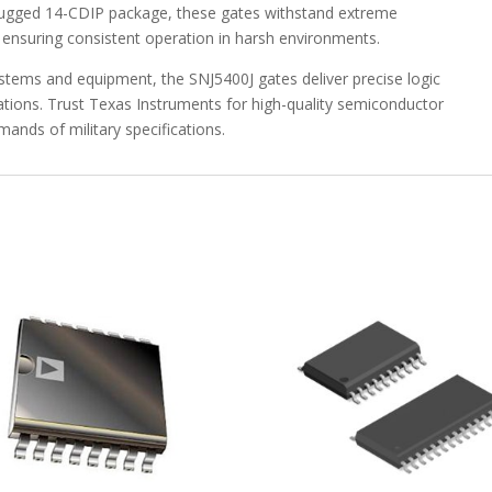
 rugged 14-CDIP package, these gates withstand extreme
CDIP
ensuring consistent operation in harsh environments.
-55
to
systems and equipment, the SNJ5400J gates deliver precise logic
125
lications. Trust Texas Instruments for high-quality semiconductor
-
ands of military specifications.
SNJ5400J
quantity