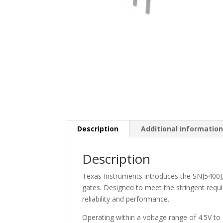
Description
Additional informatio
Description
Texas Instruments introduces the SNJ5400J, 
gates. Designed to meet the stringent requir
reliability and performance.
Operating within a voltage range of 4.5V to