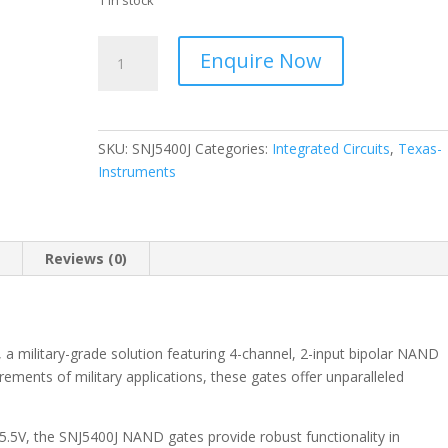
1 in stock
Texas
Enquire Now
-
Military
-
(I.C.)
SKU:
SNJ5400J
Categories:
Integrated Circuits
,
Texas-
4-
Instruments
ch,
2-
input,
4.5-
n
Reviews (0)
V
to
5.5-
V
a military-grade solution featuring 4-channel, 2-input bipolar NAND
bipolar
ements of military applications, these gates offer unparalleled
NAND
gates
 5.5V, the SNJ5400J NAND gates provide robust functionality in
14-