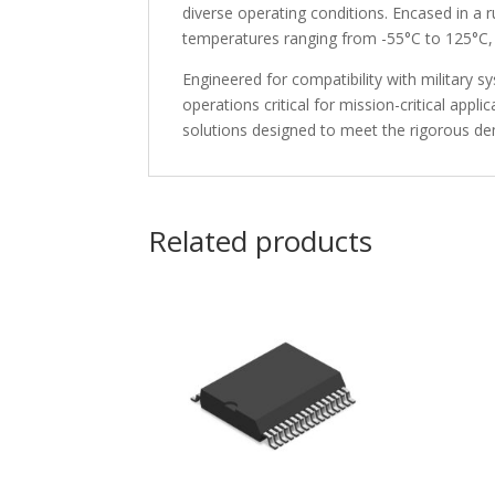
diverse operating conditions. Encased in a
temperatures ranging from -55°C to 125°C, 
Engineered for compatibility with military 
operations critical for mission-critical app
solutions designed to meet the rigorous dem
Related products