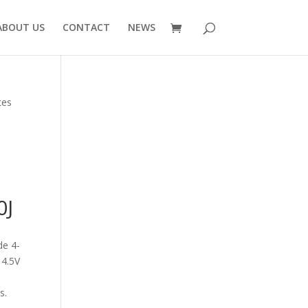
ABOUT US
CONTACT
NEWS
tes
V
0J
de 4-
 4.5V
s.