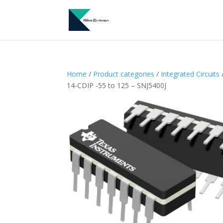
Home
/
Product categories
/
Integrated Circuits
/
14-CDIP -55 to 125 – SNJ5400J