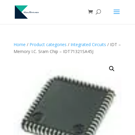
Home
/
Product categories
/
Integrated Circuits
/ IDT –
Memory I.C. Sram Chip – IDT71321SA45J