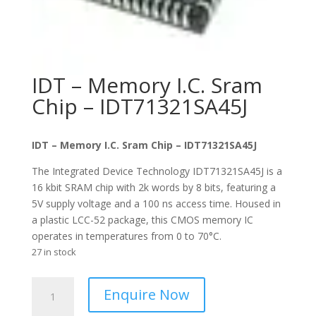
IDT – Memory I.C. Sram
Chip – IDT71321SA45J
IDT – Memory I.C. Sram Chip – IDT71321SA45J
The Integrated Device Technology IDT71321SA45J is a
16 kbit SRAM chip with 2k words by 8 bits, featuring a
5V supply voltage and a 100 ns access time. Housed in
a plastic LCC-52 package, this CMOS memory IC
operates in temperatures from 0 to 70°C.
27 in stock
IDT
Enquire Now
-