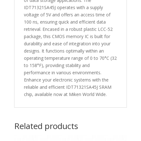
of data storage applications. The
IDT71321SA45J operates with a supply
voltage of 5V and offers an access time of
100 ns, ensuring quick and efficient data
retrieval. Encased in a robust plastic LCC-52
package, this CMOS memory IC is built for
durability and ease of integration into your
designs. It functions optimally within an
operating temperature range of 0 to 70°C (32
to 158°F), providing stability and
performance in various environments.
Enhance your electronic systems with the
reliable and efficient IDT71321SA45J SRAM
chip, available now at Miken World Wide.
Related products