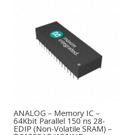
ANALOG – Memory IC –
64Kbit Parallel 150 ns 28-
EDIP (Non-Volatile SRAM) –