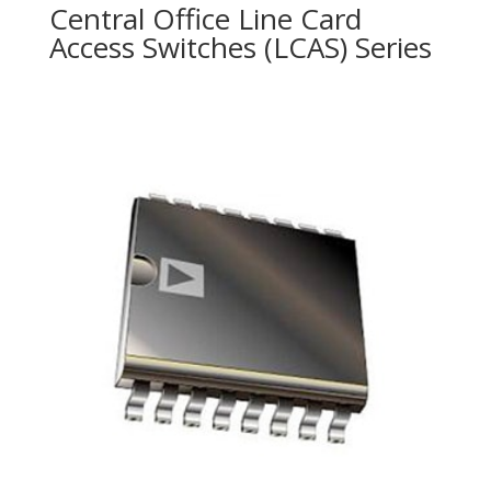
Central Office Line Card
Access Switches (LCAS) Series