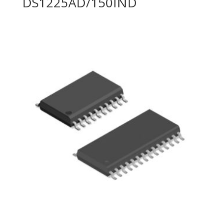
DS1225AD/150IND