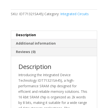
Memory
I.C.
Sram
SKU:
IDT71321SA45J
Category:
Integrated Circuits
Chip
-
IDT71321SA45J
quantity
Description
Additional information
Reviews (0)
Description
Introducing the Integrated Device
Technology IDT71321SA45J, a high-
performance SRAM chip designed for
efficient and reliable memory solutions. This
16 kbit SRAM chip is organized as 2k words
by 8 bits, making it suitable for a wide range