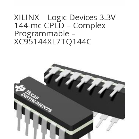
XILINX – Logic Devices 3.3V
144-mc CPLD – Complex
Programmable –
XC95144XL7TQ144C