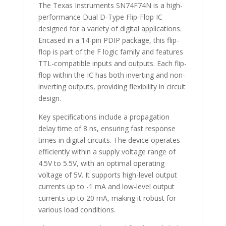
The Texas Instruments SN74F74N is a high-
performance Dual D-Type Flip-Flop IC
designed for a variety of digital applications.
Encased in a 14-pin PDIP package, this flip-
flop is part of the F logic family and features
TTL-compatible inputs and outputs. Each flip-
flop within the IC has both inverting and non-
inverting outputs, providing flexibility in circuit
design.
Key specifications include a propagation
delay time of 8 ns, ensuring fast response
times in digital circuits. The device operates
efficiently within a supply voltage range of
4.5V to 5.5V, with an optimal operating
voltage of 5V. It supports high-level output
currents up to -1 mA and low-level output
currents up to 20 mA, making it robust for
various load conditions.