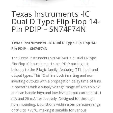
Texas Instruments -IC
Dual D Type Flip Flop 14-
Pin PDIP – SN74F74N
Texas Instruments -IC Dual D Type Flip Flop 14-
Pin PDIP – SN74F74N
The Texas Instruments SN74F74N is a Dual D-Type
Flip-Flop IC housed in a 14-pin PDIP package. It
belongs to the F logic family, featuring TTL input and
output types. This IC offers both inverting and non-
inverting outputs with a propagation delay time of 8 ns.
It operates with a supply voltage range of 4.5V to 5.5V
and can handle high and low-level output currents of -1
mA and 20 mA, respectively. Designed for through-
hole mounting, it functions within a temperature range
of 0°C to +70°C, making it suitable for various