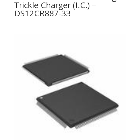
Trickle Charger (I.C.) –
DS12CR887-33