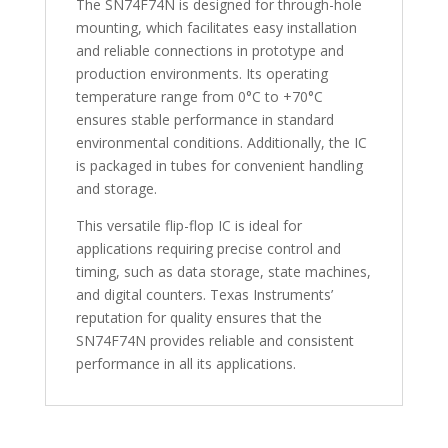
The SN74F74N is designed for through-hole
mounting, which facilitates easy installation
and reliable connections in prototype and
production environments. Its operating
temperature range from 0°C to +70°C
ensures stable performance in standard
environmental conditions. Additionally, the IC
is packaged in tubes for convenient handling
and storage.
This versatile flip-flop IC is ideal for
applications requiring precise control and
timing, such as data storage, state machines,
and digital counters. Texas Instruments’
reputation for quality ensures that the
SN74F74N provides reliable and consistent
performance in all its applications.