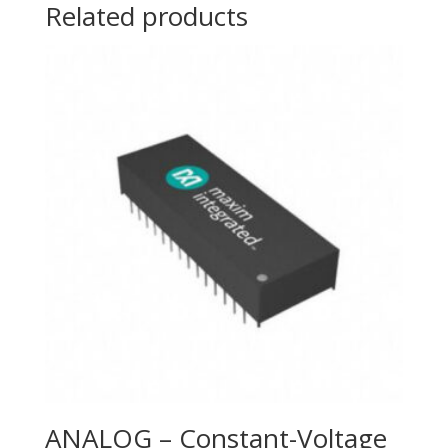
Related products
ANALOG – Constant-Voltage