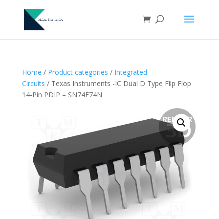
Home
/
Product categories
/
Integrated
Circuits
/ Texas Instruments -IC Dual D Type Flip Flop
14-Pin PDIP – SN74F74N