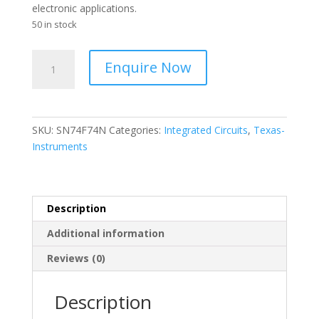
electronic applications.
50 in stock
Texas
Enquire Now
Instruments
-
IC
Dual
SKU:
SN74F74N
Categories:
Integrated Circuits
,
Texas-
D
Instruments
Type
Flip
Flop
14-
Description
Pin
Additional information
PDIP
-
Reviews (0)
SN74F74N
quantity
Description