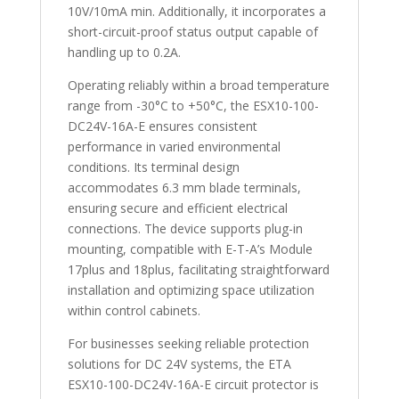
10V/10mA min. Additionally, it incorporates a
short-circuit-proof status output capable of
handling up to 0.2A.
Operating reliably within a broad temperature
range from -30°C to +50°C, the ESX10-100-
DC24V-16A-E ensures consistent
performance in varied environmental
conditions. Its terminal design
accommodates 6.3 mm blade terminals,
ensuring secure and efficient electrical
connections. The device supports plug-in
mounting, compatible with E-T-A’s Module
17plus and 18plus, facilitating straightforward
installation and optimizing space utilization
within control cabinets.
For businesses seeking reliable protection
solutions for DC 24V systems, the ETA
ESX10-100-DC24V-16A-E circuit protector is