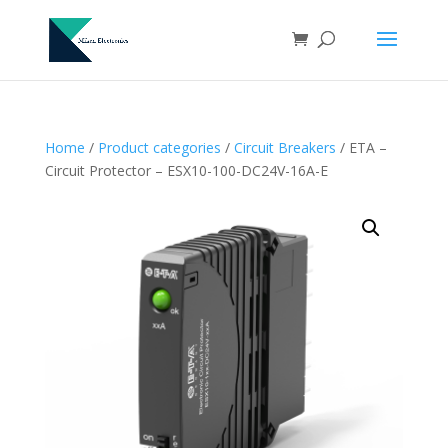
Home
/
Product categories
/
Circuit Breakers
/ ETA –
Circuit Protector – ESX10-100-DC24V-16A-E