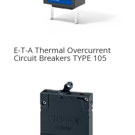
E-T-A Thermal Overcurrent
Circuit Breakers TYPE 105