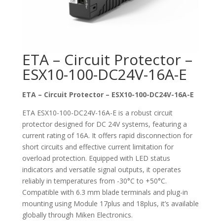
ETA – Circuit Protector –
ESX10-100-DC24V-16A-E
ETA – Circuit Protector – ESX10-100-DC24V-16A-E
ETA ESX10-100-DC24V-16A-E is a robust circuit
protector designed for DC 24V systems, featuring a
current rating of 16A. It offers rapid disconnection for
short circuits and effective current limitation for
overload protection. Equipped with LED status
indicators and versatile signal outputs, it operates
reliably in temperatures from -30°C to +50°C.
Compatible with 6.3 mm blade terminals and plug-in
mounting using Module 17plus and 18plus, it’s available
globally through Miken Electronics.