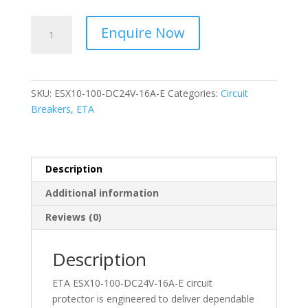
ETA
Enquire Now
-
Circuit
Protector
-
SKU:
ESX10-100-DC24V-16A-E
Categories:
Circuit
ESX10-
Breakers
,
ETA
100-
DC24V-
16A-
E
Description
quantity
Additional information
Reviews (0)
Description
ETA ESX10-100-DC24V-16A-E circuit
protector is engineered to deliver dependable