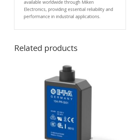
available worldwide through Miken
Electronics, providing essential reliability and
performance in industrial applications.
Related products