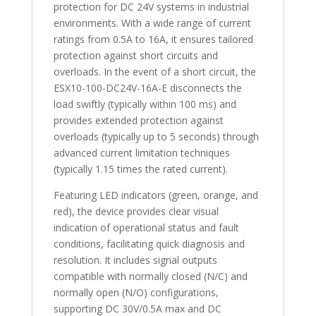
protection for DC 24V systems in industrial
environments. With a wide range of current
ratings from 0.5A to 16A, it ensures tailored
protection against short circuits and
overloads. In the event of a short circuit, the
ESX10-100-DC24V-16A-E disconnects the
load swiftly (typically within 100 ms) and
provides extended protection against
overloads (typically up to 5 seconds) through
advanced current limitation techniques
(typically 1.15 times the rated current).
Featuring LED indicators (green, orange, and
red), the device provides clear visual
indication of operational status and fault
conditions, facilitating quick diagnosis and
resolution. It includes signal outputs
compatible with normally closed (N/C) and
normally open (N/O) configurations,
supporting DC 30V/0.5A max and DC