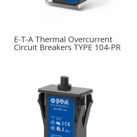
E-T-A Thermal Overcurrent
Circuit Breakers TYPE 104-PR