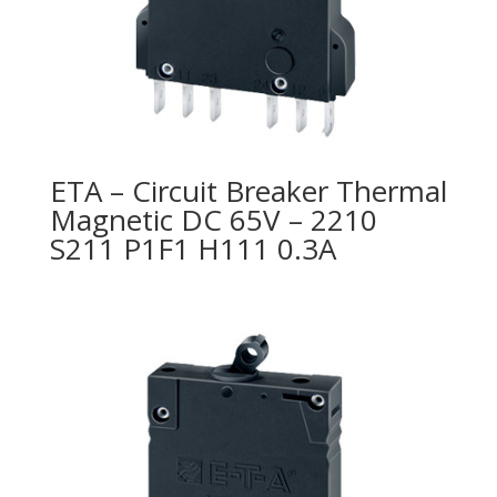
ETA – Circuit Breaker Thermal
Magnetic DC 65V – 2210
S211 P1F1 H111 0.3A