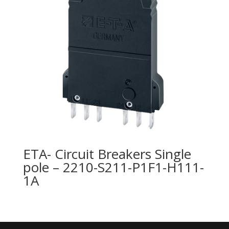
ETA- Circuit Breakers Single
pole – 2210-S211-P1F1-H111-
1A