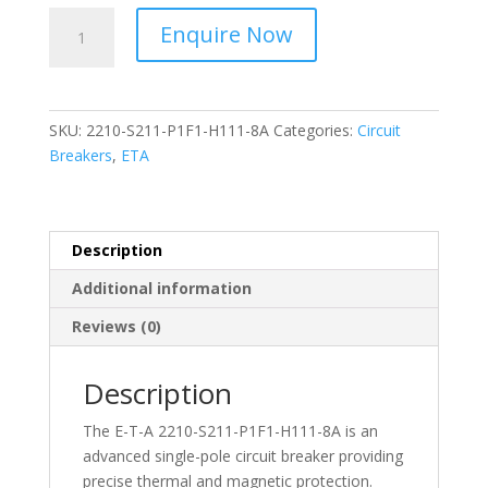
ETA-
Enquire Now
Circuit
Breakers
Single
pole
SKU:
2210-S211-P1F1-H111-8A
Categories:
Circuit
-
Breakers
,
ETA
2210-
S211-
P1F1-
H111-
Description
8A
Additional information
quantity
Reviews (0)
Description
The E-T-A 2210-S211-P1F1-H111-8A is an
advanced single-pole circuit breaker providing
precise thermal and magnetic protection.