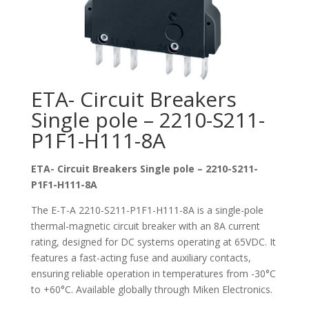
ETA- Circuit Breakers
Single pole – 2210-S211-
P1F1-H111-8A
ETA- Circuit Breakers Single pole – 2210-S211-
P1F1-H111-8A
The E-T-A 2210-S211-P1F1-H111-8A is a single-pole
thermal-magnetic circuit breaker with an 8A current
rating, designed for DC systems operating at 65VDC. It
features a fast-acting fuse and auxiliary contacts,
ensuring reliable operation in temperatures from -30°C
to +60°C. Available globally through Miken Electronics.