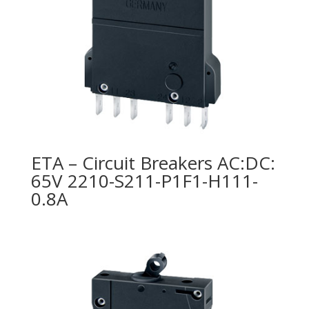
ETA – Circuit Breakers AC:DC:
65V 2210-S211-P1F1-H111-
0.8A