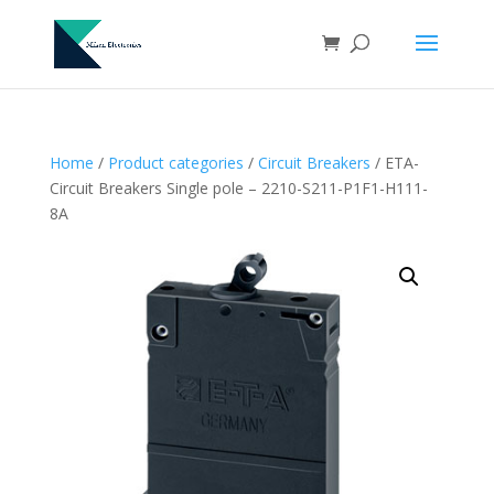
Home
/
Product categories
/
Circuit Breakers
/ ETA-
Circuit Breakers Single pole – 2210-S211-P1F1-H111-
8A