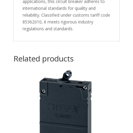
applications, this circuit breaker adheres to
international standards for quality and
reliability. Classified under customs tariff code
85362010, it meets rigorous industry
regulations and standards.
Related products