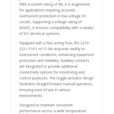
With a current rating of 8A, it is engineered
for applications requiring accurate
overcurrent protection in low-voltage DC
circuits. Supporting a voltage rating of
65VDC, it ensures compatibility with a variety
of DC electrical systems.
Equipped with a fast-acting fuse, the 2210-
S211-P1F1-H111-8A responds swiftly to
overcurrent conditions, enhancing equipment
protection and reliability. Auxiliary contacts
are integrated to provide additional
connectivity options for monitoring and
control purposes. The toggle actuator design
facilitates straightforward manual operation,
ensuring ease of use in various
environments.
Designed to maintain consistent
performance across a wide temperature