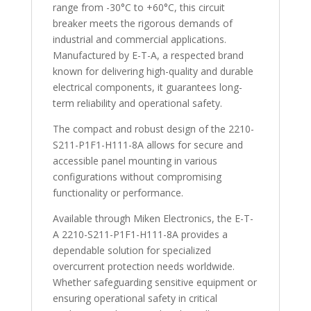
range from -30°C to +60°C, this circuit
breaker meets the rigorous demands of
industrial and commercial applications.
Manufactured by E-T-A, a respected brand
known for delivering high-quality and durable
electrical components, it guarantees long-
term reliability and operational safety.
The compact and robust design of the 2210-
S211-P1F1-H111-8A allows for secure and
accessible panel mounting in various
configurations without compromising
functionality or performance.
Available through Miken Electronics, the E-T-
A 2210-S211-P1F1-H111-8A provides a
dependable solution for specialized
overcurrent protection needs worldwide.
Whether safeguarding sensitive equipment or
ensuring operational safety in critical