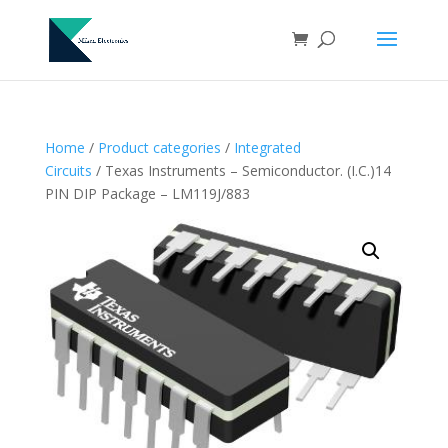
Home
/
Product categories
/
Integrated
Circuits
/ Texas Instruments – Semiconductor. (I.C.)14
PIN DIP Package – LM119J/883