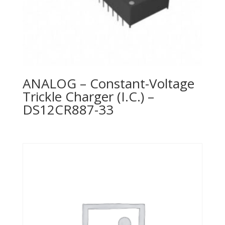
ANALOG – Constant-Voltage
Trickle Charger (I.C.) –
DS12CR887-33