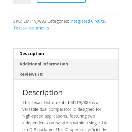
-
Semiconductor.
(I.C.)14
SKU:
LM119J/883
Categories:
Integrated Circuits
,
PIN
Texas-Instruments
DIP
Package
-
LM119J/883
Description
quantity
Additional information
Reviews (0)
Description
The Texas Instruments LM119J/883 is a
versatile dual comparator IC designed for
high-speed applications, featuring two
independent comparators within a single 14-
pin DIP package. This IC operates efficiently