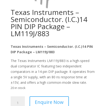
Texas Instruments –
Semiconductor. (I.C.)14
PIN DIP Package –
LM119J/883
Texas Instruments – Semiconductor. (I.C.)14 PIN
DIP Package – LM119J/883
The Texas Instruments LM119J/883 is a high-speed
dual comparator IC featuring two independent
comparators in a 14-pin DIP package. It operates from
a single 5V supply, with an 80 ns response time at
±15V, and offers a high common-mode slew rate.
20 in stock
Texas
Enquire Now
Instruments