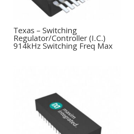
Texas – Switching
Regulator/Controller (I.C.)
914kHz Switching Freq Max