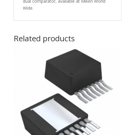
dual comparator, available at Miken World
Wide.
Related products