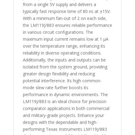
from a single 5V supply and delivers a
typically fast response time of 80 ns at ±15V.
With a minimum fan-out of 2 on each side,
the LM119J/883 ensures reliable performance
in various circuit configurations. The
maximum input current remains low at 1 µA
over the temperature range, enhancing its
reliability in diverse operating conditions.
Additionally, the inputs and outputs can be
isolated from the system ground, providing
greater design flexibility and reducing
potential interference. Its high common-
mode slew rate further boosts its
performance in dynamic environments. The
LM119J/883 is an ideal choice for precision
comparator applications in both commercial
and military-grade projects. Enhance your
designs with the dependable and high-
performing Texas Instruments LM119J/883