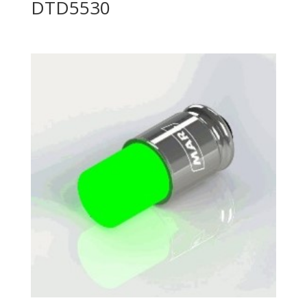
DTD5530