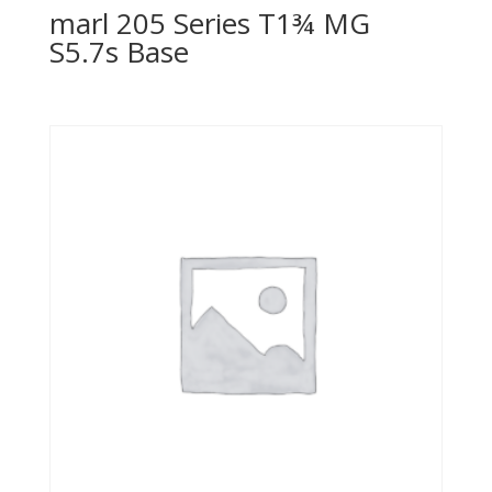
marl 205 Series T1¾ MG
S5.7s Base