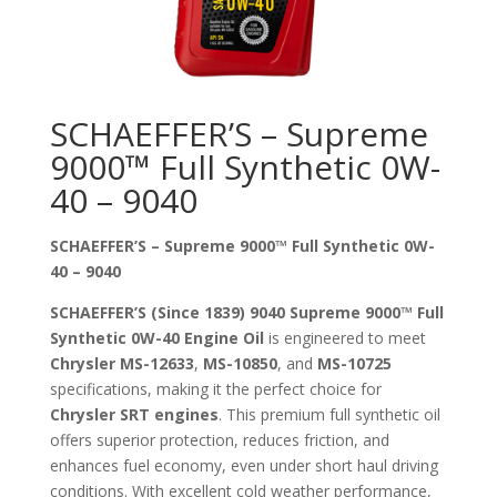
SCHAEFFER’S – Supreme
9000™ Full Synthetic 0W-
40 – 9040
SCHAEFFER’S – Supreme 9000™ Full Synthetic 0W-
40 – 9040
SCHAEFFER’S (Since 1839) 9040 Supreme 9000™ Full
Synthetic 0W-40 Engine Oil
is engineered to meet
Chrysler MS-12633
,
MS-10850
, and
MS-10725
specifications, making it the perfect choice for
Chrysler SRT engines
. This premium full synthetic oil
offers superior protection, reduces friction, and
enhances fuel economy, even under short haul driving
conditions. With excellent cold weather performance,