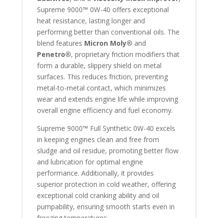
Supreme 9000™ 0W-40 offers exceptional
heat resistance, lasting longer and
performing better than conventional oils. The
blend features
Micron Moly®
and
Penetro®
, proprietary friction modifiers that
form a durable, slippery shield on metal
surfaces. This reduces friction, preventing
metal-to-metal contact, which minimizes
wear and extends engine life while improving
overall engine efficiency and fuel economy.
Supreme 9000™ Full Synthetic 0W-40 excels
in keeping engines clean and free from
sludge and oil residue, promoting better flow
and lubrication for optimal engine
performance. Additionally, it provides
superior protection in cold weather, offering
exceptional cold cranking ability and oil
pumpability, ensuring smooth starts even in
freezing temperatures.