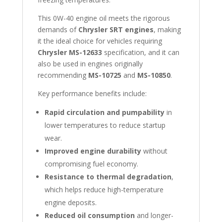
This 0W-40 engine oil meets the rigorous
demands of
Chrysler SRT engines
, making
it the ideal choice for vehicles requiring
Chrysler MS-12633
specification, and it can
also be used in engines originally
recommending
MS-10725
and
MS-10850
.
Key performance benefits include:
Rapid circulation and pumpability
in
lower temperatures to reduce startup
wear.
Improved engine durability
without
compromising fuel economy.
Resistance to thermal degradation
,
which helps reduce high-temperature
engine deposits.
Reduced oil consumption
and longer-