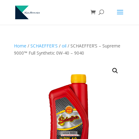
Home
/
SCHAEFFER'S
/
oil
/ SCHAEFFER’S – Supreme
9000™ Full Synthetic 0W-40 – 9040