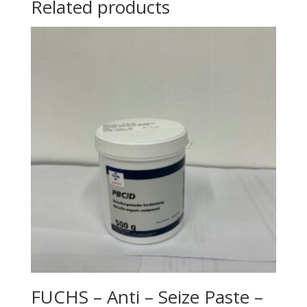
Related products
FUCHS – Anti – Seize Paste –