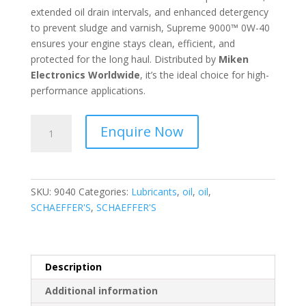
extended oil drain intervals, and enhanced detergency
to prevent sludge and varnish, Supreme 9000™ 0W-40
ensures your engine stays clean, efficient, and
protected for the long haul. Distributed by
Miken
Electronics Worldwide
, it’s the ideal choice for high-
performance applications.
SCHAEFFER'S
Enquire Now
-
Supreme
9000™
Full
SKU:
9040
Categories:
Lubricants
,
oil
,
oil
,
Synthetic
SCHAEFFER'S
,
SCHAEFFER'S
0W-
40
-
9040
Description
quantity
Additional information