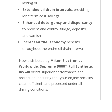
lasting oil.
Extended oil drain intervals
, providing
long-term cost savings.
Enhanced detergency and dispersancy
to prevent and control sludge, deposits,
and varnish.
Increased fuel economy
benefits
throughout the entire oil drain interval.
Now distributed by
Miken Electronics
Worldwide
,
Supreme 9000™ Full Synthetic
0W-40
offers superior performance and
protection, ensuring that your engine remains
clean, efficient, and protected under all
driving conditions.