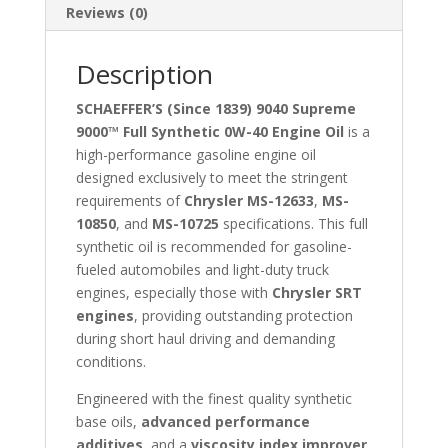
Reviews (0)
Description
SCHAEFFER’S (Since 1839) 9040 Supreme
9000™ Full Synthetic 0W-40 Engine Oil
is a
high-performance gasoline engine oil
designed exclusively to meet the stringent
requirements of
Chrysler MS-12633
,
MS-
10850
, and
MS-10725
specifications. This full
synthetic oil is recommended for gasoline-
fueled automobiles and light-duty truck
engines, especially those with
Chrysler SRT
engines
, providing outstanding protection
during short haul driving and demanding
conditions.
Engineered with the finest quality synthetic
base oils,
advanced performance
additives
, and a
viscosity index improver
,