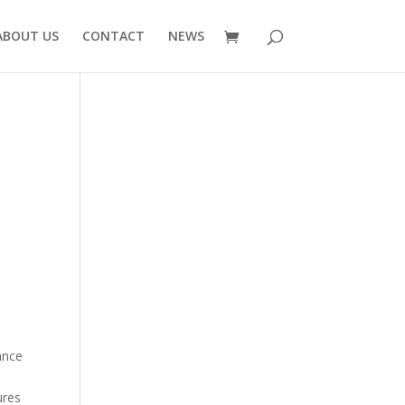
ABOUT US
CONTACT
NEWS
1
ance
ures