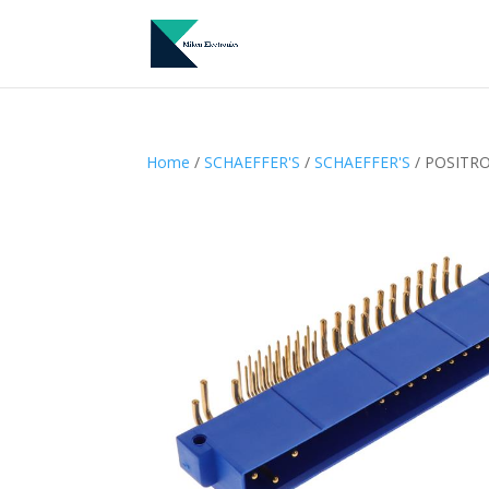
Home
/
SCHAEFFER'S
/
SCHAEFFER'S
/ POSITRO