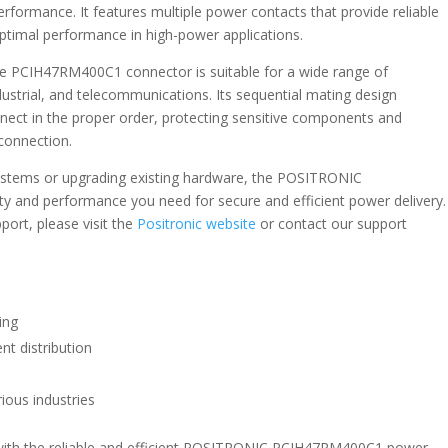
erformance. It features multiple power contacts that provide reliable
 optimal performance in high-power applications.
the PCIH47RM400C1 connector is suitable for a wide range of
dustrial, and telecommunications. Its sequential mating design
nect in the proper order, protecting sensitive components and
connection.
 systems or upgrading existing hardware, the POSITRONIC
y and performance you need for secure and efficient power delivery.
port, please visit the
Positronic website
or contact our support
ing
nt distribution
rious industries
with the reliable and efficient POSITRONIC PCIH47RM400C1 power