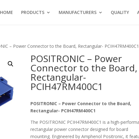
HOME
PRODUCTS
MANUFACTURERS
QUALITY
NIC – Power Connector to the Board, Rectangular- PCIH47RM400C
POSITRONIC – Power
Connector to the Board,
Rectangular-
PCIH47RM400C1
POSITRONIC – Power Connector to the Board,
Rectangular- PCIH47RM400C1
The POSITRONIC PCIH47RM400C1 is a high-perform
rectangular power connector designed for board
mounting. Engineered by Amphenol Positronic, it feat