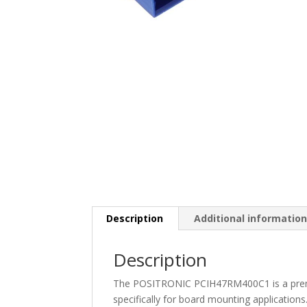
Description
Additional informatio
Description
The POSITRONIC PCIH47RM400C1 is a prem
specifically for board mounting applications