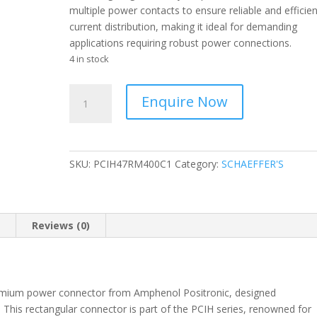
multiple power contacts to ensure reliable and efficien
current distribution, making it ideal for demanding
applications requiring robust power connections.
4 in stock
POSITRONIC
Enquire Now
-
Power
Connector
to
SKU:
PCIH47RM400C1
Category:
SCHAEFFER'S
the
Board,
Rectangular-
PCIH47RM400C1
n
Reviews (0)
quantity
ium power connector from Amphenol Positronic, designed
. This rectangular connector is part of the PCIH series, renowned for