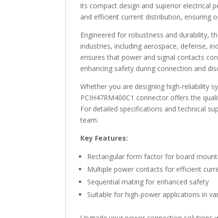
its compact design and superior electrical p
and efficient current distribution, ensuring
Engineered for robustness and durability, 
industries, including aerospace, defense, in
ensures that power and signal contacts con
enhancing safety during connection and dis
Whether you are designing high-reliability
PCIH47RM400C1 connector offers the qualit
For detailed specifications and technical sup
team.
Key Features:
Rectangular form factor for board mount
Multiple power contacts for efficient curre
Sequential mating for enhanced safety
Suitable for high-power applications in va
Upgrade your power connection solutions 