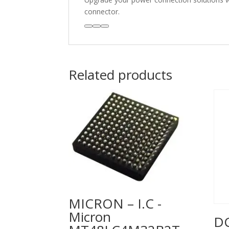
connector.
Related products
MICRON – I.C -
Micron
DC