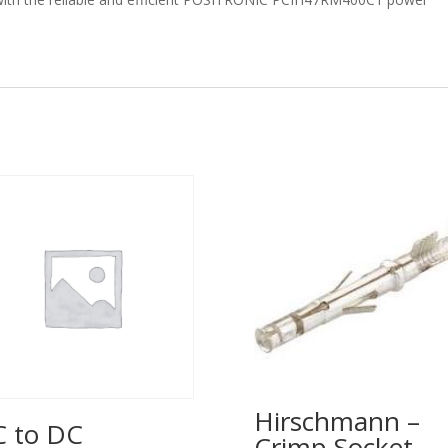
Hirschmann –
 to DC
Crimp Socket –