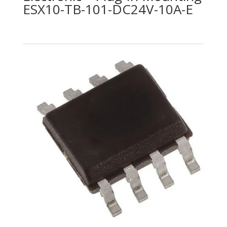
ESX10-TB-101-DC24V-10A-E