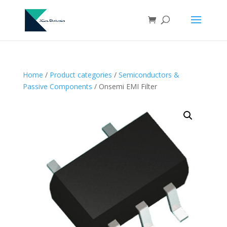
Home
/
Product categories
/
Semiconductors &
Passive Components
/ Onsemi EMI Filter