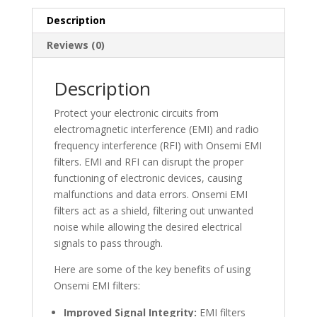
Description
Reviews (0)
Description
Protect your electronic circuits from
electromagnetic interference (EMI) and radio
frequency interference (RFI) with Onsemi EMI
filters. EMI and RFI can disrupt the proper
functioning of electronic devices, causing
malfunctions and data errors. Onsemi EMI
filters act as a shield, filtering out unwanted
noise while allowing the desired electrical
signals to pass through.
Here are some of the key benefits of using
Onsemi EMI filters:
Improved Signal Integrity:
EMI filters