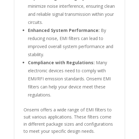
minimize noise interference, ensuring clean
and reliable signal transmission within your
circuits.
Enhanced System Performance:
By
reducing noise, EMI filters can lead to
improved overall system performance and
stability.
Compliance with Regulations:
Many
electronic devices need to comply with
EMI/RFI emission standards. Onsemi EMI
filters can help your device meet these
regulations.
Onsemi offers a wide range of EMI filters to
suit various applications. These filters come
in different package sizes and configurations
to meet your specific design needs.