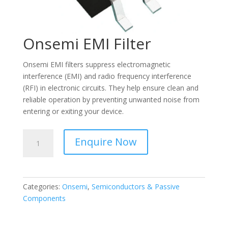
Onsemi EMI Filter
Onsemi EMI filters suppress electromagnetic
interference (EMI) and radio frequency interference
(RFI) in electronic circuits. They help ensure clean and
reliable operation by preventing unwanted noise from
entering or exiting your device.
Onsemi
Enquire Now
EMI
Filter
quantity
Categories:
Onsemi
,
Semiconductors & Passive
Components