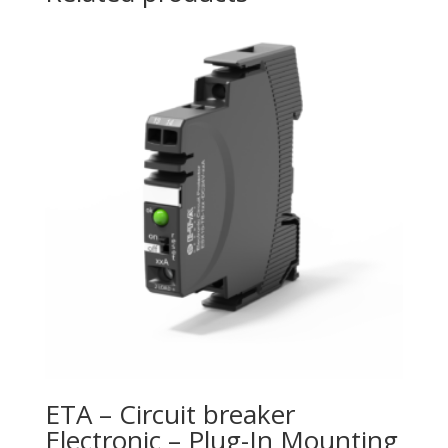
ETA – Circuit breaker
Electronic – Plug-In Mounting