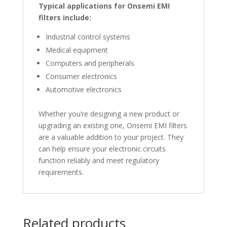
Typical applications for Onsemi EMI
filters include:
Industrial control systems
Medical equipment
Computers and peripherals
Consumer electronics
Automotive electronics
Whether you’re designing a new product or
upgrading an existing one, Onsemi EMI filters
are a valuable addition to your project. They
can help ensure your electronic circuits
function reliably and meet regulatory
requirements.
Related products