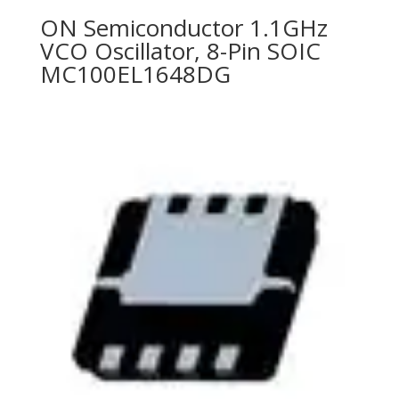
ON Semiconductor 1.1GHz
VCO Oscillator, 8-Pin SOIC
MC100EL1648DG