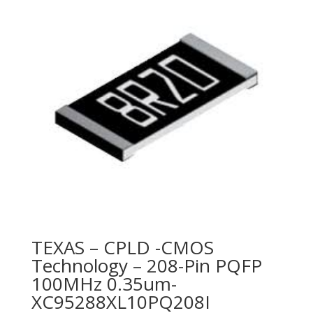
TEXAS – CPLD -CMOS
Technology – 208-Pin PQFP
100MHz 0.35um-
XC95288XL10PQ208I