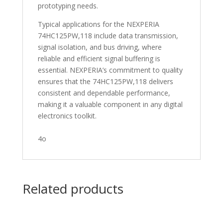
prototyping needs.
Typical applications for the NEXPERIA
74HC125PW,118 include data transmission,
signal isolation, and bus driving, where
reliable and efficient signal buffering is
essential. NEXPERIA’s commitment to quality
ensures that the 74HC125PW,118 delivers
consistent and dependable performance,
making it a valuable component in any digital
electronics toolkit.
4o
Related products