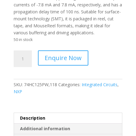
currents of -7.8 mA and 7.8 mA, respectively, and has a
propagation delay time of 100 ns. Suitable for surface-
mount technology (SMT), it is packaged in reel, cut
tape, and MouseReel formats, making it ideal for
various buffering and driving applications.
50 in stock
NEXPERIA
Enquire Now
-
I.C
4-
CH
SKU:
74HC125PW,118
Categories:
Integrated Circuits
,
Non-
NXP
Inverting
3-
ST
CMOS
Description
TSSOP
Additional information
T/R