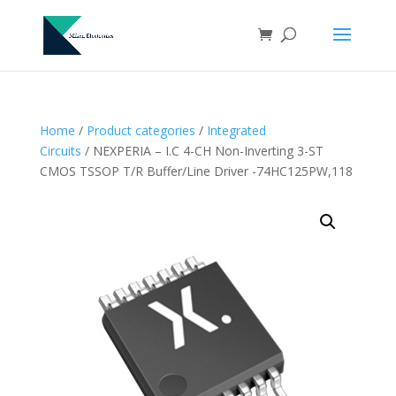
Home
/
Product categories
/
Integrated
Circuits
/ NEXPERIA – I.C 4-CH Non-Inverting 3-ST
CMOS TSSOP T/R Buffer/Line Driver -74HC125PW,118