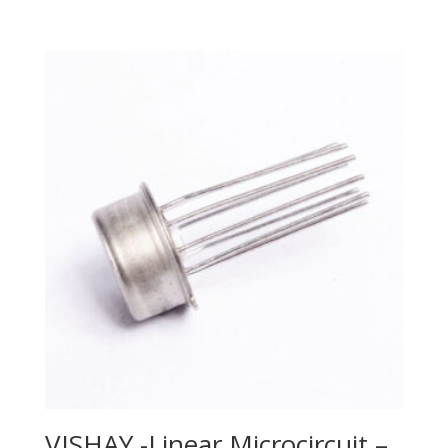
VISHAY -Linear Microcircuit –