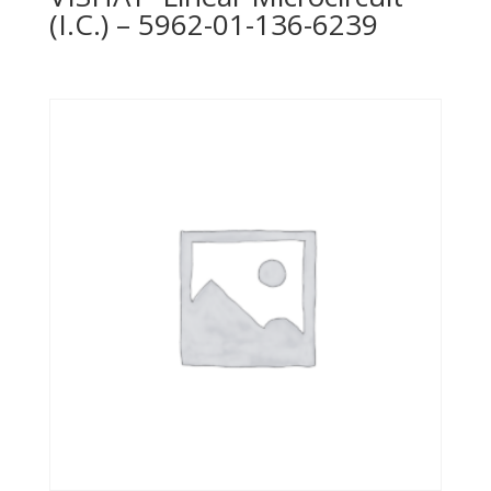
(I.C.) – 5962-01-136-6239