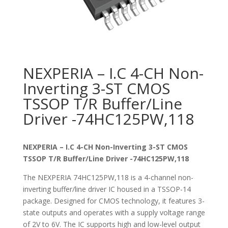
NEXPERIA – I.C 4-CH Non-
Inverting 3-ST CMOS
TSSOP T/R Buffer/Line
Driver -74HC125PW,118
NEXPERIA – I.C 4-CH Non-Inverting 3-ST CMOS
TSSOP T/R Buffer/Line Driver -74HC125PW,118
The NEXPERIA 74HC125PW,118 is a 4-channel non-
inverting buffer/line driver IC housed in a TSSOP-14
package. Designed for CMOS technology, it features 3-
state outputs and operates with a supply voltage range
of 2V to 6V. The IC supports high and low-level output