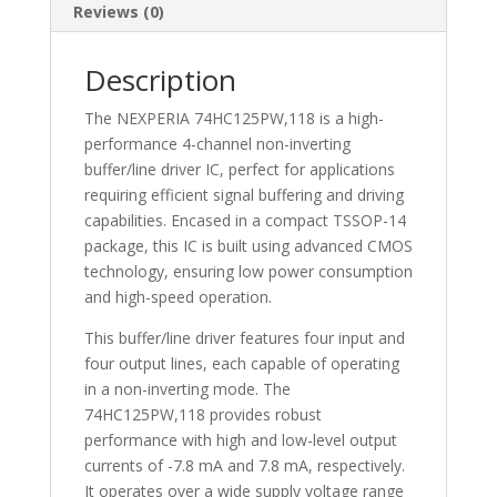
Buffer/Line
Reviews (0)
Driver
-74HC125PW,118
Description
quantity
The NEXPERIA 74HC125PW,118 is a high-
performance 4-channel non-inverting
buffer/line driver IC, perfect for applications
requiring efficient signal buffering and driving
capabilities. Encased in a compact TSSOP-14
package, this IC is built using advanced CMOS
technology, ensuring low power consumption
and high-speed operation.
This buffer/line driver features four input and
four output lines, each capable of operating
in a non-inverting mode. The
74HC125PW,118 provides robust
performance with high and low-level output
currents of -7.8 mA and 7.8 mA, respectively.
It operates over a wide supply voltage range