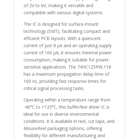
of 2V to 6V, making it versatile and
compatible with various digital systems.
The IC is designed for surface-mount
technology (SMT), facilitating compact and
efficient PCB layouts. With a quiescent
current of just 8 µA and an operating supply
current of 160 µA, it ensures minimal power
consumption, making it suitable for power-
sensitive applications. The 74HC125PW,118
has a maximum propagation delay time of
100 ns, providing fast response times for
critical signal processing tasks.
Operating within a temperature range from
-40°C to +125°C, this buffer/line driver IC is
ideal for use in diverse environmental
conditions. It is available in reel, cut tape, and
MouseReel packaging options, offering
flexibility for different manufacturing and