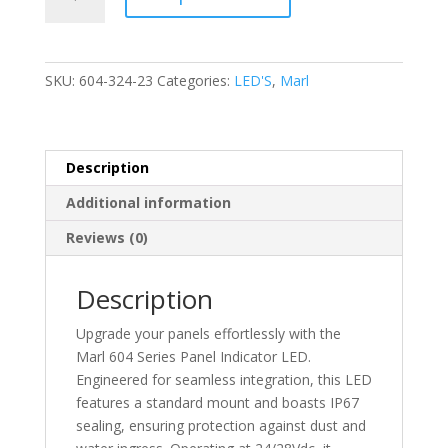
-
LED
Panel
Indicator
SKU:
604-324-23
Categories:
LED'S
,
Marl
-
24/28Vdc
Standard
Mount
Description
IP67
Additional information
Sealed-
604-
Reviews (0)
324-
23
Description
quantity
Upgrade your panels effortlessly with the
Marl 604 Series Panel Indicator LED.
Engineered for seamless integration, this LED
features a standard mount and boasts IP67
sealing, ensuring protection against dust and