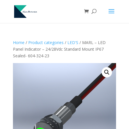
Home
/
Product categories
/
LED'S
/ MARL – LED
Panel Indicator – 24/28Vdc Standard Mount IP67
Sealed- 604-324-23