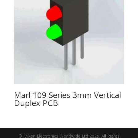
Marl 109 Series 3mm Vertical
Duplex PCB
© Miken Electronics Worldwide Ltd 2025. All Rights