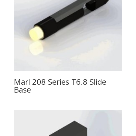
Marl 208 Series T6.8 Slide
Base