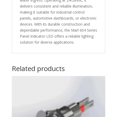
water ingress. Operating at 24/28Vdc, it
delivers consistent and reliable illumination,
making it suitable for industrial control
panels, automotive dashboards, or electronic
devices. With its durable construction and
dependable performance, the Marl 604 Series
Panel Indicator LED offers a reliable lighting
solution for diverse applications.
Related products