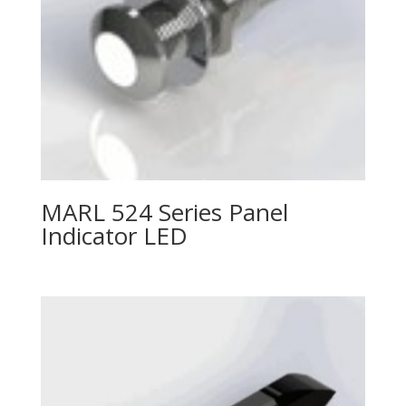
MARL 524 Series Panel
Indicator LED