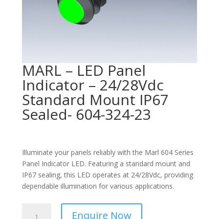
MARL – LED Panel
Indicator – 24/28Vdc
Standard Mount IP67
Sealed- 604-324-23
Illuminate your panels reliably with the Marl 604 Series
Panel Indicator LED. Featuring a standard mount and
IP67 sealing, this LED operates at 24/28Vdc, providing
dependable illumination for various applications.
MARL
Enquire Now