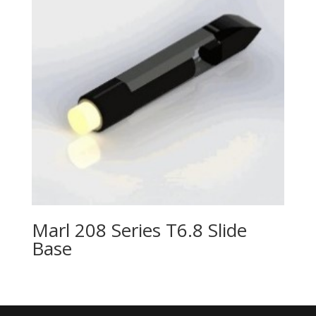
Marl 208 Series T6.8 Slide
Base