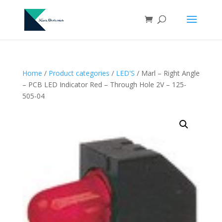
Home
/
Product categories
/
LED'S
/ Marl – Right Angle
– PCB LED Indicator Red – Through Hole 2V – 125-
505-04