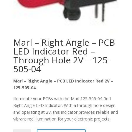
Marl – Right Angle – PCB
LED Indicator Red –
Through Hole 2V – 125-
505-04
Marl – Right Angle – PCB LED Indicator Red 2V –
125-505-04
Illuminate your PCBs with the Marl 125-505-04 Red
Right Angle LED Indicator. With a through-hole design
and operating at 2V, this indicator provides reliable and
vibrant red illumination for your electronic projects.