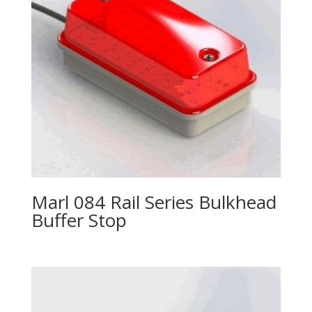
Marl 084 Rail Series Bulkhead
Buffer Stop