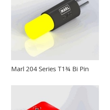
Marl 204 Series T1¾ Bi Pin