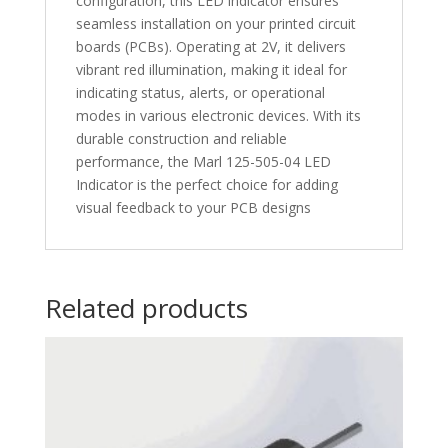
configuration, this LED indicator ensures
seamless installation on your printed circuit
boards (PCBs). Operating at 2V, it delivers
vibrant red illumination, making it ideal for
indicating status, alerts, or operational
modes in various electronic devices. With its
durable construction and reliable
performance, the Marl 125-505-04 LED
Indicator is the perfect choice for adding
visual feedback to your PCB designs
Related products