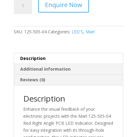
Marl
Enquire Now
-
Right
Angle
-
SKU:
125-505-04
Categories:
LED'S
,
Marl
PCB
LED
Indicator
Red
Description
-
Additional information
Through
Hole
Reviews (0)
2V
-
Description
125-
505-
Enhance the visual feedback of your
04
electronic projects with the Marl 125-505-04
quantity
Red Right Angle PCB LED Indicator. Designed
for easy integration with its through-hole