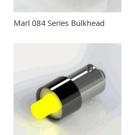
Marl 084 Series Bulkhead