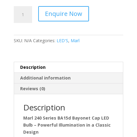
Marl
Enquire Now
240
Series
BA15d
Bayonet
SKU:
N/A
Categories:
LED'S
,
Marl
Cap
quantity
Description
Additional information
Reviews (0)
Description
Marl 240 Series BA15d Bayonet Cap LED
Bulb – Powerful Illumination in a Classic
Design