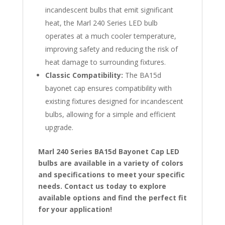
incandescent bulbs that emit significant
heat, the Marl 240 Series LED bulb
operates at a much cooler temperature,
improving safety and reducing the risk of
heat damage to surrounding fixtures.
Classic Compatibility:
The BA15d
bayonet cap ensures compatibility with
existing fixtures designed for incandescent
bulbs, allowing for a simple and efficient
upgrade.
Marl 240 Series BA15d Bayonet Cap LED
bulbs are available in a variety of colors
and specifications to meet your specific
needs. Contact us today to explore
available options and find the perfect fit
for your application!