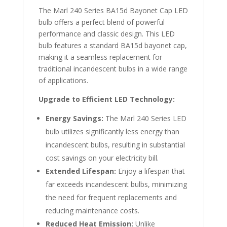
The Marl 240 Series BA15d Bayonet Cap LED
bulb offers a perfect blend of powerful
performance and classic design. This LED
bulb features a standard BA15d bayonet cap,
making it a seamless replacement for
traditional incandescent bulbs in a wide range
of applications.
Upgrade to Efficient LED Technology:
Energy Savings:
The Marl 240 Series LED
bulb utilizes significantly less energy than
incandescent bulbs, resulting in substantial
cost savings on your electricity bill.
Extended Lifespan:
Enjoy a lifespan that
far exceeds incandescent bulbs, minimizing
the need for frequent replacements and
reducing maintenance costs.
Reduced Heat Emission:
Unlike