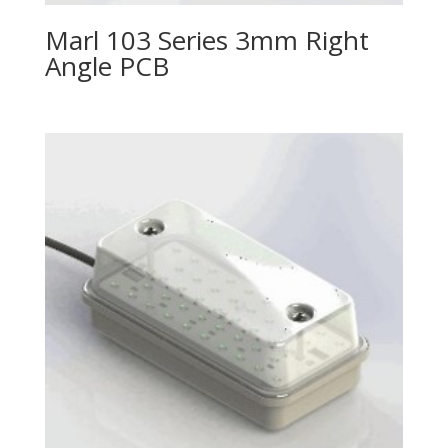
Marl 103 Series 3mm Right
Angle PCB