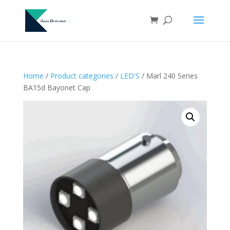
Home
/
Product categories
/
LED'S
/ Marl 240 Series
BA15d Bayonet Cap