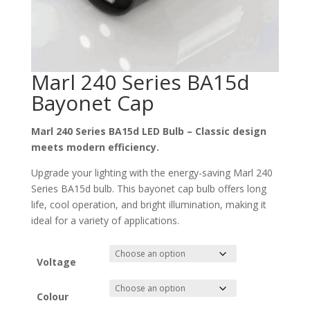
Marl 240 Series BA15d
Bayonet Cap
Marl 240 Series BA15d LED Bulb – Classic design
meets modern efficiency.
Upgrade your lighting with the energy-saving Marl 240
Series BA15d bulb. This bayonet cap bulb offers long
life, cool operation, and bright illumination, making it
ideal for a variety of applications.
Voltage
Colour