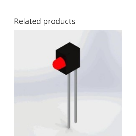
Related products