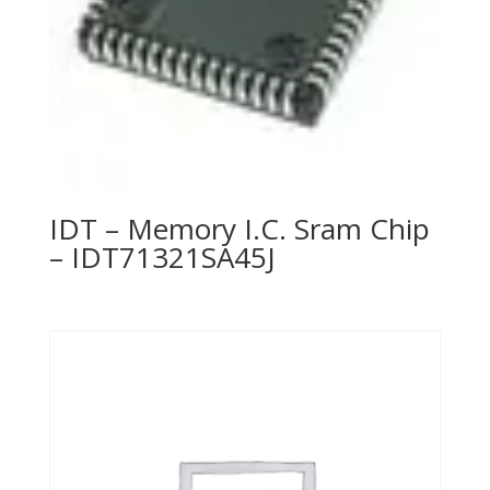
IDT – Memory I.C. Sram Chip
– IDT71321SA45J