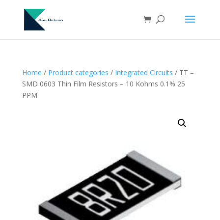
Home
/
Product categories
/
Integrated Circuits
/ TT –
SMD 0603 Thin Film Resistors – 10 Kohms 0.1% 25
PPM