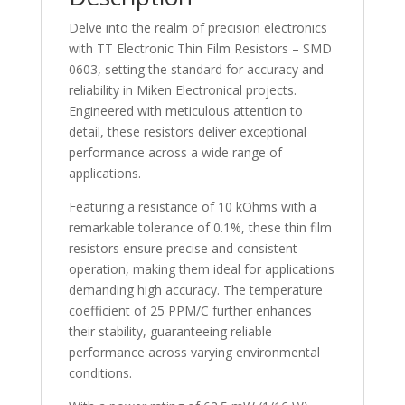
Delve into the realm of precision electronics
with TT Electronic Thin Film Resistors – SMD
0603, setting the standard for accuracy and
reliability in Miken Electronical projects.
Engineered with meticulous attention to
detail, these resistors deliver exceptional
performance across a wide range of
applications.
Featuring a resistance of 10 kOhms with a
remarkable tolerance of 0.1%, these thin film
resistors ensure precise and consistent
operation, making them ideal for applications
demanding high accuracy. The temperature
coefficient of 25 PPM/C further enhances
their stability, guaranteeing reliable
performance across varying environmental
conditions.