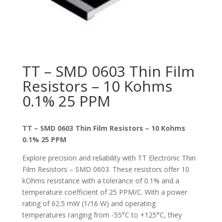
TT – SMD 0603 Thin Film
Resistors – 10 Kohms
0.1% 25 PPM
TT – SMD 0603 Thin Film Resistors – 10 Kohms
0.1% 25 PPM
Explore precision and reliability with TT Electronic Thin
Film Resistors – SMD 0603. These resistors offer 10
kOhms resistance with a tolerance of 0.1% and a
temperature coefficient of 25 PPM/C. With a power
rating of 62.5 mW (1/16 W) and operating
temperatures ranging from -55°C to +125°C, they