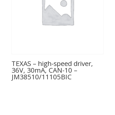
TEXAS – high-speed driver,
36V, 30mA, CAN-10 –
JM38510/11105BIC