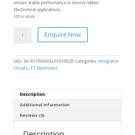
ensure stable performance in diverse Miken
Electronical applications.
102 in stock
TT
Enquire Now
-
SMD
0603
Thin
SKU:
66-PCFW0603LF031002B
Categories:
Integrated
Film
Circuits
,
TT Electronics
Resistors
-
10
Kohms
Description
0.1%
Additional information
25
PPM
Reviews (0)
quantity
Description