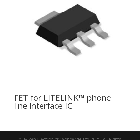
FET for LITELINK™ phone
line interface IC
© Miken Electronics Worldwide Ltd 2025. All Rights