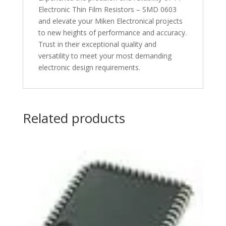
Electronic Thin Film Resistors – SMD 0603
and elevate your Miken Electronical projects
to new heights of performance and accuracy.
Trust in their exceptional quality and
versatility to meet your most demanding
electronic design requirements.
Related products