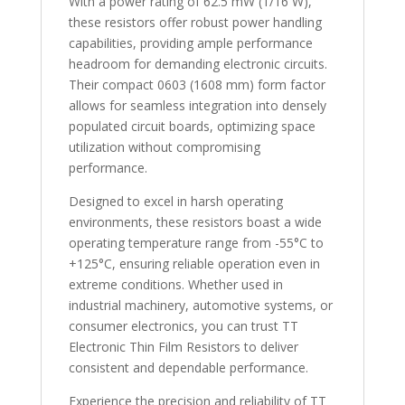
With a power rating of 62.5 mW (1/16 W),
these resistors offer robust power handling
capabilities, providing ample performance
headroom for demanding electronic circuits.
Their compact 0603 (1608 mm) form factor
allows for seamless integration into densely
populated circuit boards, optimizing space
utilization without compromising
performance.
Designed to excel in harsh operating
environments, these resistors boast a wide
operating temperature range from -55°C to
+125°C, ensuring reliable operation even in
extreme conditions. Whether used in
industrial machinery, automotive systems, or
consumer electronics, you can trust TT
Electronic Thin Film Resistors to deliver
consistent and dependable performance.
Experience the precision and reliability of TT