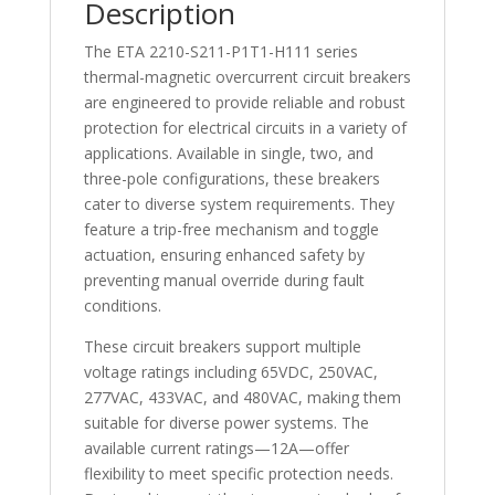
Description
The ETA 2210-S211-P1T1-H111 series
thermal-magnetic overcurrent circuit breakers
are engineered to provide reliable and robust
protection for electrical circuits in a variety of
applications. Available in single, two, and
three-pole configurations, these breakers
cater to diverse system requirements. They
feature a trip-free mechanism and toggle
actuation, ensuring enhanced safety by
preventing manual override during fault
conditions.
These circuit breakers support multiple
voltage ratings including 65VDC, 250VAC,
277VAC, 433VAC, and 480VAC, making them
suitable for diverse power systems. The
available current ratings—12A—offer
flexibility to meet specific protection needs.