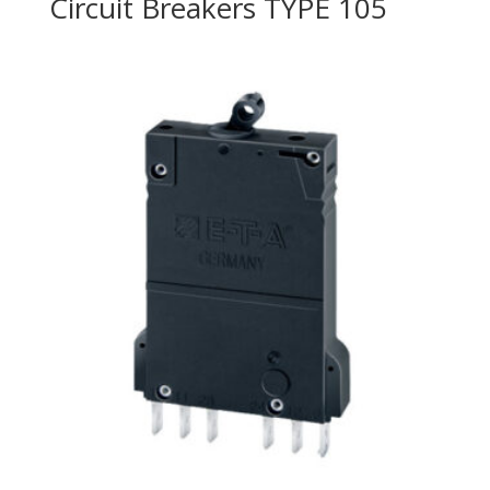
Circuit Breakers TYPE 105