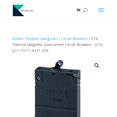
Home
/
Product categories
/
Circuit Breakers
/ ETA-
Thermal-Magnetic Overcurrent Circuit Breakers- 2210-
S211-P1T1-H111-25A