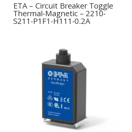
ETA – Circuit Breaker Toggle
Thermal-Magnetic – 2210-
S211-P1F1-H111-0.2A