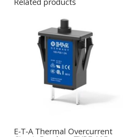
Related products
E-T-A Thermal Overcurrent