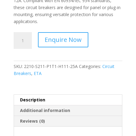
12A. Compliant with EN 60934/IEC 934 standards,
these circuit breakers are designed for panel or plug-in
mounting, ensuring versatile protection for various
applications.
ETA-
Enquire Now
Thermal-
Magnetic
Overcurrent
Circuit
SKU:
2210-S211-P1T1-H111-25A
Categories:
Circuit
Breakers-
Breakers
,
ETA
2210-
S211-
P1T1-
H111-
Description
25A
Additional information
quantity
Reviews (0)