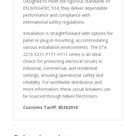
Designed to meet the rigorous standards of
EN 60934/IEC 934, they deliver dependable
performance and compliance with
international safety regulations.
Installation is straightforward with options for
panel or plug-in mounting, accommodating
various installation environments. The ETA
2210-S211-P1T1-H111 series is an ideal
choice for protecting electrical circuits in
industrial, commercial, and residential
settings, ensuring operational safety and
reliability. For worldwide distribution and
more information, these circuit breakers can
be sourced through Miken Electronics.
Customs Tariff: 85362010