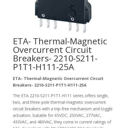
ETA- Thermal-Magnetic
Overcurrent Circuit
Breakers- 2210-S211-
P1T1-H111-25A
ETA- Thermal-Magnetic Overcurrent Circuit
Breakers- 2210-S211-P1T1-H111-25A
The ETA 2210-S211-P1T1-H111 series offers single,
two, and three-pole thermal-magnetic overcurrent
circuit breakers with a trip-free mechanism and toggle
actuation. Suitable for 65VDC, 250VAC, 277VAC,
433VAC, and 480VAC, they come in current ratings of