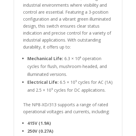
industrial environments where visibility and
control are essential. Featuring a 3-position
configuration and a vibrant green illuminated
design, this switch ensures clear status
indication and precise control for a variety of
industrial applications. With outstanding
durability, it offers up to:
Mechanical Life:
6.3 × 10⁶ operation
cycles for flush, mushroom-headed, and
illuminated versions.
Electrical Life:
6.5 × 10⁵ cycles for AC (1A)
and 2.5 × 10⁵ cycles for DC applications.
The NP8-XD/313 supports a range of rated
operational voltages and currents, including:
415V (1.9A)
250V (0.27A)