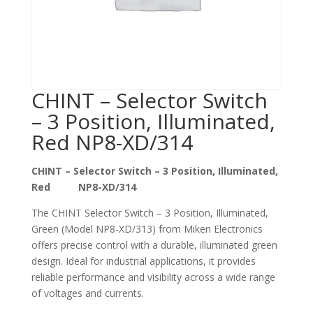
CHINT – Selector Switch
– 3 Position, Illuminated,
Red NP8-XD/314
CHINT – Selector Switch – 3 Position, Illuminated,
Red NP8-XD/314
The CHINT Selector Switch – 3 Position, Illuminated,
Green (Model NP8-XD/313) from Miken Electronics
offers precise control with a durable, illuminated green
design. Ideal for industrial applications, it provides
reliable performance and visibility across a wide range
of voltages and currents.