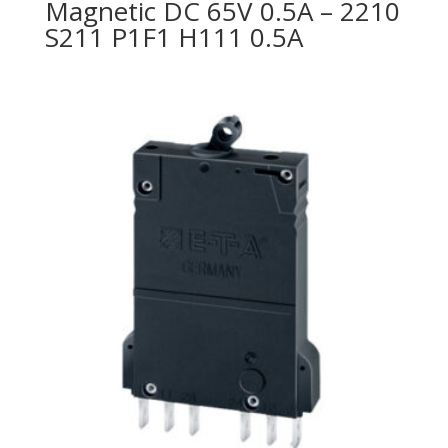
Magnetic DC 65V 0.5A – 2210
S211 P1F1 H111 0.5A