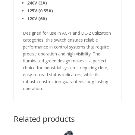
240V (3A)
125V (0.55A)
120V (6A)
Designed for use in AC-1 and DC-2 utilization
categories, this switch ensures reliable
performance in control systems that require
precise operation and high visibility. The
illuminated green design makes it a perfect
choice for industrial systems requiring clear,
easy-to-read status indicators, while its
robust construction guarantees long-lasting
operation.
Related products