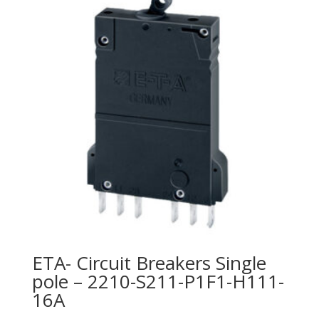
ETA- Circuit Breakers Single
pole – 2210-S211-P1F1-H111-
16A