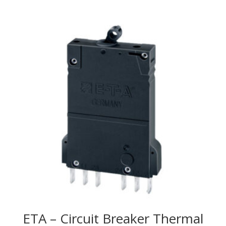
ETA – Circuit Breaker Thermal