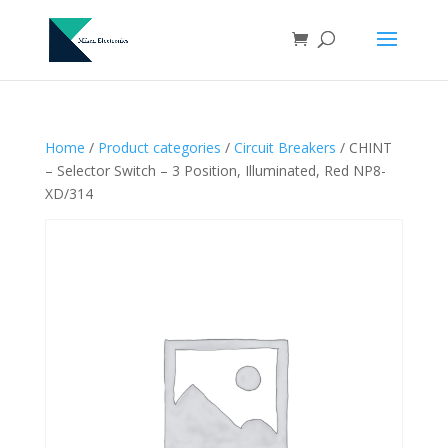
Home
/
Product categories
/
Circuit Breakers
/ CHINT
– Selector Switch – 3 Position, Illuminated, Red NP8-
XD/314