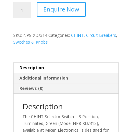
CHINT
Enquire Now
-
Selector
Switch
–
SKU:
NP8-XD/314
Categories:
CHINT
,
Circuit Breakers
,
3
Switches & Knobs
Position,
Illuminated,
Red
NP8-
Description
XD/314
Additional information
quantity
Reviews (0)
Description
The CHINT Selector Switch – 3 Position,
Illuminated, Green (Model NP8-XD/313),
available at Miken Electronics, is designed for