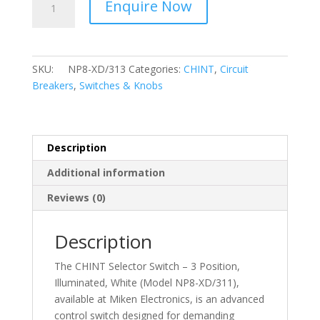
Enquire Now
-
Selector
Switch
–
SKU:
NP8-XD/313
Categories:
CHINT
,
Circuit
3
Breakers
,
Switches & Knobs
Position,
Illuminated,
Green
NP8-
Description
XD/313
Additional information
quantity
Reviews (0)
Description
The CHINT Selector Switch – 3 Position,
Illuminated, White (Model NP8-XD/311),
available at Miken Electronics, is an advanced
control switch designed for demanding