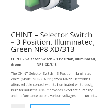
CHINT – Selector Switch
– 3 Position, Illuminated,
Green NP8-XD/313
CHINT – Selector Switch – 3 Position, Illuminated,
Green NP8-XD/313
The CHINT Selector Switch – 3 Position, Illuminated,
White (Model NP8-XD/311) from Miken Electronics
offers reliable control with its illuminated white design.
Built for industrial use, it provides excellent durability
and performance across various voltages and currents.
CHINT