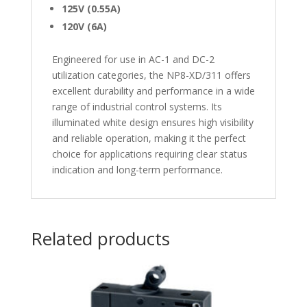
125V (0.55A)
120V (6A)
Engineered for use in AC-1 and DC-2
utilization categories, the NP8-XD/311 offers
excellent durability and performance in a wide
range of industrial control systems. Its
illuminated white design ensures high visibility
and reliable operation, making it the perfect
choice for applications requiring clear status
indication and long-term performance.
Related products