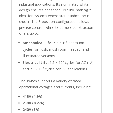
industrial applications. Its illuminated white
design ensures enhanced visibility, making it
ideal for systems where status indication is
crucial. The 3-position configuration allows
precise control, while its durable construction
offers up to:
Mechanical Life:
6.3 × 10⁶ operation
cycles for flush, mushroom-headed, and
illuminated versions.
Electrical Life:
6.5 × 10⁵ cycles for AC (1A)
and 2.5 × 10⁵ cycles for DC applications.
The switch supports a variety of rated
operational voltages and currents, including:
415V (1.9A)
250V (0.27A)
240V (3A)