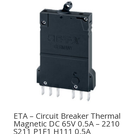
ETA – Circuit Breaker Thermal
Magnetic DC 65V 0.5A – 2210
S211 P1F1 H111 0.5A