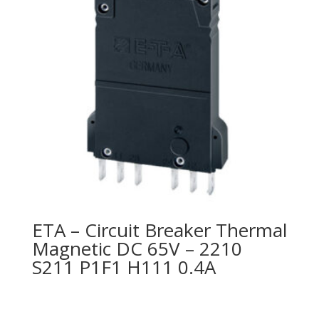
ETA – Circuit Breaker Thermal
Magnetic DC 65V – 2210
S211 P1F1 H111 0.4A