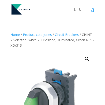
Home
/
Product categories
/
Circuit Breakers
/ CHINT
– Selector Switch – 3 Position, Illuminated, Green NP8-
XD/313