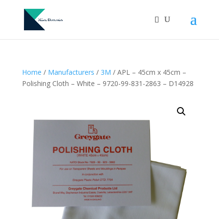
Home
/
Manufacturers
/
3M
/ APL – 45cm x 45cm –
Polishing Cloth – White – 9720-99-831-2863 – D14928