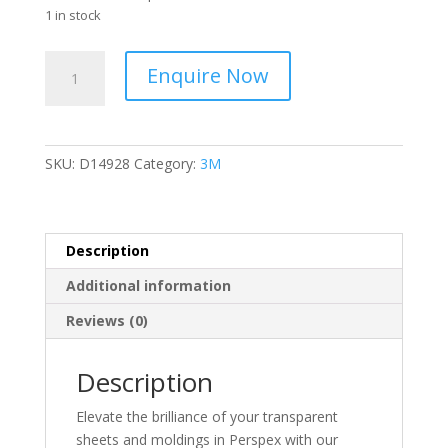
1 in stock
APL
Enquire Now
-
45cm
x
45cm
SKU:
D14928
Category:
3M
-
Polishing
Cloth
-
Description
White
Additional information
-
9720-
Reviews (0)
99-
831-
Description
2863
-
Elevate the brilliance of your transparent
D14928
sheets and moldings in Perspex with our