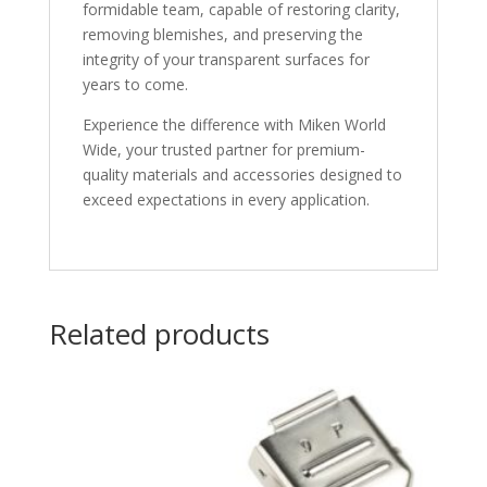
formidable team, capable of restoring clarity,
removing blemishes, and preserving the
integrity of your transparent surfaces for
years to come.
Experience the difference with Miken World
Wide, your trusted partner for premium-
quality materials and accessories designed to
exceed expectations in every application.
Related products