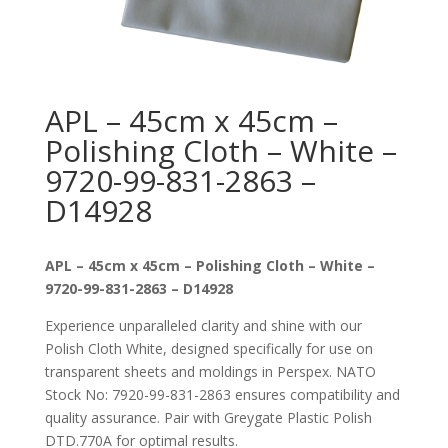
APL – 45cm x 45cm –
Polishing Cloth – White –
9720-99-831-2863 –
D14928
APL – 45cm x 45cm – Polishing Cloth – White –
9720-99-831-2863 – D14928
Experience unparalleled clarity and shine with our
Polish Cloth White, designed specifically for use on
transparent sheets and moldings in Perspex. NATO
Stock No: 7920-99-831-2863 ensures compatibility and
quality assurance. Pair with Greygate Plastic Polish
DTD.770A for optimal results.