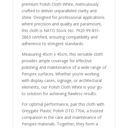
quantity
premium Polish Cloth White, meticulously
crafted to deliver unparalleled clarity and
shine. Designed for professional applications
where precision and quality are paramount,
this cloth is NATO Stock No: 7920-99-831-
2863 certified, ensuring compatibility and
adherence to stringent standards.
Measuring 45cm x 45cm, this versatile cloth
provides ample coverage for effective
polishing and maintenance of a wide range of
Perspex surfaces. Whether you’re working
with display cases, signage, or architectural
elements, our Polish Cloth White is your go-
to solution for achieving flawless results.
For optimal performance, pair this cloth with
Greygate Plastic Polish DTD.770A, a trusted
companion in the care and maintenance of
Perspex materials. Together, they form a