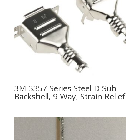
3M 3357 Series Steel D Sub
Backshell, 9 Way, Strain Relief