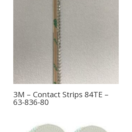
3M – Contact Strips 84TE –
63-836-80