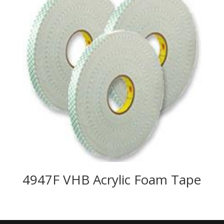
4947F VHB Acrylic Foam Tape