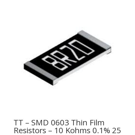
TT – SMD 0603 Thin Film
Resistors – 10 Kohms 0.1% 25