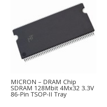
MICRON – DRAM Chip
SDRAM 128Mbit 4Mx32 3.3V
86-Pin TSOP-II Tray