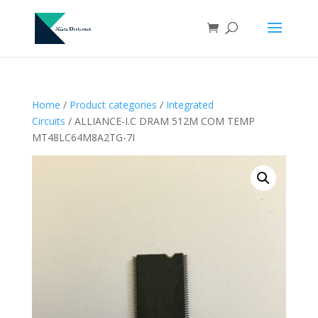
Home
/
Product categories
/
Integrated
Circuits
/ ALLIANCE-I.C DRAM 512M COM TEMP
MT48LC64M8A2TG-7I