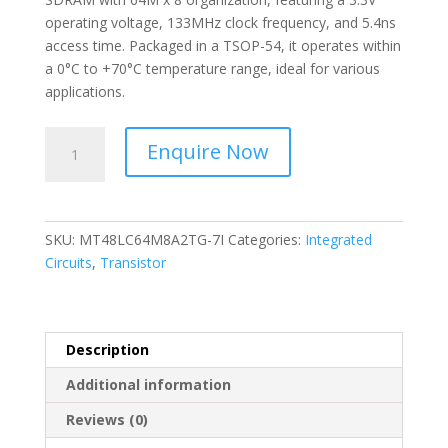
operating voltage, 133MHz clock frequency, and 5.4ns
access time. Packaged in a TSOP-54, it operates within
a 0°C to +70°C temperature range, ideal for various
applications.
ALLIANCE-
Enquire Now
I.C
DRAM
512M
COM
SKU:
MT48LC64M8A2TG-7I
Categories:
Integrated
TEMP
Circuits
,
Transistor
MT48LC64M8A2TG-
7I
quantity
Description
Additional information
Reviews (0)