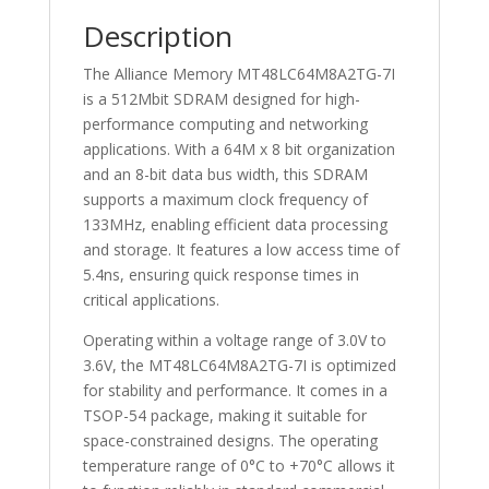
Description
The Alliance Memory MT48LC64M8A2TG-7I
is a 512Mbit SDRAM designed for high-
performance computing and networking
applications. With a 64M x 8 bit organization
and an 8-bit data bus width, this SDRAM
supports a maximum clock frequency of
133MHz, enabling efficient data processing
and storage. It features a low access time of
5.4ns, ensuring quick response times in
critical applications.
Operating within a voltage range of 3.0V to
3.6V, the MT48LC64M8A2TG-7I is optimized
for stability and performance. It comes in a
TSOP-54 package, making it suitable for
space-constrained designs. The operating
temperature range of 0°C to +70°C allows it