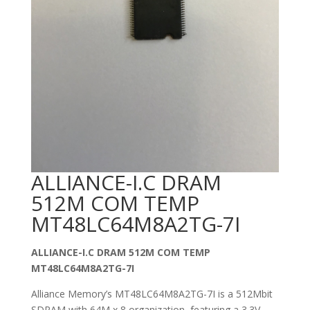
ALLIANCE-I.C DRAM
512M COM TEMP
MT48LC64M8A2TG-7I
ALLIANCE-I.C DRAM 512M COM TEMP
MT48LC64M8A2TG-7I
Alliance Memory’s MT48LC64M8A2TG-7I is a 512Mbit
SDRAM with 64M x 8 organization, featuring a 3.3V