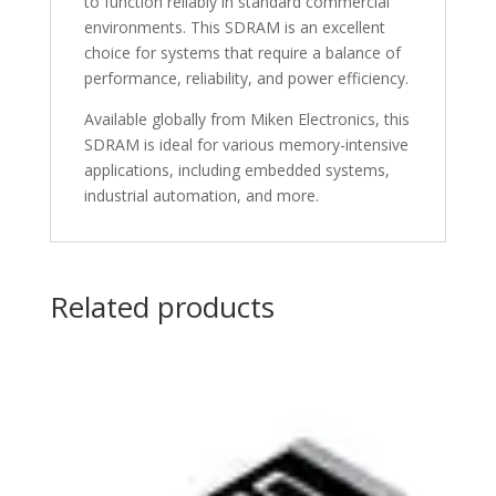
to function reliably in standard commercial
environments. This SDRAM is an excellent
choice for systems that require a balance of
performance, reliability, and power efficiency.
Available globally from Miken Electronics, this
SDRAM is ideal for various memory-intensive
applications, including embedded systems,
industrial automation, and more.
Related products