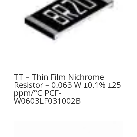
TT – Thin Film Nichrome
Resistor – 0.063 W ±0.1% ±25
ppm/°C PCF-
W0603LF031002B