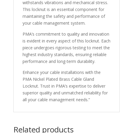
withstands vibrations and mechanical stress.
This locknut is an essential component for
maintaining the safety and performance of
your cable management system.
PMA’s commitment to quality and innovation
is evident in every aspect of this locknut. Each
piece undergoes rigorous testing to meet the
highest industry standards, ensuring reliable
performance and long-term durability.
Enhance your cable installations with the
PMA Nickel Plated Brass Cable Gland
Locknut. Trust in PMA’s expertise to deliver
superior quality and unmatched reliability for
all your cable management needs.”
Related products