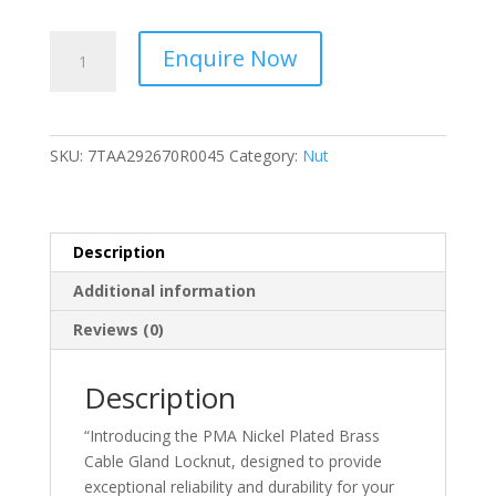
ABB
Enquire Now
-
GMMM20-
Locknut
-
SKU:
7TAA292670R0045
Category:
Nut
Nickel
Plated
Brass
Cable
Description
Gland,
Additional information
M20
Thread
Reviews (0)
-
7TAA292670R0045
Description
quantity
“Introducing the PMA Nickel Plated Brass
Cable Gland Locknut, designed to provide
exceptional reliability and durability for your