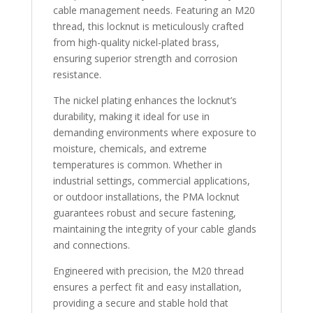
cable management needs. Featuring an M20
thread, this locknut is meticulously crafted
from high-quality nickel-plated brass,
ensuring superior strength and corrosion
resistance.
The nickel plating enhances the locknut’s
durability, making it ideal for use in
demanding environments where exposure to
moisture, chemicals, and extreme
temperatures is common. Whether in
industrial settings, commercial applications,
or outdoor installations, the PMA locknut
guarantees robust and secure fastening,
maintaining the integrity of your cable glands
and connections.
Engineered with precision, the M20 thread
ensures a perfect fit and easy installation,
providing a secure and stable hold that