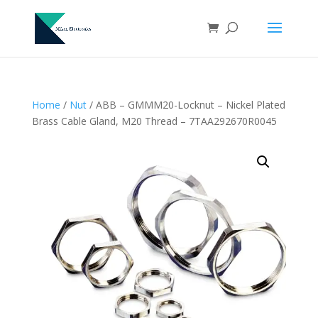
Home
/
Nut
/ ABB – GMMM20-Locknut – Nickel Plated
Brass Cable Gland, M20 Thread – 7TAA292670R0045