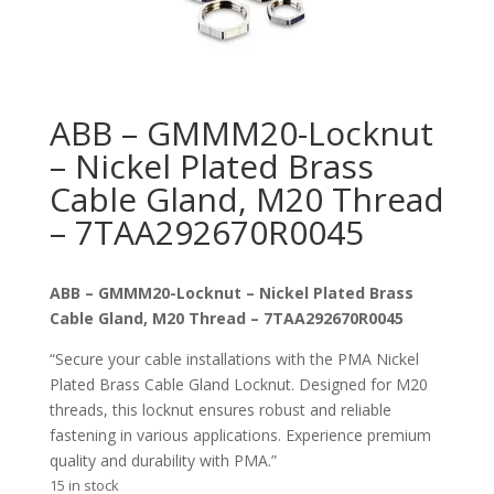
ABB – GMMM20-Locknut
– Nickel Plated Brass
Cable Gland, M20 Thread
– 7TAA292670R0045
ABB – GMMM20-Locknut – Nickel Plated Brass
Cable Gland, M20 Thread – 7TAA292670R0045
“Secure your cable installations with the PMA Nickel
Plated Brass Cable Gland Locknut. Designed for M20
threads, this locknut ensures robust and reliable
fastening in various applications. Experience premium
quality and durability with PMA.”
15 in stock