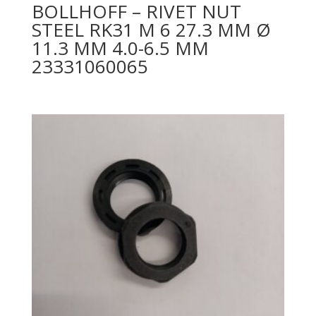
BOLLHOFF – RIVET NUT
STEEL RK31 M 6 27.3 MM Ø
11.3 MM 4.0-6.5 MM
23331060065