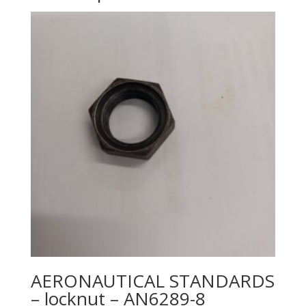
AERONAUTICAL STANDARDS
– locknut – AN6289-8