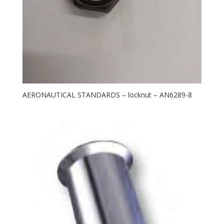
AERONAUTICAL STANDARDS – locknut – AN6289-8