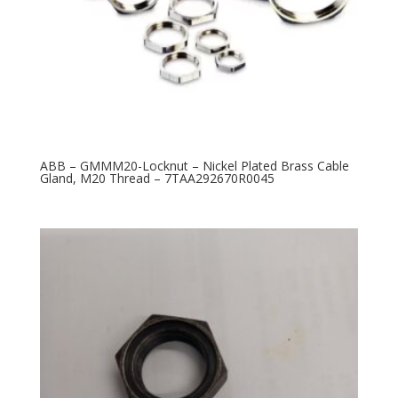
ABB – GMMM20-Locknut – Nickel Plated Brass Cable
Gland, M20 Thread – 7TAA292670R0045