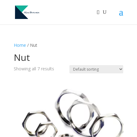
Home
/ Nut
Nut
Showing all 7 results