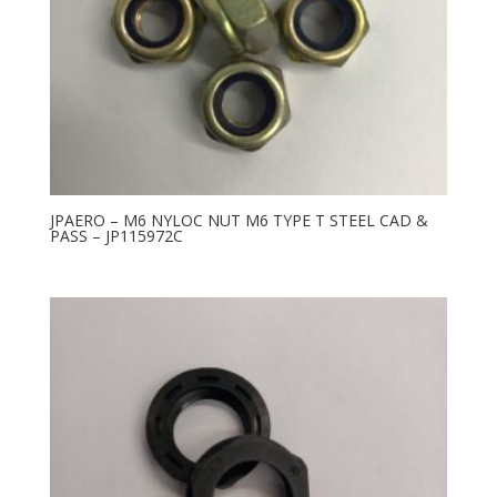
JPAERO – M6 NYLOC NUT M6 TYPE T STEEL CAD &
PASS – JP115972C