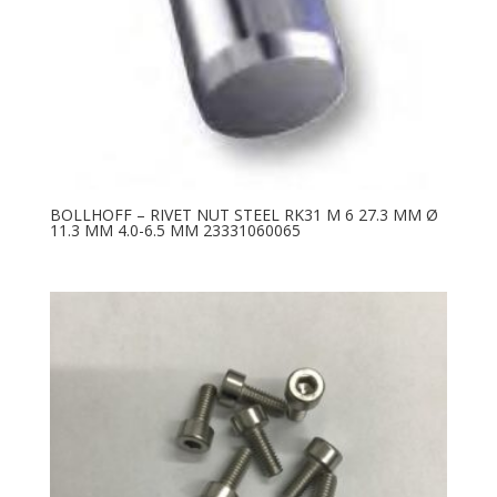
BOLLHOFF – RIVET NUT STEEL RK31 M 6 27.3 MM Ø
11.3 MM 4.0-6.5 MM 23331060065