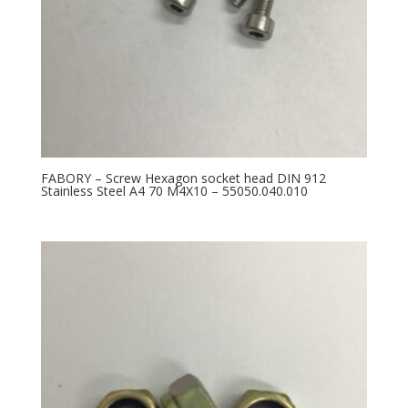
FABORY – Screw Hexagon socket head DIN 912
Stainless Steel A4 70 M4X10 – 55050.040.010