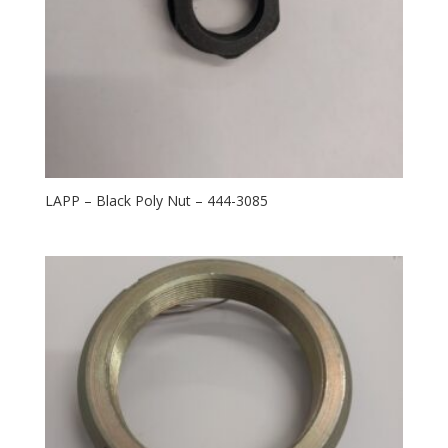
LAPP – Black Poly Nut – 444-3085