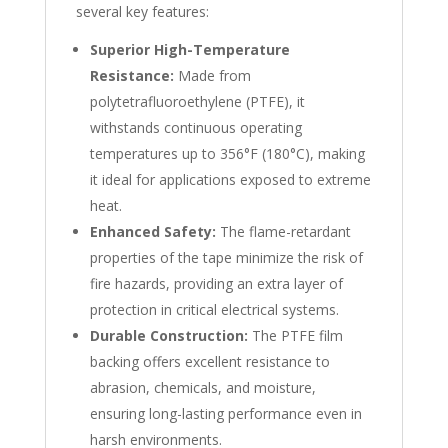
several key features:
Superior High-Temperature
Resistance:
Made from
polytetrafluoroethylene (PTFE), it
withstands continuous operating
temperatures up to 356°F (180°C), making
it ideal for applications exposed to extreme
heat.
Enhanced Safety:
The flame-retardant
properties of the tape minimize the risk of
fire hazards, providing an extra layer of
protection in critical electrical systems.
Durable Construction:
The PTFE film
backing offers excellent resistance to
abrasion, chemicals, and moisture,
ensuring long-lasting performance even in
harsh environments.