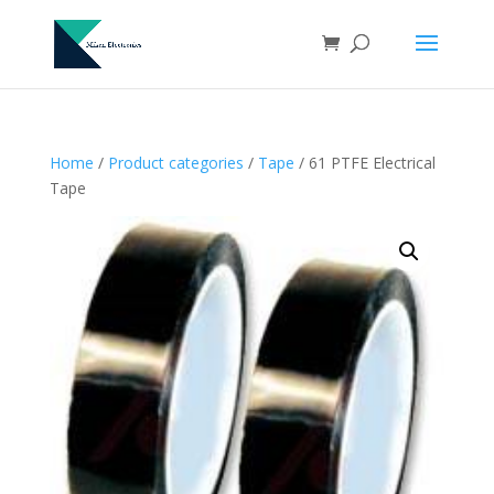
Home
/
Product categories
/
Tape
/ 61 PTFE Electrical
Tape