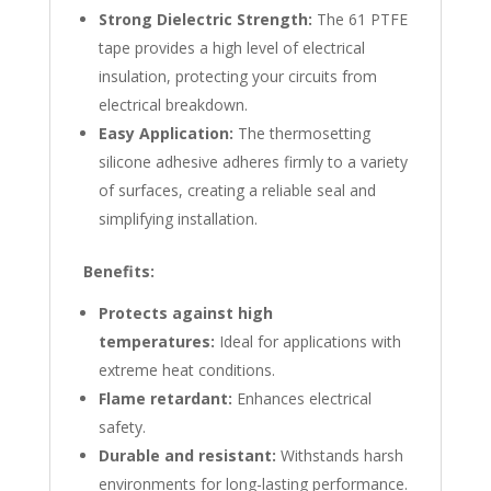
Strong Dielectric Strength:
The 61 PTFE
tape provides a high level of electrical
insulation, protecting your circuits from
electrical breakdown.
Easy Application:
The thermosetting
silicone adhesive adheres firmly to a variety
of surfaces, creating a reliable seal and
simplifying installation.
Benefits:
Protects against high
temperatures:
Ideal for applications with
extreme heat conditions.
Flame retardant:
Enhances electrical
safety.
Durable and resistant:
Withstands harsh
environments for long-lasting performance.