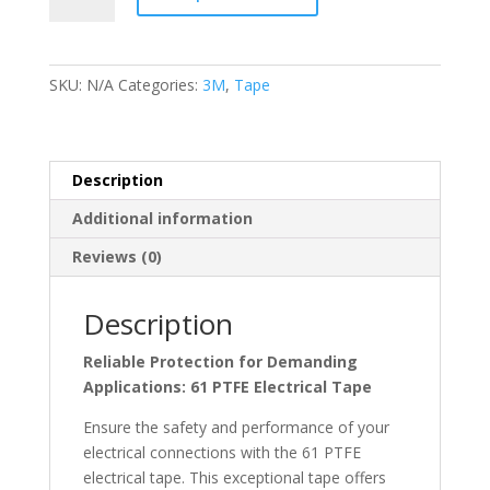
Electrical
Tape
quantity
SKU:
N/A
Categories:
3M
,
Tape
Description
Additional information
Reviews (0)
Description
Reliable Protection for Demanding
Applications: 61 PTFE Electrical Tape
Ensure the safety and performance of your
electrical connections with the 61 PTFE
electrical tape. This exceptional tape offers