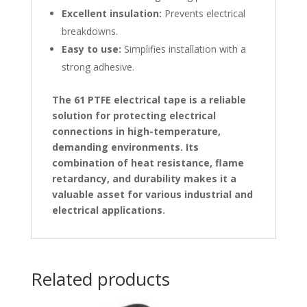
Excellent insulation:
Prevents electrical
breakdowns.
Easy to use:
Simplifies installation with a
strong adhesive.
The 61 PTFE electrical tape is a reliable
solution for protecting electrical
connections in high-temperature,
demanding environments. Its
combination of heat resistance, flame
retardancy, and durability makes it a
valuable asset for various industrial and
electrical applications.
Related products