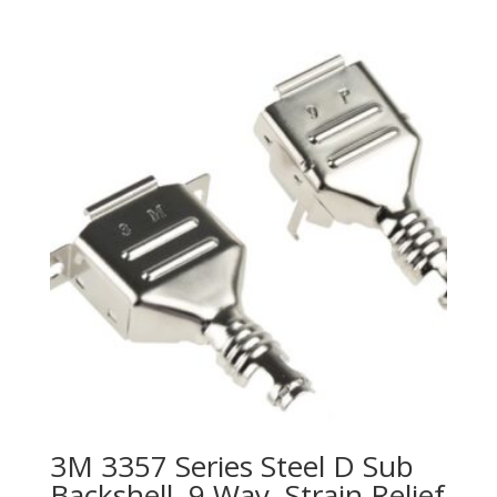
3M 3357 Series Steel D Sub
Backshell, 9 Way, Strain Relief