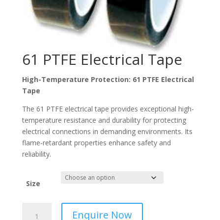
61 PTFE Electrical Tape
High-Temperature Protection: 61 PTFE Electrical
Tape
The 61 PTFE electrical tape provides exceptional high-
temperature resistance and durability for protecting
electrical connections in demanding environments. Its
flame-retardant properties enhance safety and
reliability.
Size
61
Enquire Now
PTFE