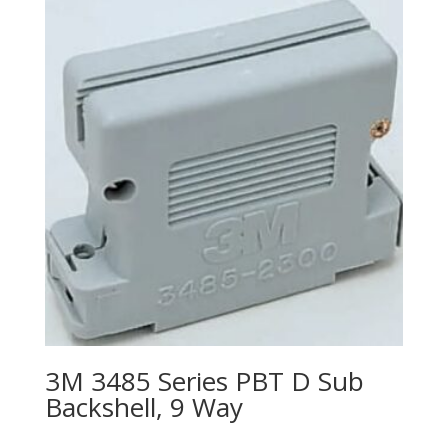
3M 3485 Series PBT D Sub
Backshell, 9 Way