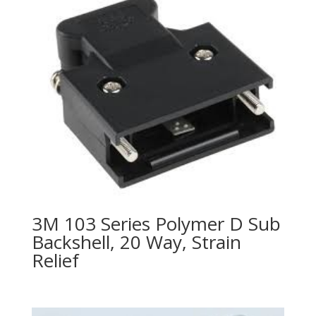
3M 103 Series Polymer D Sub
Backshell, 20 Way, Strain
Relief