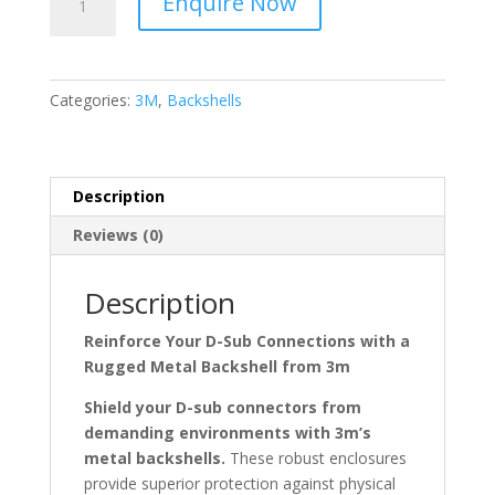
Enquire Now
3485
Series
PBT
D
Categories:
3M
,
Backshells
Sub
Backshell,
9
Way
Description
quantity
Reviews (0)
Description
Reinforce Your D-Sub Connections with a
Rugged Metal Backshell from 3m
Shield your D-sub connectors from
demanding environments with 3m’s
metal backshells.
These robust enclosures
provide superior protection against physical