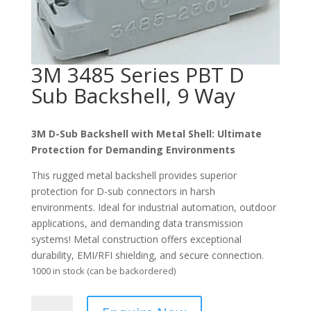
3M 3485 Series PBT D
Sub Backshell, 9 Way
3M
D-Sub Backshell with Metal Shell: Ultimate
Protection for Demanding Environments
This rugged metal backshell provides superior
protection for D-sub connectors in harsh
environments. Ideal for industrial automation, outdoor
applications, and demanding data transmission
systems! Metal construction offers exceptional
durability, EMI/RFI shielding, and secure connection.
1000 in stock (can be backordered)
3M