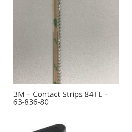
3M – Contact Strips 84TE –
63-836-80