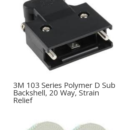
3M 103 Series Polymer D Sub
Backshell, 20 Way, Strain
Relief