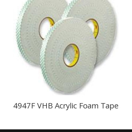
4947F VHB Acrylic Foam Tape