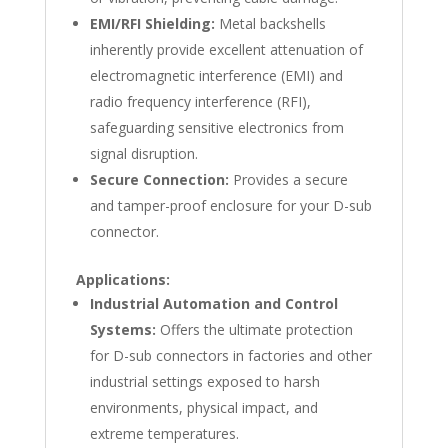
EMI/RFI Shielding:
Metal backshells
inherently provide excellent attenuation of
electromagnetic interference (EMI) and
radio frequency interference (RFI),
safeguarding sensitive electronics from
signal disruption.
Secure Connection:
Provides a secure
and tamper-proof enclosure for your D-sub
connector.
Applications:
Industrial Automation and Control
Systems:
Offers the ultimate protection
for D-sub connectors in factories and other
industrial settings exposed to harsh
environments, physical impact, and
extreme temperatures.