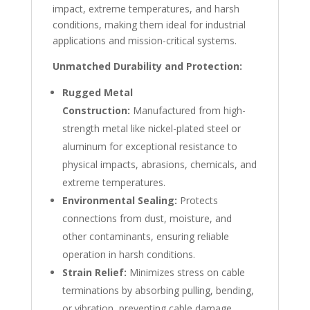
impact, extreme temperatures, and harsh
conditions, making them ideal for industrial
applications and mission-critical systems.
Unmatched Durability and Protection:
Rugged Metal
Construction:
Manufactured from high-
strength metal like nickel-plated steel or
aluminum for exceptional resistance to
physical impacts, abrasions, chemicals, and
extreme temperatures.
Environmental Sealing:
Protects
connections from dust, moisture, and
other contaminants, ensuring reliable
operation in harsh conditions.
Strain Relief:
Minimizes stress on cable
terminations by absorbing pulling, bending,
or vibration, preventing cable damage.