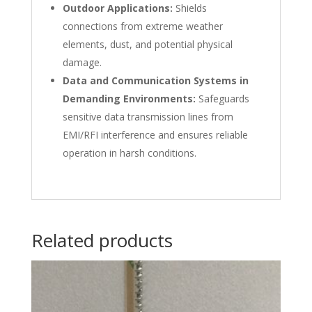
Outdoor Applications:
Shields
connections from extreme weather
elements, dust, and potential physical
damage.
Data and Communication Systems in
Demanding Environments:
Safeguards
sensitive data transmission lines from
EMI/RFI interference and ensures reliable
operation in harsh conditions.
Related products