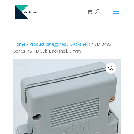
Home
/
Product categories
/
Backshells
/ 3M 3485
Series PBT D Sub Backshell, 9 Way