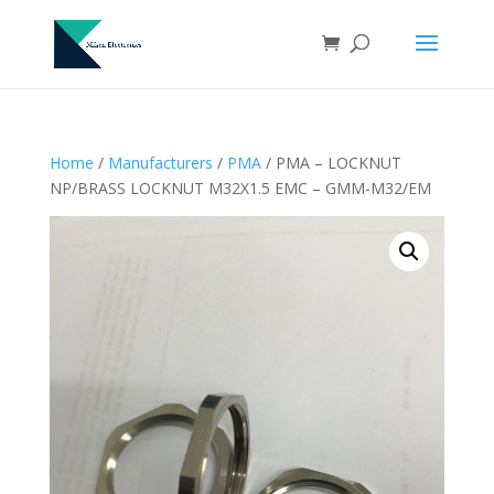
Home
/
Manufacturers
/
PMA
/ PMA – LOCKNUT
NP/BRASS LOCKNUT M32X1.5 EMC – GMM-M32/EM