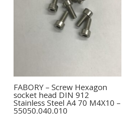
FABORY – Screw Hexagon
socket head DIN 912
Stainless Steel A4 70 M4X10 –
55050.040.010