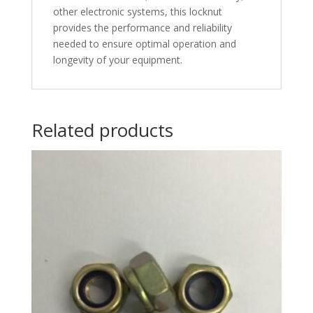
other electronic systems, this locknut
provides the performance and reliability
needed to ensure optimal operation and
longevity of your equipment.
Related products