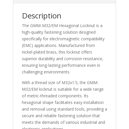
Description
The GMM-M32/EM Hexagonal Locknut is a
high-quality fastening solution designed
specifically for electromagnetic compatibility
(EMC) applications. Manufactured from
nickel-plated brass, this locknut offers
superior durability and corrosion resistance,
ensuring long-lasting performance even in
challenging environments.
With a thread size of M32x1.5, the GMM-
M32/EM locknut is suitable for a wide range
of metric-threaded components. Its
hexagonal shape facilitates easy installation
and removal using standard tools, providing a
secure and reliable fastening solution that
meets the demands of various industrial and
electronic applications.