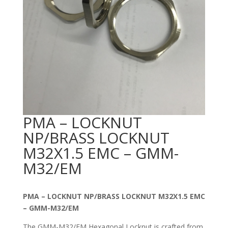
PMA – LOCKNUT
NP/BRASS LOCKNUT
M32X1.5 EMC – GMM-
M32/EM
PMA – LOCKNUT NP/BRASS LOCKNUT M32X1.5 EMC
– GMM-M32/EM
The GMM-M32/EM Hexagonal Locknut is crafted from