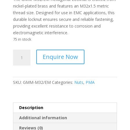
nickel-plated brass and features an M32x1.5 metric
thread size. Designed for use in EMC applications, this
durable locknut ensures secure and reliable fastening,
providing excellent resistance to corrosion and
electromagnetic interference.
75 in stock
PMA
Enquire Now
-
LOCKNUT
NP/BRASS
LOCKNUT
SKU:
GMM-M32/EM
Categories:
Nuts
,
PMA
M32X1.5
EMC
-
GMM-
Description
M32/EM
Additional information
quantity
Reviews (0)