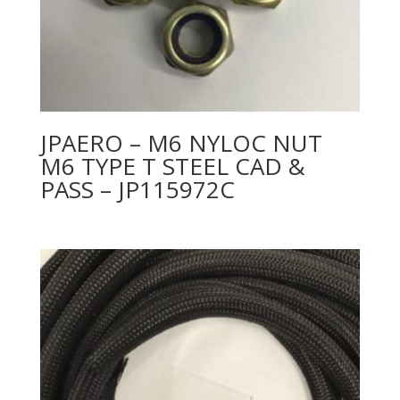
JPAERO – M6 NYLOC NUT
M6 TYPE T STEEL CAD &
PASS – JP115972C