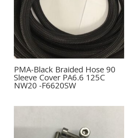
PMA-Black Braided Hose 90
Sleeve Cover PA6.6 125C
NW20 -F6620SW