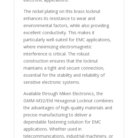
The nickel plating on this brass locknut
enhances its resistance to wear and
environmental factors, while also providing
excellent conductivity. This makes it
particularly well-suited for EMC applications,
where minimizing electromagnetic
interference is critical. The robust
construction ensures that the locknut
maintains a tight and secure connection,
essential for the stability and reliability of
sensitive electronic systems.
Available through Miken Electronics, the
GMM-M32/EM Hexagonal Locknut combines
the advantages of high-quality materials and
precise manufacturing to deliver a
dependable fastening solution for EMC
applications. Whether used in
telecommunications, industrial machinery, or