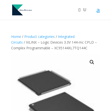
Home
/
Product categories
/
Integrated
Circuits
/ XILINX – Logic Devices 3.3V 144-mc CPLD –
Complex Programmable – XC95144XL7TQ144C