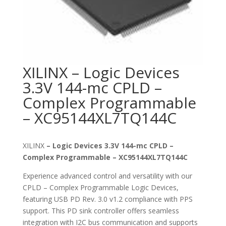
XILINX – Logic Devices
3.3V 144-mc CPLD –
Complex Programmable
– XC95144XL7TQ144C
XILINX
– Logic Devices 3.3V 144-mc CPLD –
Complex Programmable – XC95144XL7TQ144C
Experience advanced control and versatility with our
CPLD – Complex Programmable Logic Devices,
featuring USB PD Rev. 3.0 v1.2 compliance with PPS
support. This PD sink controller offers seamless
integration with I2C bus communication and supports