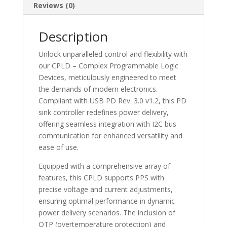
XC95144XL7TQ144C
Reviews (0)
quantity
Description
Unlock unparalleled control and flexibility with
our CPLD – Complex Programmable Logic
Devices, meticulously engineered to meet
the demands of modern electronics.
Compliant with USB PD Rev. 3.0 v1.2, this PD
sink controller redefines power delivery,
offering seamless integration with I2C bus
communication for enhanced versatility and
ease of use.
Equipped with a comprehensive array of
features, this CPLD supports PPS with
precise voltage and current adjustments,
ensuring optimal performance in dynamic
power delivery scenarios. The inclusion of
OTP (overtemperature protection) and