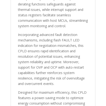
derating functions safeguards against
thermal issues, while interrupt support and
status registers facilitate seamless
communication with host MCUs, streamlining
system monitoring and control.
Incorporating advanced fault detection
mechanisms, including flash FAULT LED
indication for negotiation mismatches, this
CPLD ensures rapid identification and
resolution of potential issues, enhancing
system reliability and uptime. Moreover,
support for OVP and OCP with auto-restart
capabilities further reinforces system
resilience, mitigating the risk of overvoltage
and overcurrent events.
Designed for maximum efficiency, this CPLD
features a power-saving mode to optimize
energy consumption without compromising