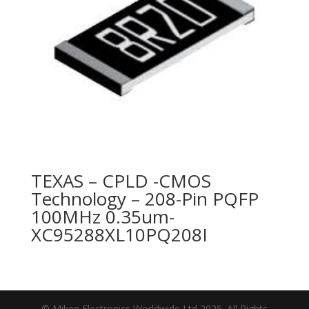
TEXAS – CPLD -CMOS
Technology – 208-Pin PQFP
100MHz 0.35um-
XC95288XL10PQ208I
© Miken Electronics Worldwide Ltd 2025. All Rights