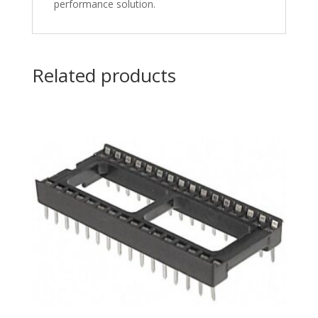
performance solution.
Related products