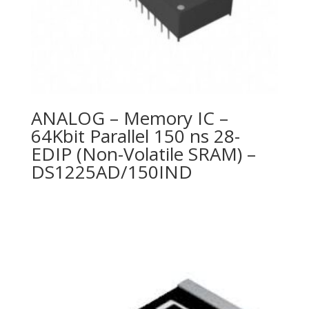
ANALOG – Memory IC –
64Kbit Parallel 150 ns 28-
EDIP (Non-Volatile SRAM) –
DS1225AD/150IND