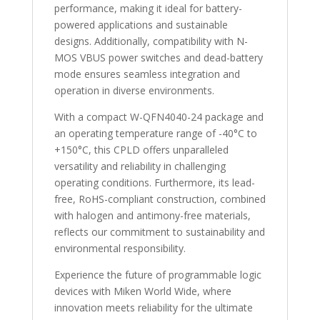
performance, making it ideal for battery-
powered applications and sustainable
designs. Additionally, compatibility with N-
MOS VBUS power switches and dead-battery
mode ensures seamless integration and
operation in diverse environments.
With a compact W-QFN4040-24 package and
an operating temperature range of -40°C to
+150°C, this CPLD offers unparalleled
versatility and reliability in challenging
operating conditions. Furthermore, its lead-
free, RoHS-compliant construction, combined
with halogen and antimony-free materials,
reflects our commitment to sustainability and
environmental responsibility.
Experience the future of programmable logic
devices with Miken World Wide, where
innovation meets reliability for the ultimate