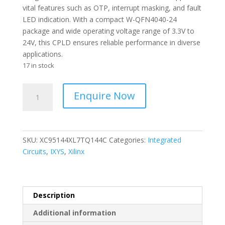
vital features such as OTP, interrupt masking, and fault
LED indication. With a compact W-QFN4040-24
package and wide operating voltage range of 3.3V to
24V, this CPLD ensures reliable performance in diverse
applications.
17 in stock
XILINX
Enquire Now
-
Logic
Devices
3.3V
SKU:
XC95144XL7TQ144C
Categories:
Integrated
144-
Circuits
,
IXYS
,
Xilinx
mc
CPLD
-
Complex
Description
Programmable
Additional information
-