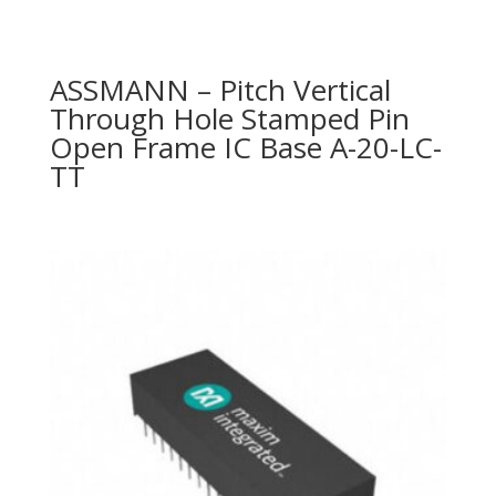
ASSMANN – Pitch Vertical
Through Hole Stamped Pin
Open Frame IC Base A-20-LC-
TT