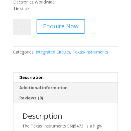
Electronics Worldwide.
1 in stock
TEXAS
Enquire Now
-
J-
K
FLIP-
Categories:
Integrated Circuits
,
Texas-Instruments
FLOP
I.C.
-
SNJ5473J
Description
quantity
Additional information
Reviews (0)
Description
The Texas Instruments SNJ5473J is a high-