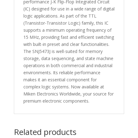
performance J-K Flip-Flop Integrated Circuit
(IC) designed for use in a wide range of digital
logic applications. As part of the TTL
(Transistor-Transistor Logic) family, this IC
supports a minimum operating frequency of
15 MHz, providing fast and efficient switching
with built-in preset and clear functionalities.
The SNJ5473J is well-suited for memory
storage, data sequencing, and state machine
operations in both commercial and industrial
environments. Its reliable performance
makes it an essential component for
complex logic systems. Now available at
Miken Electronics Worldwide, your source for
premium electronic components.
Related products