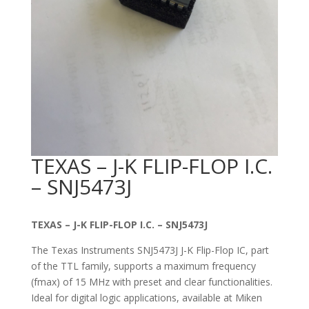
TEXAS – J-K FLIP-FLOP I.C.
– SNJ5473J
TEXAS – J-K FLIP-FLOP I.C. – SNJ5473J
The Texas Instruments SNJ5473J J-K Flip-Flop IC, part
of the TTL family, supports a maximum frequency
(fmax) of 15 MHz with preset and clear functionalities.
Ideal for digital logic applications, available at Miken