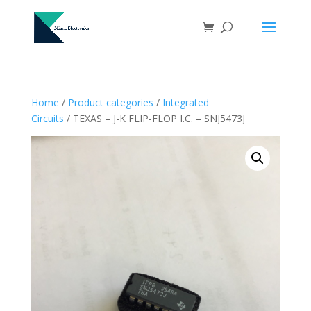
Home
/
Product categories
/
Integrated
Circuits
/ TEXAS – J-K FLIP-FLOP I.C. – SNJ5473J