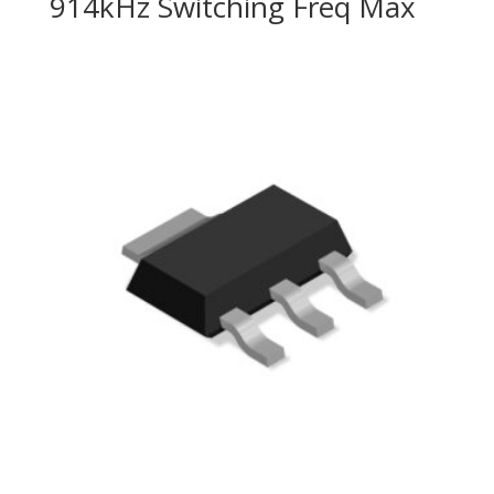
914kHz Switching Freq Max