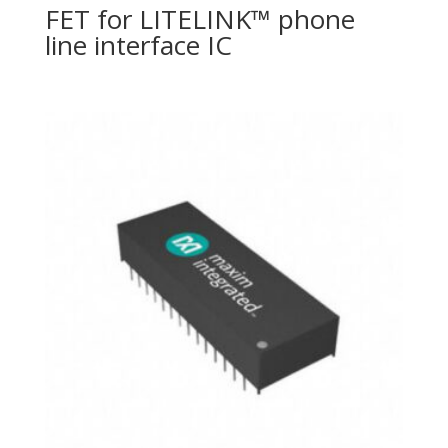
FET for LITELINK™ phone
line interface IC