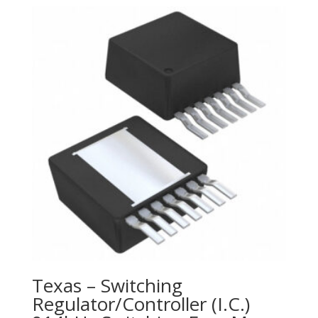
Texas – Switching
Regulator/Controller (I.C.)