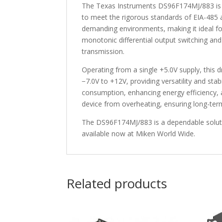
The Texas Instruments DS96F174MJ/883 is a 
to meet the rigorous standards of EIA-485 a
demanding environments, making it ideal fo
monotonic differential output switching and
transmission.
Operating from a single +5.0V supply, thi
−7.0V to +12V, providing versatility and sta
consumption, enhancing energy efficiency,
device from overheating, ensuring long-term r
The DS96F174MJ/883 is a dependable solution
available now at Miken World Wide.
Related products