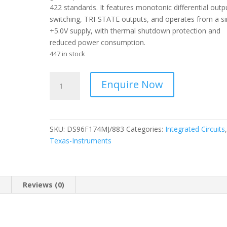
422 standards. It features monotonic differential outp
switching, TRI-STATE outputs, and operates from a si
+5.0V supply, with thermal shutdown protection and
reduced power consumption.
447 in stock
Texas
Enquire Now
Intruments
-
Quad
Differential
SKU:
DS96F174MJ/883
Categories:
Integrated Circuits
Drivers
Texas-Instruments
-
EIA-
485/EIA-
422
n
Reviews (0)
-
CDIP
(NFE)