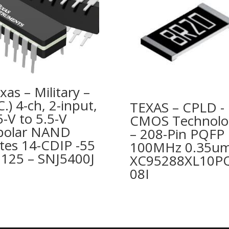
xas – Military –
.C.) 4-ch, 2-input,
TEXAS – CPLD -
5-V to 5.5-V
CMOS Technolo
polar NAND
– 208-Pin PQFP
tes 14-CDIP -55
100MHz 0.35um
 125 – SNJ5400J
XC95288XL10P
08I