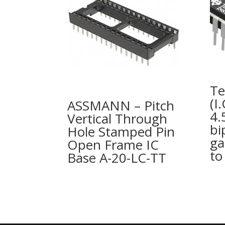
Te
(I
ASSMANN – Pitch
4.
Vertical Through
bi
Hole Stamped Pin
ga
Open Frame IC
to
Base A-20-LC-TT