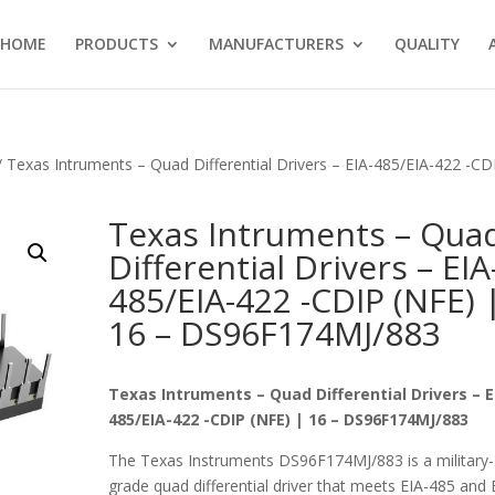
HOME
PRODUCTS
MANUFACTURERS
QUALITY
/ Texas Intruments – Quad Differential Drivers – EIA-485/EIA-422 -CD
Texas Intruments – Qua
Differential Drivers – EIA
485/EIA-422 -CDIP (NFE) 
16 – DS96F174MJ/883
Texas Intruments – Quad Differential Drivers – E
485/EIA-422 -CDIP (NFE) | 16 – DS96F174MJ/883
The Texas Instruments DS96F174MJ/883 is a military-
grade quad differential driver that meets EIA-485 and 