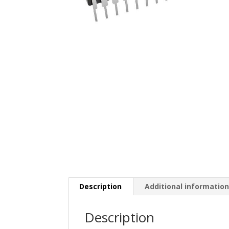
Description
Additional informatio
Description