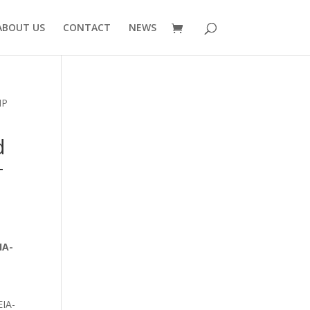
ABOUT US
CONTACT
NEWS
IP
d
-
|
IA-
EIA-