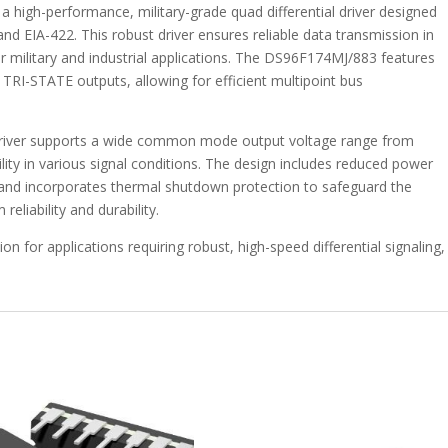
|
high-performance, military-grade quad differential driver designed
16
nd EIA-422. This robust driver ensures reliable data transmission in
-
r military and industrial applications. The DS96F174MJ/883 features
DS96F174MJ/883
 TRI-STATE outputs, allowing for efficient multipoint bus
quantity
s driver supports a wide common mode output voltage range from
bility in various signal conditions. The design includes reduced power
 and incorporates thermal shutdown protection to safeguard the
eliability and durability.
 for applications requiring robust, high-speed differential signaling,