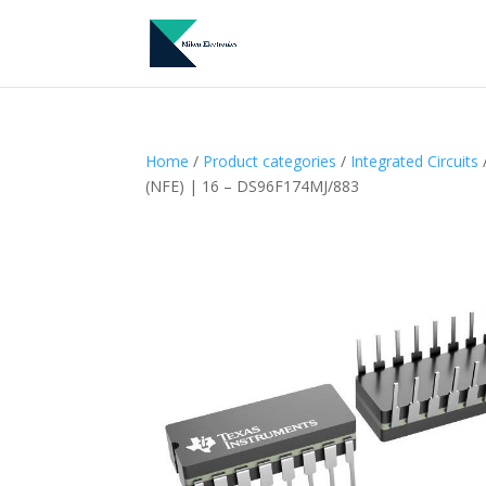
Home
/
Product categories
/
Integrated Circuits
(NFE) | 16 – DS96F174MJ/883