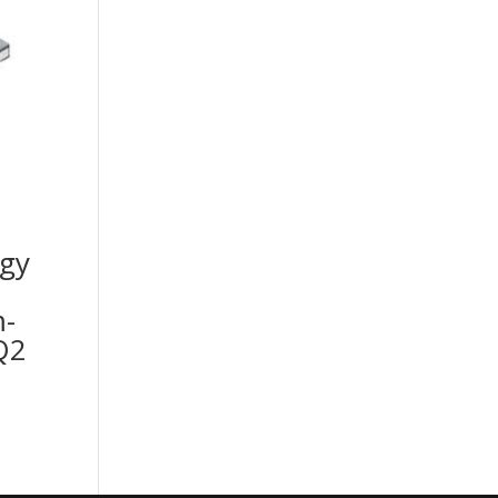
gy
-
Q2