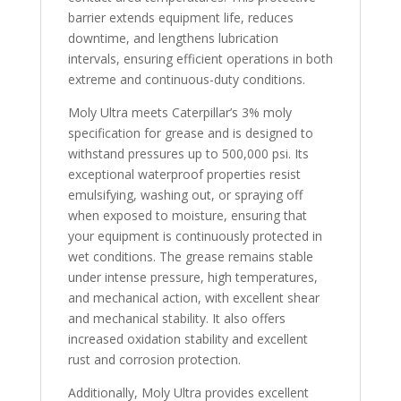
barrier extends equipment life, reduces
downtime, and lengthens lubrication
intervals, ensuring efficient operations in both
extreme and continuous-duty conditions.
Moly Ultra meets Caterpillar’s 3% moly
specification for grease and is designed to
withstand pressures up to 500,000 psi. Its
exceptional waterproof properties resist
emulsifying, washing out, or spraying off
when exposed to moisture, ensuring that
your equipment is continuously protected in
wet conditions. The grease remains stable
under intense pressure, high temperatures,
and mechanical action, with excellent shear
and mechanical stability. It also offers
increased oxidation stability and excellent
rust and corrosion protection.
Additionally, Moly Ultra provides excellent