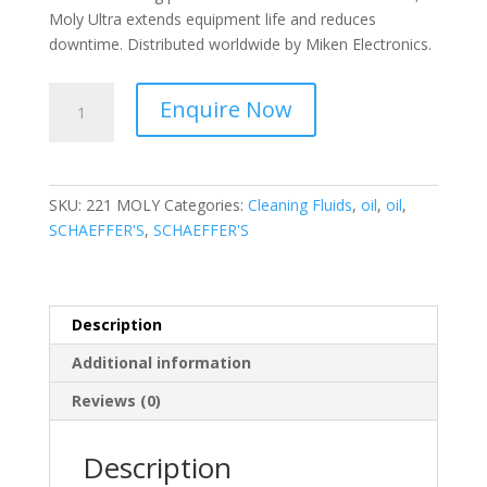
Moly Ultra extends equipment life and reduces
downtime. Distributed worldwide by Miken Electronics.
SCHAEFFER'S
Enquire Now
-
Ultra
Waterproof
Grease
SKU:
221 MOLY
Categories:
Cleaning Fluids
,
oil
,
oil
,
-
SCHAEFFER'S
,
SCHAEFFER'S
221
MOLY
quantity
Description
Additional information
Reviews (0)
Description