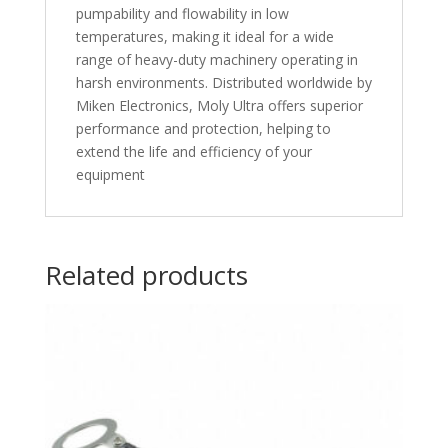
pumpability and flowability in low
temperatures, making it ideal for a wide
range of heavy-duty machinery operating in
harsh environments. Distributed worldwide by
Miken Electronics, Moly Ultra offers superior
performance and protection, helping to
extend the life and efficiency of your
equipment
Related products