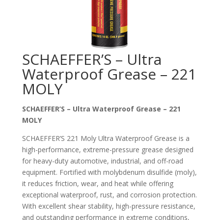
SCHAEFFER’S – Ultra
Waterproof Grease – 221
MOLY
SCHAEFFER’S – Ultra Waterproof Grease – 221
MOLY
SCHAEFFER’S 221 Moly Ultra Waterproof Grease is a
high-performance, extreme-pressure grease designed
for heavy-duty automotive, industrial, and off-road
equipment. Fortified with molybdenum disulfide (moly),
it reduces friction, wear, and heat while offering
exceptional waterproof, rust, and corrosion protection.
With excellent shear stability, high-pressure resistance,
and outstanding performance in extreme conditions,