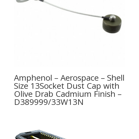
Amphenol – Aerospace – Shell
Size 13Socket Dust Cap with
Olive Drab Cadmium Finish –
D389999/33W13N