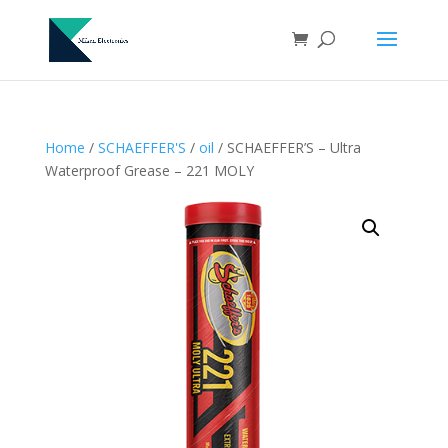
Home
/
SCHAEFFER'S
/
oil
/ SCHAEFFER’S – Ultra
Waterproof Grease – 221 MOLY