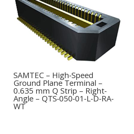
SAMTEC – High-Speed
Ground Plane Terminal –
0.635 mm Q Strip – Right-
Angle – QTS-050-01-L-D-RA-
WT