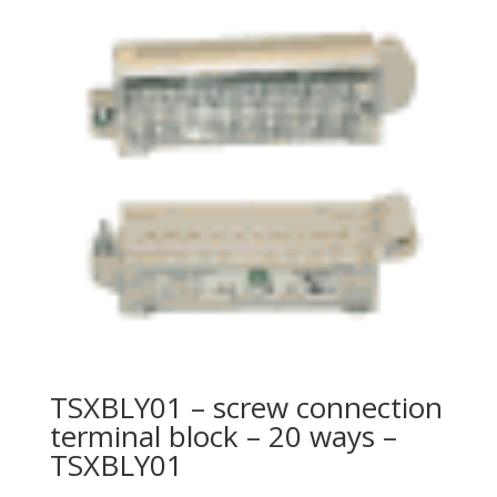
TSXBLY01 – screw connection
terminal block – 20 ways –
TSXBLY01