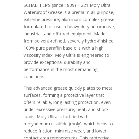
SCHAEFFER’S (since 1839) – 221 Moly Ultra
Waterproof Grease is a premium all-purpose,
extreme pressure, aluminum complex grease
formulated for use in heavy-duty automotive,
industrial, and off-road equipment. Made
from solvent-refined, severely hydro-finished
100% pure paraffin base oils with a high
viscosity index, Moly Ultra is engineered to
provide exceptional durability and
performance in the most demanding
conditions.
This advanced grease quickly plates to metal
surfaces, forming a protective layer that
offers reliable, long-lasting protection, even
under excessive pressure, heat, and shock
loads. Moly Ultra is fortified with
molybdenum disulfide (moly), which helps to
reduce friction, minimize wear, and lower
contact area temperatures. This protective