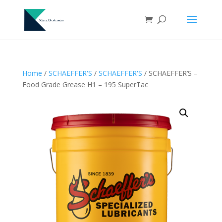
Home
/
SCHAEFFER'S
/
SCHAEFFER'S
/ SCHAEFFER’S –
Food Grade Grease H1 – 195 SuperTac