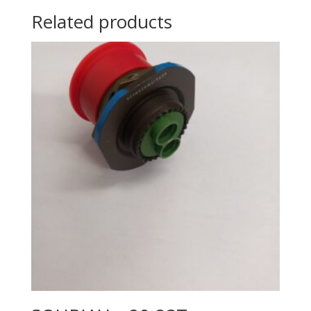
Related products