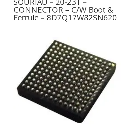
SOURIAU – 20-23T –
CONNECTOR – C/W Boot &
Ferrule – 8D7Q17W82SN620