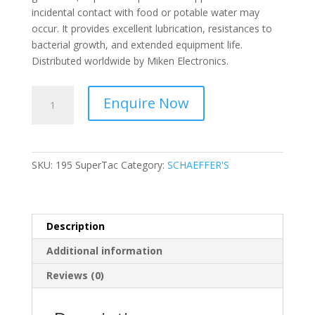
incidental contact with food or potable water may
occur. It provides excellent lubrication, resistances to
bacterial growth, and extended equipment life.
Distributed worldwide by Miken Electronics.
SCHAEFFER'S
Enquire Now
-
Food
Grade
Grease
SKU:
195 SuperTac
Category:
SCHAEFFER'S
H1
-
195
SuperTac
Description
quantity
Additional information
Reviews (0)