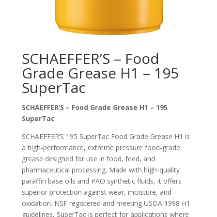
SCHAEFFER’S – Food
Grade Grease H1 – 195
SuperTac
SCHAEFFER’S – Food Grade Grease H1 – 195
SuperTac
SCHAEFFER’S 195 SuperTac Food Grade Grease H1 is
a high-performance, extreme pressure food-grade
grease designed for use in food, feed, and
pharmaceutical processing. Made with high-quality
paraffin base oils and PAO synthetic fluids, it offers
superior protection against wear, moisture, and
oxidation. NSF registered and meeting USDA 1998 H1
guidelines, SuperTac is perfect for applications where