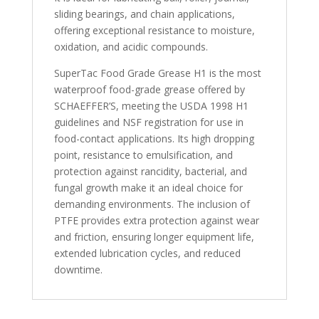
sliding bearings, and chain applications,
offering exceptional resistance to moisture,
oxidation, and acidic compounds.
SuperTac Food Grade Grease H1 is the most
waterproof food-grade grease offered by
SCHAEFFER’S, meeting the USDA 1998 H1
guidelines and NSF registration for use in
food-contact applications. Its high dropping
point, resistance to emulsification, and
protection against rancidity, bacterial, and
fungal growth make it an ideal choice for
demanding environments. The inclusion of
PTFE provides extra protection against wear
and friction, ensuring longer equipment life,
extended lubrication cycles, and reduced
downtime.