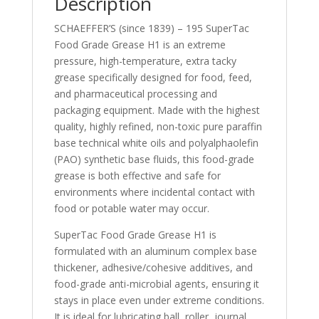
Description
SCHAEFFER’S (since 1839) – 195 SuperTac
Food Grade Grease H1 is an extreme
pressure, high-temperature, extra tacky
grease specifically designed for food, feed,
and pharmaceutical processing and
packaging equipment. Made with the highest
quality, highly refined, non-toxic pure paraffin
base technical white oils and polyalphaolefin
(PAO) synthetic base fluids, this food-grade
grease is both effective and safe for
environments where incidental contact with
food or potable water may occur.
SuperTac Food Grade Grease H1 is
formulated with an aluminum complex base
thickener, adhesive/cohesive additives, and
food-grade anti-microbial agents, ensuring it
stays in place even under extreme conditions.
It is ideal for lubricating ball, roller, journal,