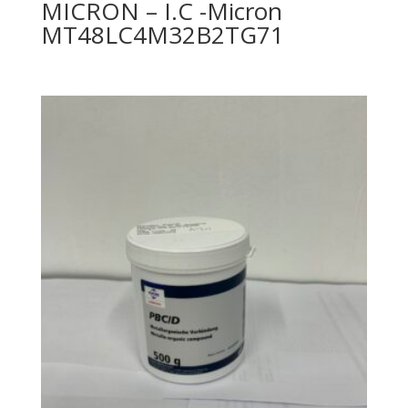
MICRON – I.C -Micron
MT48LC4M32B2TG71