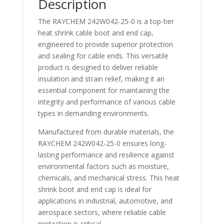
Description
quantity
The RAYCHEM 242W042-25-0 is a top-tier
heat shrink cable boot and end cap,
engineered to provide superior protection
and sealing for cable ends. This versatile
product is designed to deliver reliable
insulation and strain relief, making it an
essential component for maintaining the
integrity and performance of various cable
types in demanding environments.
Manufactured from durable materials, the
RAYCHEM 242W042-25-0 ensures long-
lasting performance and resilience against
environmental factors such as moisture,
chemicals, and mechanical stress. This heat
shrink boot and end cap is ideal for
applications in industrial, automotive, and
aerospace sectors, where reliable cable
protection is critical.