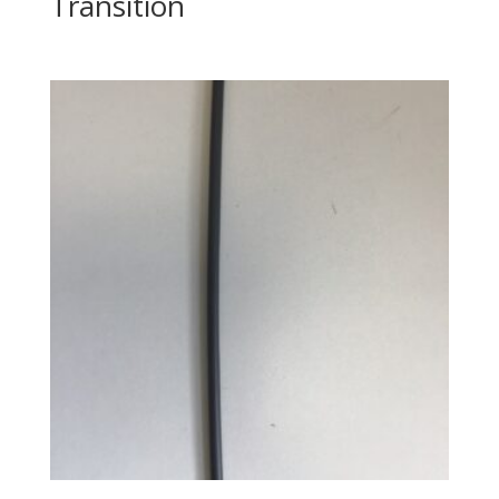
Transition