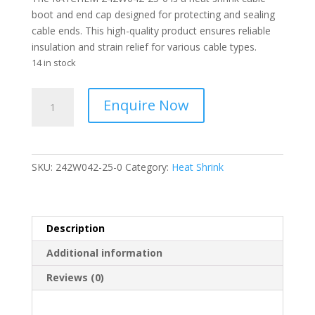
boot and end cap designed for protecting and sealing
cable ends. This high-quality product ensures reliable
insulation and strain relief for various cable types.
14 in stock
RAYCHEM
Enquire Now
-
Cable
Heat
Shrink
SKU:
242W042-25-0
Category:
Heat Shrink
Cable
Boots
&
End
Description
Caps
Additional information
-
242W042-
Reviews (0)
25-
0