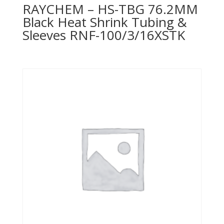
RAYCHEM – HS-TBG 76.2MM
Black Heat Shrink Tubing &
Sleeves RNF-100/3/16XSTK