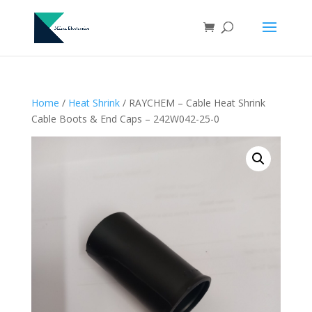
Home
/
Heat Shrink
/ RAYCHEM – Cable Heat Shrink
Cable Boots & End Caps – 242W042-25-0