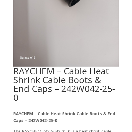
RAYCHEM – Cable Heat
Shrink Cable Boots &
End Caps – 242W042-25-
0
RAYCHEM – Cable Heat Shrink Cable Boots & End
Caps – 242W042-25-0
The RAYCHEM 242W042-25-0 is a heat shrink cable