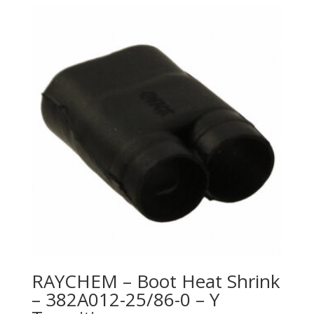
RAYCHEM – Boot Heat Shrink
– 382A012-25/86-0 – Y