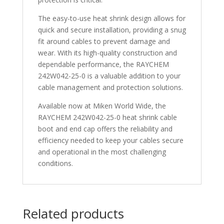
The easy-to-use heat shrink design allows for
quick and secure installation, providing a snug
fit around cables to prevent damage and
wear. With its high-quality construction and
dependable performance, the RAYCHEM
242W042-25-0 is a valuable addition to your
cable management and protection solutions.
Available now at Miken World Wide, the
RAYCHEM 242W042-25-0 heat shrink cable
boot and end cap offers the reliability and
efficiency needed to keep your cables secure
and operational in the most challenging
conditions.
Related products