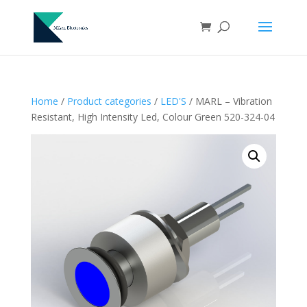
Home
/
Product categories
/
LED'S
/ MARL – Vibration
Resistant, High Intensity Led, Colour Green 520-324-04