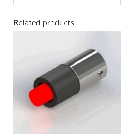
Related products