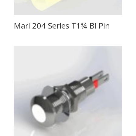
Marl 204 Series T1¾ Bi Pin