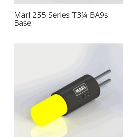
Marl 255 Series T3¼ BA9s
Base