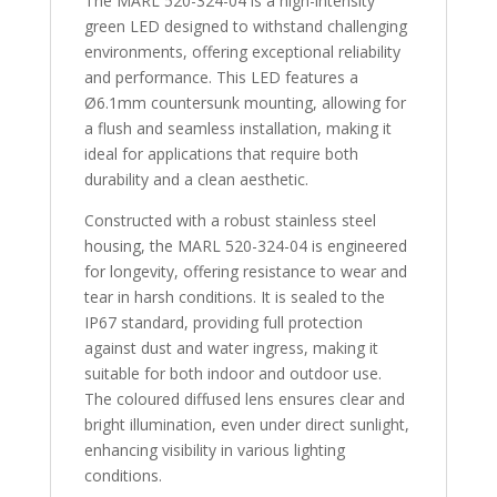
The MARL 520-324-04 is a high-intensity
green LED designed to withstand challenging
environments, offering exceptional reliability
and performance. This LED features a
Ø6.1mm countersunk mounting, allowing for
a flush and seamless installation, making it
ideal for applications that require both
durability and a clean aesthetic.
Constructed with a robust stainless steel
housing, the MARL 520-324-04 is engineered
for longevity, offering resistance to wear and
tear in harsh conditions. It is sealed to the
IP67 standard, providing full protection
against dust and water ingress, making it
suitable for both indoor and outdoor use.
The coloured diffused lens ensures clear and
bright illumination, even under direct sunlight,
enhancing visibility in various lighting
conditions.