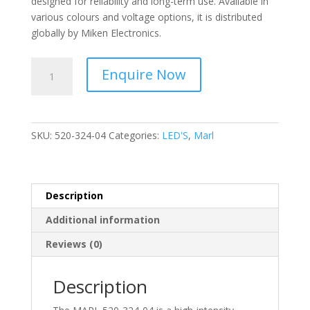
designed for reliability and long-term use. Available in
various colours and voltage options, it is distributed
globally by Miken Electronics.
MARL
Enquire Now
-
Vibration
Resistant,
High
SKU:
520-324-04
Categories:
LED'S
,
Marl
Intensity
Led,
Colour
Green
Description
520-
Additional information
324-
04
Reviews (0)
quantity
Description