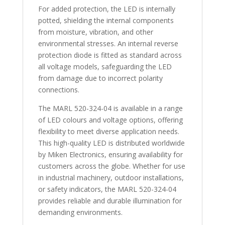
For added protection, the LED is internally
potted, shielding the internal components
from moisture, vibration, and other
environmental stresses. An internal reverse
protection diode is fitted as standard across
all voltage models, safeguarding the LED
from damage due to incorrect polarity
connections.
The MARL 520-324-04 is available in a range
of LED colours and voltage options, offering
flexibility to meet diverse application needs.
This high-quality LED is distributed worldwide
by Miken Electronics, ensuring availability for
customers across the globe. Whether for use
in industrial machinery, outdoor installations,
or safety indicators, the MARL 520-324-04
provides reliable and durable illumination for
demanding environments.