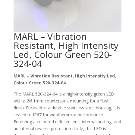
MARL – Vibration
Resistant, High Intensity
Led, Colour Green 520-
324-04
MARL – Vibration Resistant, High Intensity Led,
Colour Green 520-324-04
The MARL 520-324-04 is a high-intensity green LED
with a Ø6.1mm countersunk mounting for a flush
finish. Encased in a durable stainless steel housing, it is
sealed to IP67 for weatherproof performance.
Featuring a coloured diffused lens, internal potting, and
an internal reverse protection diode, this LED is