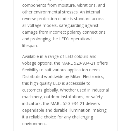
components from moisture, vibrations, and
other environmental stresses. An internal
reverse protection diode is standard across
all voltage models, safeguarding against
damage from incorrect polarity connections
and prolonging the LED’s operational
lifespan.
Available in a range of LED colours and
voltage options, the MARL 520-934-21 offers
flexibility to suit various application needs.
Distributed worldwide by Miken Electronics,
this high-quality LED is accessible to
customers globally. Whether used in industrial
machinery, outdoor installations, or safety
indicators, the MARL 520-934-21 delivers
dependable and durable illumination, making
it a reliable choice for any challenging
environment.