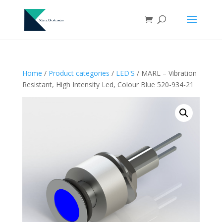
Home
/
Product categories
/
LED'S
/ MARL – Vibration
Resistant, High Intensity Led, Colour Blue 520-934-21