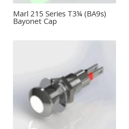
Marl 215 Series T3¼ (BA9s)
Bayonet Cap