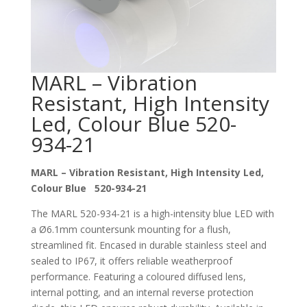
MARL – Vibration
Resistant, High Intensity
Led, Colour Blue 520-
934-21
MARL – Vibration Resistant, High Intensity Led,
Colour Blue 520-934-21
The MARL 520-934-21 is a high-intensity blue LED with
a Ø6.1mm countersunk mounting for a flush,
streamlined fit. Encased in durable stainless steel and
sealed to IP67, it offers reliable weatherproof
performance. Featuring a coloured diffused lens,
internal potting, and an internal reverse protection