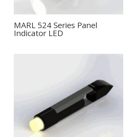
MARL 524 Series Panel
Indicator LED