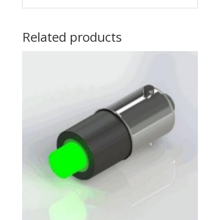
Related products