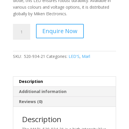
diode, this LED ensures robust durability. Available in
various colours and voltage options, it is distributed
globally by Miken Electronics.
MARL
Enquire Now
-
Vibration
Resistant,
High
SKU:
520-934-21
Categories:
LED'S
,
Marl
Intensity
Led,
Colour
Blue
Description
520-
Additional information
934-
21
Reviews (0)
quantity
Description