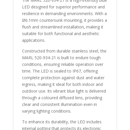
The MARL 520-934-21 is a high-intensity blue
LED designed for superior performance and
resilience in demanding environments. With a
Ø6.1mm countersunk mounting, it provides a
flush and streamlined installation, making it
suitable for both functional and aesthetic
applications.
Constructed from durable stainless steel, the
MARL 520-934-21 is built to endure tough
conditions, ensuring reliable operation over
time. The LED is sealed to IP67, offering
complete protection against dust and water
ingress, making it ideal for both indoor and
outdoor use. Its vibrant blue light is delivered
through a coloured diffused lens, providing
clear and consistent illumination even in
varying lighting conditions.
To enhance its durability, the LED includes
internal potting that protects its electronic