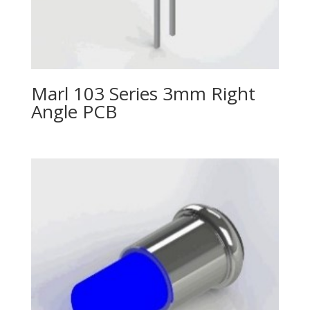
Marl 103 Series 3mm Right
Angle PCB