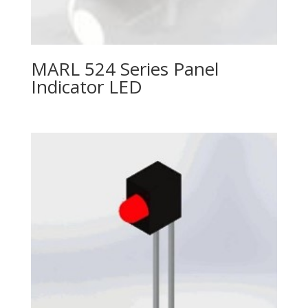
MARL 524 Series Panel
Indicator LED