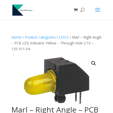
Home
/
Product categories
/
LED'S
/ Marl – Right Angle
– PCB LED Indicator Yellow – Through Hole 2.1V –
125-511-04
Marl – Right Angle – PCB