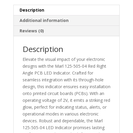
Indicator
Yellow
Description
-
Additional information
Through
Hole
Reviews (0)
2.1V
-
Description
125-
511-
Elevate the visual impact of your electronic
04
designs with the Marl 125-505-04 Red Right
quantity
Angle PCB LED Indicator. Crafted for
seamless integration with its through-hole
design, this indicator ensures easy installation
onto printed circuit boards (PCBs). With an
operating voltage of 2V, it emits a striking red
glow, perfect for indicating status, alerts, or
operational modes in various electronic
devices. Robust and dependable, the Marl
125-505-04 LED Indicator promises lasting