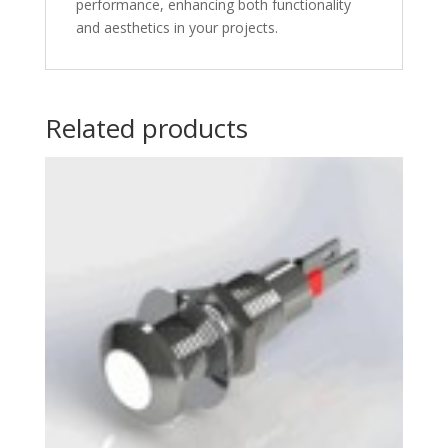
performance, enhancing both functionality
and aesthetics in your projects.
Related products