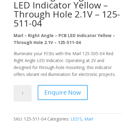
LED Indicator Yellow –
Through Hole 2.1V – 125-
511-04
Marl – Right Angle – PCB LED Indicator Yellow –
Through Hole 2.1V – 125-511-04
Illuminate your PCBs with the Marl 125-505-04 Red
Right Angle LED Indicator. Operating at 2V and
designed for through-hole mounting, this indicator
offers vibrant red illumination for electronic projects.
Marl
Enquire Now
-
Right
Angle
-
SKU:
125-511-04
Categories:
LED'S
,
Marl
PCB
LED