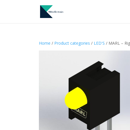
Home
/
Product categories
/
LED'S
/ MARL – Ri