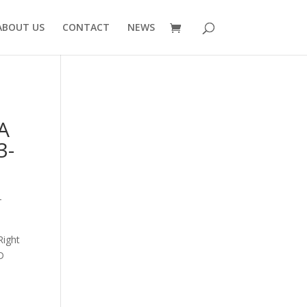
ABOUT US
CONTACT
NEWS
A
3-
-
Right
D