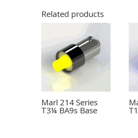
Related products
Marl 214 Series
Ma
T3¼ BA9s Base
T1