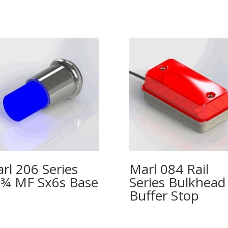
rl 206 Series
Marl 084 Rail
¾ MF Sx6s Base
Series Bulkhead
Buffer Stop