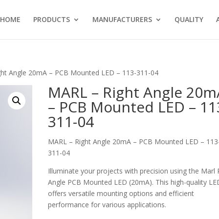
HOME
PRODUCTS
MANUFACTURERS
QUALITY
ght Angle 20mA – PCB Mounted LED – 113-311-04
MARL – Right Angle 20m
– PCB Mounted LED – 11
311-04
MARL – Right Angle 20mA – PCB Mounted LED – 113
311-04
Illuminate your projects with precision using the Marl 
Angle PCB Mounted LED (20mA). This high-quality LE
offers versatile mounting options and efficient
performance for various applications.