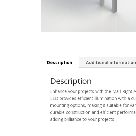
Description
Additional informatio
Description
Enhance your projects with the Marl Right A
LED provides efficient illumination with a cu
mounting options, making it suitable for var
durable construction and efficient perform
adding brilliance to your projects