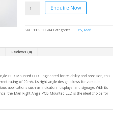
MARL
Enquire Now
-
Right
Angle
20mA
SKU:
113-311-04
Categories:
LED'S
,
Marl
-
PCB
Mounted
LED
n
Reviews (0)
-
113-
311-
04
ngle PCB Mounted LED. Engineered for reliability and precision, this
quantity
rrent rating of 20mA. Its right angle design allows for versatile
ious applications such as indicators, displays, and signage. With its
ance, the Marl Right Angle PCB Mounted LED is the ideal choice for