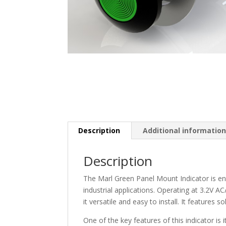
Description
Additional informatio
Description
The Marl Green Panel Mount Indicator is eng
industrial applications. Operating at 3.2V A
it versatile and easy to install. It features
One of the key features of this indicator is 