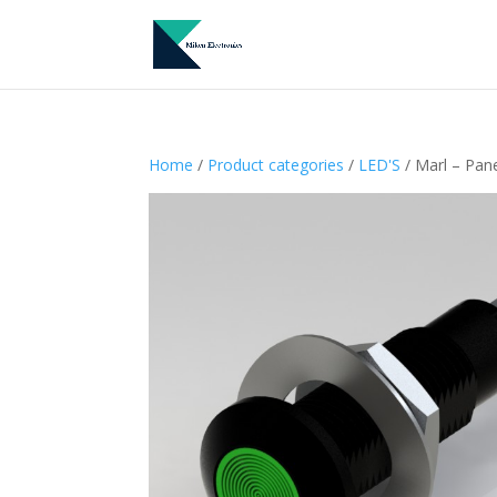
Home
/
Product categories
/
LED'S
/ Marl – Pan