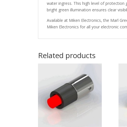
water ingress. This high level of protection
bright green illumination ensures clear visib
Available at Miken Electronics, the Marl Gre
Miken Electronics for all your electronic c
Related products