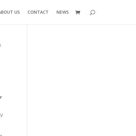
ABOUT US
CONTACT
NEWS
4
7
r
2V