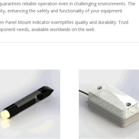
 guarantees reliable operation even in challenging environments. The
ility, enhancing the safety and functionality of your equipment.
en Panel Mount Indicator exemplifies quality and durability. Trust
omponent needs, available worldwide on the web.