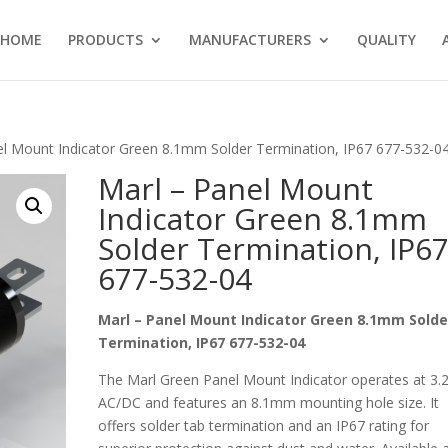
HOME
PRODUCTS
MANUFACTURERS
QUALITY
el Mount Indicator Green 8.1mm Solder Termination, IP67 677-532-0
Marl – Panel Mount
Indicator Green 8.1mm
Solder Termination, IP6
677-532-04
Marl – Panel Mount Indicator Green 8.1mm Solde
Termination, IP67 677-532-04
The Marl Green Panel Mount Indicator operates at 3.
AC/DC and features an 8.1mm mounting hole size. It
offers solder tab termination and an IP67 rating for