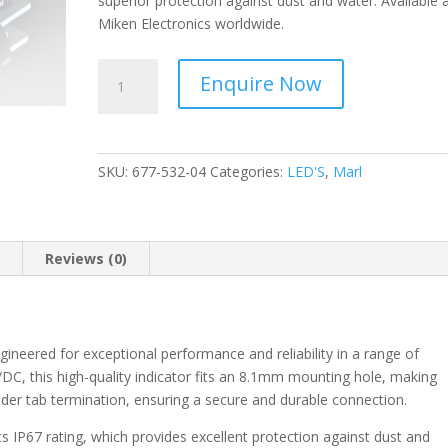
superior protection against dust and water. Available 
Miken Electronics worldwide.
Marl
Enquire Now
-
Panel
Mount
Indicator
SKU:
677-532-04
Categories:
LED'S
,
Marl
Green
8.1mm
Solder
Termination,
n
Reviews (0)
IP67
677-
532-
04
ineered for exceptional performance and reliability in a range of
quantity
C/DC, this high-quality indicator fits an 8.1mm mounting hole, making
 solder tab termination, ensuring a secure and durable connection.
its IP67 rating, which provides excellent protection against dust and