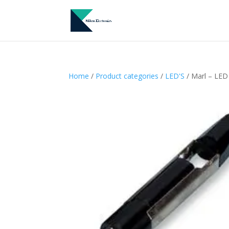
Home
/
Product categories
/
LED'S
/ Marl – LED