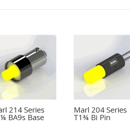
rl 214 Series
Marl 204 Series
¼ BA9s Base
T1¾ Bi Pin