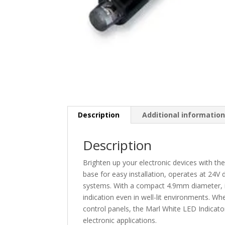
Description
Additional informatio
Description
Brighten up your electronic devices with th
base for easy installation, operates at 24V
systems. With a compact 4.9mm diameter, it
indication even in well-lit environments. W
control panels, the Marl White LED Indicator
electronic applications.