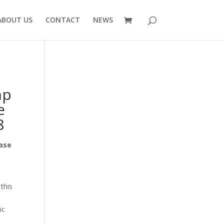
ABOUT US
CONTACT
NEWS
mp
e
8
Base
this
ic