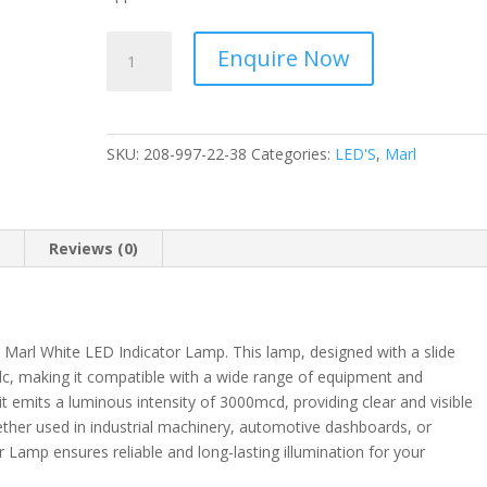
Marl
Enquire Now
-
LED
Indicator
Lamp
SKU:
208-997-22-38
Categories:
LED'S
,
Marl
White
24V
dc
-
n
Reviews (0)
Slide
Base
3000mcd
-
e Marl White LED Indicator Lamp. This lamp, designed with a slide
208-
 dc, making it compatible with a wide range of equipment and
997-
 emits a luminous intensity of 3000mcd, providing clear and visible
22-
hether used in industrial machinery, automotive dashboards, or
38
 Lamp ensures reliable and long-lasting illumination for your
quantity