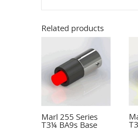
Related products
Ma
Marl 255 Series
T3
T3¼ BA9s Base