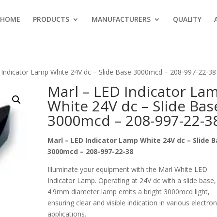
HOME
PRODUCTS
MANUFACTURERS
QUALITY
 Indicator Lamp White 24V dc – Slide Base 3000mcd – 208-997-22-38
Marl – LED Indicator La
White 24V dc – Slide Bas
3000mcd – 208-997-22-3
Marl – LED Indicator Lamp White 24V dc – Slide 
3000mcd – 208-997-22-38
Illuminate your equipment with the Marl White LED
Indicator Lamp. Operating at 24V dc with a slide base, 
4.9mm diameter lamp emits a bright 3000mcd light,
ensuring clear and visible indication in various electron
applications.