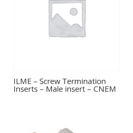
ILME – Screw Termination
Inserts – Male insert – CNEM