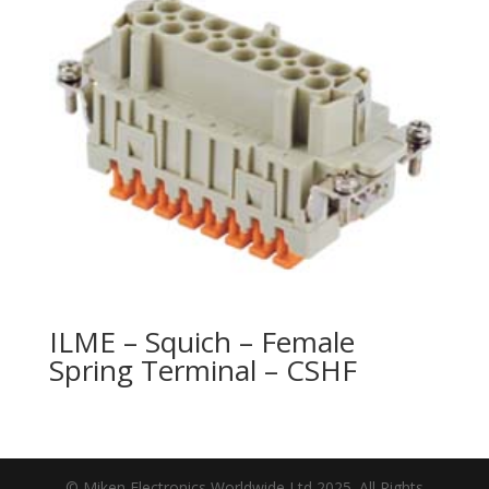
ILME – Squich – Female
Spring Terminal – CSHF
© Miken Electronics Worldwide Ltd 2025. All Rights