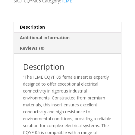
SKU:
CQYM05
Category:
ILME
Female
insert
–
CQYF05
Description
quantity
Additional information
Reviews (0)
Description
“The ILME CQYF 05 female insert is expertly
designed to offer exceptional electrical
connectivity in rigorous industrial
environments. Constructed from premium
materials, this insert ensures excellent
conductivity and high resistance to
environmental conditions, providing a reliable
solution for complex electrical systems. The
CQYF 05 is compatible with a range of