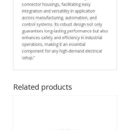
connector housings, facilitating easy
integration and versatility in application
across manufacturing, automation, and
control systems. Its robust design not only
guarantees long-lasting performance but also
enhances safety and efficiency in industrial
operations, making it an essential
component for any high-demand electrical
setup.”
Related products