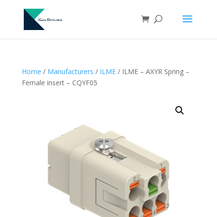
Home
/
Manufacturers
/
ILME
/ ILME – AXYR Spring –
Female insert – CQYF05