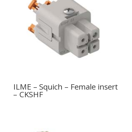
ILME – Squich – Female insert
– CKSHF