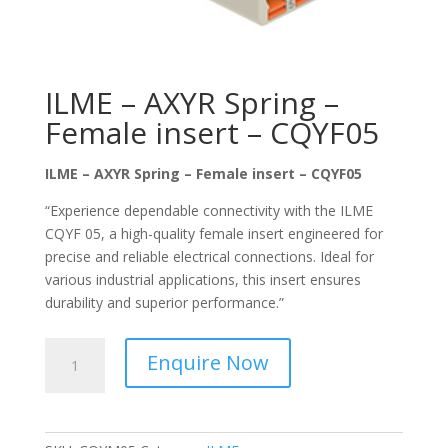
ILME – AXYR Spring –
Female insert – CQYF05
ILME – AXYR Spring – Female insert – CQYF05
“Experience dependable connectivity with the ILME
CQYF 05, a high-quality female insert engineered for
precise and reliable electrical connections. Ideal for
various industrial applications, this insert ensures
durability and superior performance.”
ILME
Enquire Now
–
AXYR
Spring
–