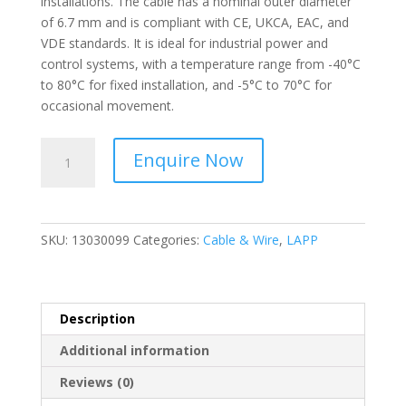
installations. The cable has a nominal outer diameter
of 6.7 mm and is compliant with CE, UKCA, EAC, and
VDE standards. It is ideal for industrial power and
control systems, with a temperature range from -40°C
to 80°C for fixed installation, and -5°C to 70°C for
occasional movement.
LAPP
Enquire Now
-
ÖLFLEX®
SMART
108
SKU:
13030099
Categories:
Cable & Wire
,
LAPP
Control
cable;
3G1.5;
U0/U:
Description
300/500
Additional information
V;
PVC
Reviews (0)
-