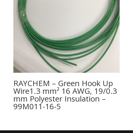
RAYCHEM – Green Hook Up
Wire1.3 mm² 16 AWG, 19/0.3
mm Polyester Insulation –
99M011-16-5