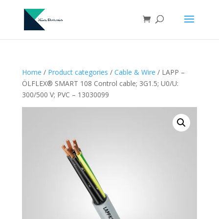
Home
/
Product categories
/
Cable & Wire
/ LAPP –
ÖLFLEX® SMART 108 Control cable; 3G1.5; U0/U:
300/500 V; PVC – 13030099