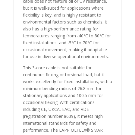
cable does not feature oil or UV resistance,
but it is well-suited for applications where
flexibility is key, and is highly resistant to
environmental factors such as chemicals. It
also has a high-performance rating for
temperatures ranging from -40°C to 80°C for
fixed installations, and -5°C to 70°C for
occasional movement, making it adaptable
for use in diverse operational environments.
This 3-core cable is not suitable for
continuous flexing or torsional load, but it
works excellently for fixed installations, with a
minimum bending radius of 26.8 mm for
stationary applications and 100.5 mm for
occasional flexing. With certifications
including CE, UKCA, EAC, and VDE
(registration number 8639), it meets high
international standards for safety and
performance. The LAPP ÖLFLEX® SMART