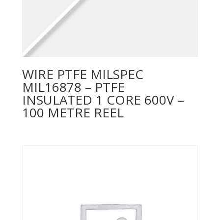
WIRE PTFE MILSPEC
MIL16878 – PTFE
INSULATED 1 CORE 600V –
100 METRE REEL