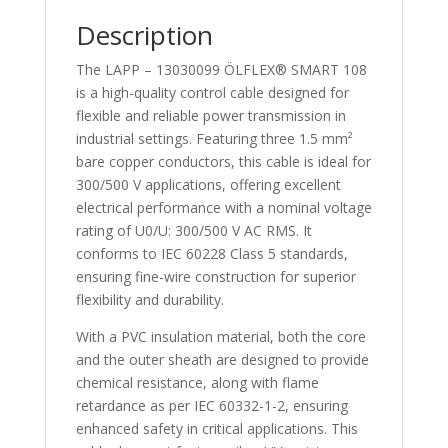
13030099
Description
quantity
The LAPP – 13030099 ÖLFLEX® SMART 108
is a high-quality control cable designed for
flexible and reliable power transmission in
industrial settings. Featuring three 1.5 mm²
bare copper conductors, this cable is ideal for
300/500 V applications, offering excellent
electrical performance with a nominal voltage
rating of U0/U: 300/500 V AC RMS. It
conforms to IEC 60228 Class 5 standards,
ensuring fine-wire construction for superior
flexibility and durability.
With a PVC insulation material, both the core
and the outer sheath are designed to provide
chemical resistance, along with flame
retardance as per IEC 60332-1-2, ensuring
enhanced safety in critical applications. This