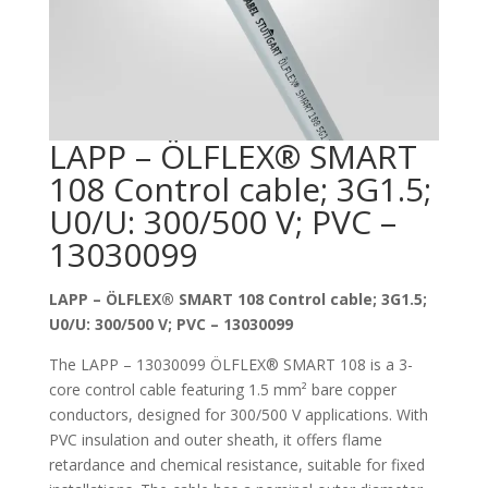
LAPP – ÖLFLEX® SMART
108 Control cable; 3G1.5;
U0/U: 300/500 V; PVC –
13030099
LAPP – ÖLFLEX® SMART 108 Control cable; 3G1.5;
U0/U: 300/500 V; PVC – 13030099
The LAPP – 13030099 ÖLFLEX® SMART 108 is a 3-
core control cable featuring 1.5 mm² bare copper
conductors, designed for 300/500 V applications. With
PVC insulation and outer sheath, it offers flame
retardance and chemical resistance, suitable for fixed