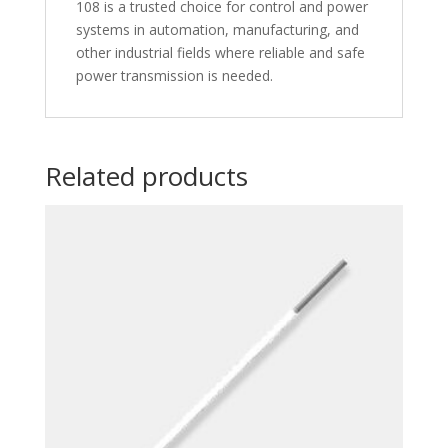
108 is a trusted choice for control and power
systems in automation, manufacturing, and
other industrial fields where reliable and safe
power transmission is needed.
Related products