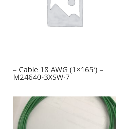
– Cable 18 AWG (1×165′) –
M24640-3XSW-7