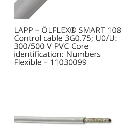
LAPP – ÖLFLEX® SMART 108
Control cable 3G0.75; U0/U:
300/500 V PVC Core
identification: Numbers
Flexible – 11030099