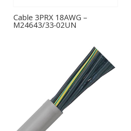
Cable 3PRX 18AWG –
M24643/33-02UN