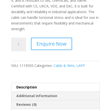
V, and is resistant to oils, chemicals, and flame.
Certified with CE, UKCA, VDE, and EAC, it is built for
durability and reliability in industrial applications. The
cable can handle torsional stress and is ideal for use in
environments that require flexibility and mechanical
strength.
LAPP
Enquire Now
-
ÖLFLEX®
CLASSIC
110
SKU:
1119505
Categories:
Cable & Wire
,
LAPP
Control
cable;
5G4;
U0/U:
Description
300/500
Additional information
V;
PVC
Reviews (0)
-