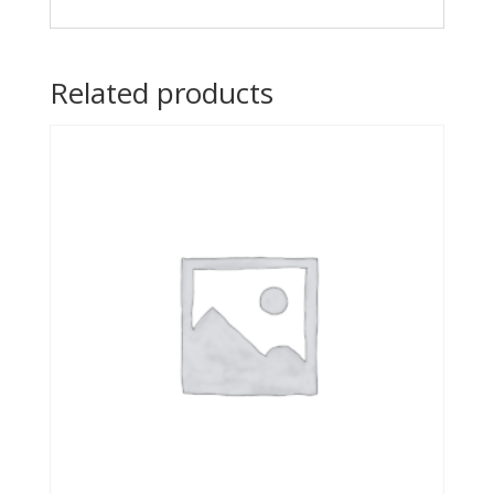
Related products