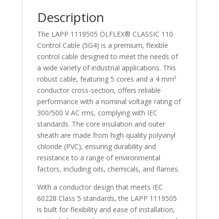
1119505
Description
quantity
The LAPP 1119505 ÖLFLEX® CLASSIC 110
Control Cable (5G4) is a premium, flexible
control cable designed to meet the needs of
a wide variety of industrial applications. This
robust cable, featuring 5 cores and a 4 mm²
conductor cross-section, offers reliable
performance with a nominal voltage rating of
300/500 V AC rms, complying with IEC
standards. The core insulation and outer
sheath are made from high-quality polyvinyl
chloride (PVC), ensuring durability and
resistance to a range of environmental
factors, including oils, chemicals, and flames.
With a conductor design that meets IEC
60228 Class 5 standards, the LAPP 1119505
is built for flexibility and ease of installation,