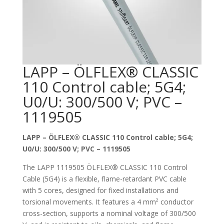
LAPP – ÖLFLEX® CLASSIC
110 Control cable; 5G4;
U0/U: 300/500 V; PVC –
1119505
LAPP – ÖLFLEX® CLASSIC 110 Control cable; 5G4;
U0/U: 300/500 V; PVC – 1119505
The LAPP 1119505 ÖLFLEX® CLASSIC 110 Control
Cable (5G4) is a flexible, flame-retardant PVC cable
with 5 cores, designed for fixed installations and
torsional movements. It features a 4 mm² conductor
cross-section, supports a nominal voltage of 300/500