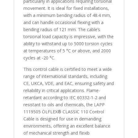
particularly in applications requiring torsional
movement. It is ideal for fixed installations,
with a minimum bending radius of 48.4 mm,
and can handle occasional flexing with a
bending radius of 121 mm. The cable’s
torsional load capacity is impressive, with the
ability to withstand up to 5000 torsion cycles
at temperatures of 5 °C or above, and 2000
cycles at -20 °C.
This control cable is certified to meet a wide
range of international standards, including
CE, UKCA, VDE, and EAC, ensuring safety and
reliability in critical applications. Flame-
retardant according to IEC 60332-1-2 and
resistant to oils and chemicals, the LAPP
1119505 ÖLFLEX® CLASSIC 110 Control
Cable is designed for use in demanding
environments, offering an excellent balance
of mechanical strength and flexib