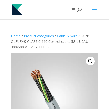
Home
/
Product categories
/
Cable & Wire
/ LAPP –
ÖLFLEX® CLASSIC 110 Control cable; 5G4; U0/U:
300/500 V; PVC – 1119505