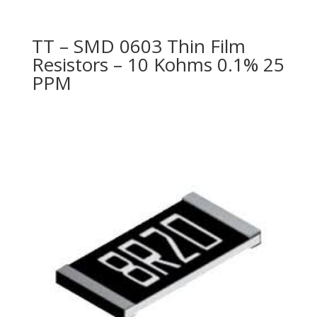
TT – SMD 0603 Thin Film
Resistors – 10 Kohms 0.1% 25
PPM