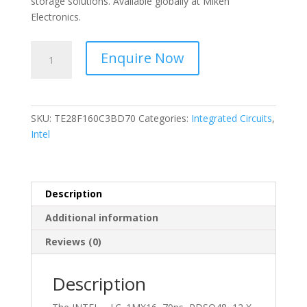
storage solutions. Available globally at Miken
Electronics.
INTEL
Enquire Now
-
I.C.
1MX16,
70ns,
SKU:
TE28F160C3BD70
Categories:
Integrated Circuits
,
PDSO48,
Intel
12
X
20
MM,
Description
TSOP-
Additional information
48
-
Reviews (0)
TE28F160C3BD70
quantity
Description