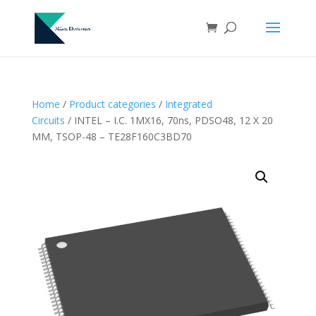
Home
/
Product categories
/
Integrated
Circuits
/ INTEL – I.C. 1MX16, 70ns, PDSO48, 12 X 20
MM, TSOP-48 – TE28F160C3BD70