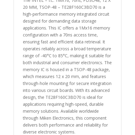
The INTEL – I.C. 1MX16, 70ns, PDSO48, 12 X
20 MM, TSOP-48 – TE28F160C3BD70 is a
high-performance memory integrated circuit
designed for demanding data storage
applications. This IC offers a 1Mx16 memory
configuration with a 70ns access time,
ensuring fast and efficient data retrieval. It
operates reliably across a broad temperature
range of -40°C to 85°C, making it suitable for
both industrial and consumer electronics. The
memory IC is housed in a TSOP-48 package,
which measures 12 x 20 mm, and features
through-hole mounting for secure integration
into various circuit boards. With its advanced
design, the TE28F160C3BD70 is ideal for
applications requiring high-speed, durable
memory solutions. Available worldwide
through Miken Electronics, this component
delivers both performance and reliability for
diverse electronic systems.