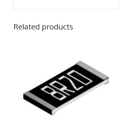
Related products