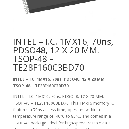
INTEL – I.C. 1MX16, 70ns,
PDSO48, 12 X 20 MM,
TSOP-48 –
TE28F160C3BD70
INTEL – I.C. 1MX16, 70ns, PDSO48, 12 X 20 MM,
TSOP-48 – TE28F160C3BD70
INTEL – I.C. 1MX16, 70ns, PDSO48, 12 X 20 MM,
TSOP-48 – TE28F160C3BD70. This 1Mx16 memory IC
features a 70ns access time, operates within a
temperature range of -40°C to 85°C, and comes in a
TSOP-48 package. Ideal for high-speed, reliable data