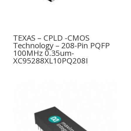
TEXAS – CPLD -CMOS
Technology – 208-Pin PQFP
100MHz 0.35um-
XC95288XL10PQ208I