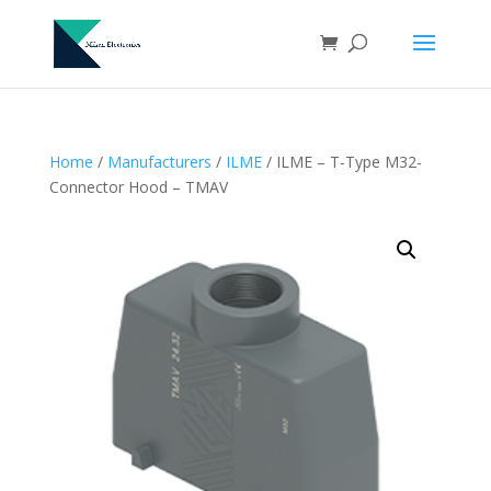
Home
/
Manufacturers
/
ILME
/ ILME – T-Type M32-
Connector Hood – TMAV