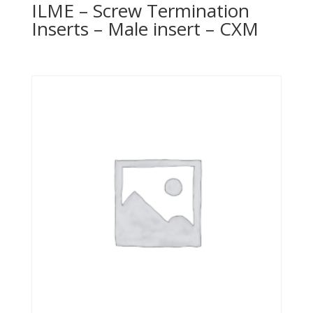
ILME – Screw Termination
Inserts – Male insert – CXM