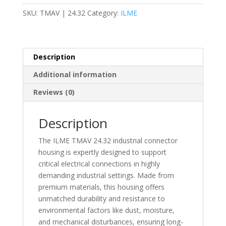
M32-
SKU:
TMAV | 24.32
Category:
ILME
Connector
Hood
-
TMAV
Description
quantity
Additional information
Reviews (0)
Description
The ILME TMAV 24.32 industrial connector
housing is expertly designed to support
critical electrical connections in highly
demanding industrial settings. Made from
premium materials, this housing offers
unmatched durability and resistance to
environmental factors like dust, moisture,
and mechanical disturbances, ensuring long-