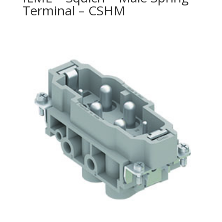
Terminal – CSHM