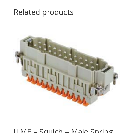
Related products
ILME – Squich – Male Spring