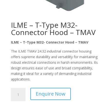
ILME – T-Type M32-
Connector Hood – TMAV
ILME – T-Type M32- Connector Hood – TMAV
The ILME TMAV 24.32 industrial connector housing
offers supreme durability and versatility for maintaining
robust electrical connections in harsh environments. Its
design ensures ease of use and broad compatibility,
making it ideal for a variety of demanding industrial
applications.
ILME
Enquire Now
-
T-
Type