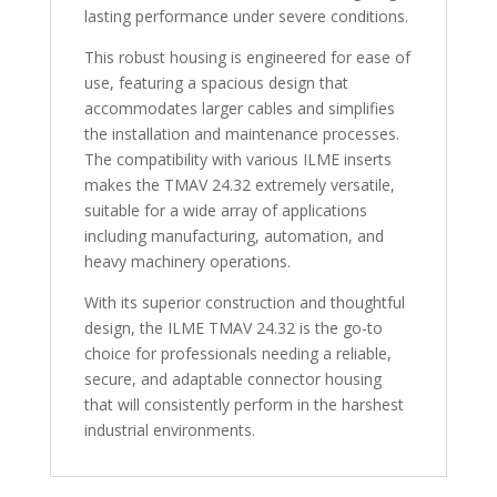
lasting performance under severe conditions.
This robust housing is engineered for ease of
use, featuring a spacious design that
accommodates larger cables and simplifies
the installation and maintenance processes.
The compatibility with various ILME inserts
makes the TMAV 24.32 extremely versatile,
suitable for a wide array of applications
including manufacturing, automation, and
heavy machinery operations.
With its superior construction and thoughtful
design, the ILME TMAV 24.32 is the go-to
choice for professionals needing a reliable,
secure, and adaptable connector housing
that will consistently perform in the harshest
industrial environments.