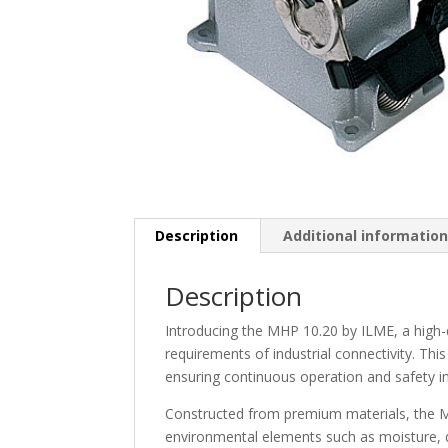
Description
Additional informatio
Description
Introducing the MHP 10.20 by ILME, a high
requirements of industrial connectivity. This
ensuring continuous operation and safety in
Constructed from premium materials, the M
environmental elements such as moisture, du