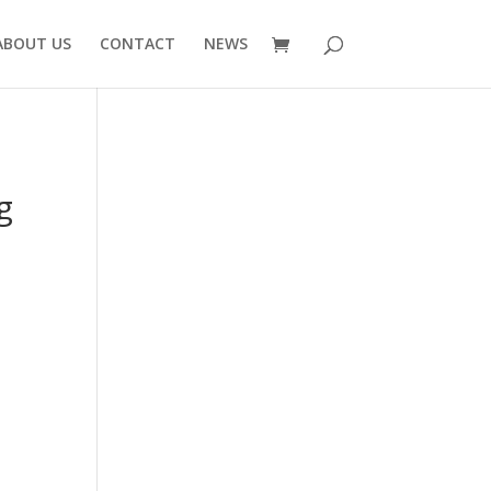
ABOUT US
CONTACT
NEWS
g