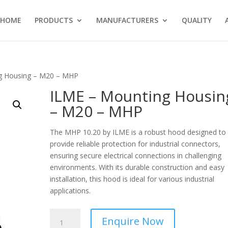
HOME
PRODUCTS
MANUFACTURERS
QUALITY
g Housing – M20 – MHP
ILME – Mounting Housin
– M20 – MHP
The MHP 10.20 by ILME is a robust hood designed to
provide reliable protection for industrial connectors,
ensuring secure electrical connections in challenging
environments. With its durable construction and easy
installation, this hood is ideal for various industrial
applications.
ILME
Enquire Now
-