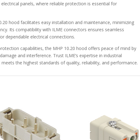
ectrical panels, where reliable protection is essential for
0.20 hood facilitates easy installation and maintenance, minimizing
ncy. Its compatibility with ILME connectors ensures seamless
 for dependable electrical connections.
protection capabilities, the MHP 10.20 hood offers peace of mind by
damage and interference. Trust ILME’s expertise in industrial
t meets the highest standards of quality, reliability, and performance.