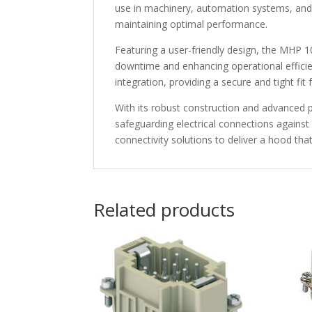
use in machinery, automation systems, and el
maintaining optimal performance.
Featuring a user-friendly design, the MHP 1
downtime and enhancing operational efficie
integration, providing a secure and tight fit
With its robust construction and advanced 
safeguarding electrical connections against 
connectivity solutions to deliver a hood tha
Related products