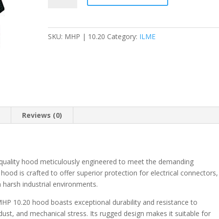
Mounting
Housing
-
SKU:
MHP | 10.20
Category:
ILME
M20
-
MHP
quantity
n
Reviews (0)
-quality hood meticulously engineered to meet the demanding
 hood is crafted to offer superior protection for electrical connectors,
 harsh industrial environments.
HP 10.20 hood boasts exceptional durability and resistance to
st, and mechanical stress. Its rugged design makes it suitable for