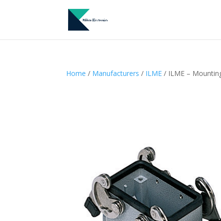
Home
/
Manufacturers
/
ILME
/ ILME – Mountin