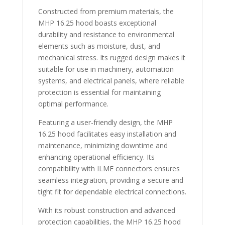
Constructed from premium materials, the
MHP 16.25 hood boasts exceptional
durability and resistance to environmental
elements such as moisture, dust, and
mechanical stress. Its rugged design makes it
suitable for use in machinery, automation
systems, and electrical panels, where reliable
protection is essential for maintaining
optimal performance.
Featuring a user-friendly design, the MHP
16.25 hood facilitates easy installation and
maintenance, minimizing downtime and
enhancing operational efficiency. Its
compatibility with ILME connectors ensures
seamless integration, providing a secure and
tight fit for dependable electrical connections.
With its robust construction and advanced
protection capabilities, the MHP 16.25 hood