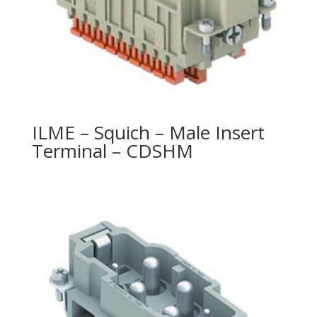
ILME – Squich – Male Insert
Terminal – CDSHM