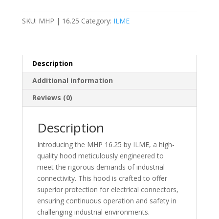
Housing
-
SKU:
MHP | 16.25
Category:
ILME
M25
-
MHP
quantity
Description
Additional information
Reviews (0)
Description
Introducing the MHP 16.25 by ILME, a high-
quality hood meticulously engineered to
meet the rigorous demands of industrial
connectivity. This hood is crafted to offer
superior protection for electrical connectors,
ensuring continuous operation and safety in
challenging industrial environments.