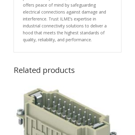
offers peace of mind by safeguarding
electrical connections against damage and
interference. Trust ILME’s expertise in
industrial connectivity solutions to deliver a
hood that meets the highest standards of
quality, reliability, and performance.
Related products