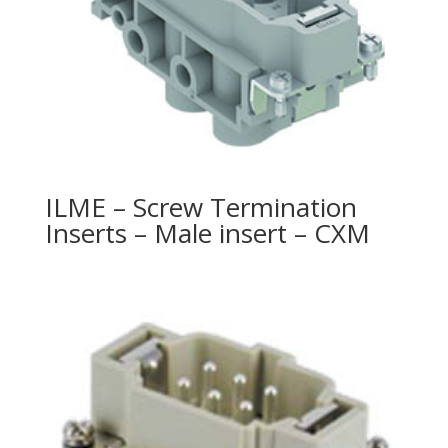
ILME – Screw Termination
Inserts – Male insert – CXM